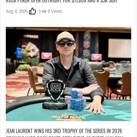
ROCK POKER OPEN OUTRIGHT FOR $11,808 AND A $3K SEAT
Aug 8, 2026
0
8 Views
JEAN LAURENT WINS HIS 3RD TROPHY OF THE SERIES IN 2026