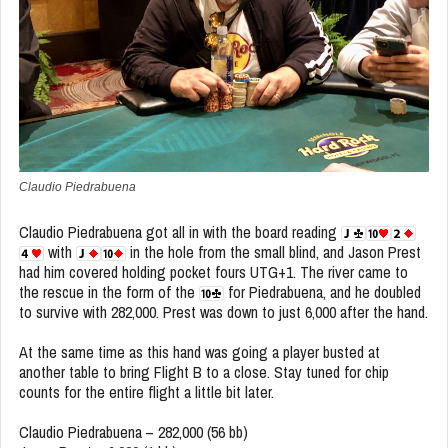
Claudio Piedrabuena
Claudio Piedrabuena got all in with the board reading
with
in the hole from the small blind, and Jason Prest
had him covered holding pocket fours UTG+1. The river came to
the rescue in the form of the
for Piedrabuena, and he doubled
to survive with 282,000. Prest was down to just 6,000 after the hand.
At the same time as this hand was going a player busted at
another table to bring Flight B to a close. Stay tuned for chip
counts for the entire flight a little bit later.
Claudio Piedrabuena – 282,000 (56 bb)