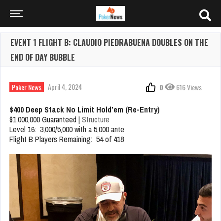
EVENT 1 FLIGHT B: CLAUDIO PIEDRABUENA DOUBLES ON THE
END OF DAY BUBBLE
April 4, 2024
Poker News
0
616 Views
$400 Deep Stack No Limit Hold’em (Re-Entry)
$1,000,000 Guaranteed |
Structure
Level 16: 3,000/5,000 with a 5,000 ante
Flight B Players Remaining: 54 of 418