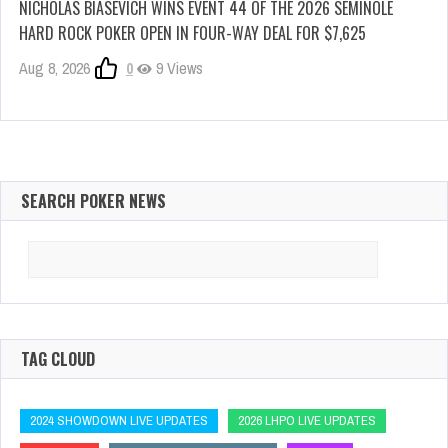
NICHOLAS BIASEVICH WINS EVENT 44 OF THE 2026 SEMINOLE
HARD ROCK POKER OPEN IN FOUR-WAY DEAL FOR $7,625
Aug 8, 2026
0
9 Views
SEARCH POKER NEWS
Search
for:
TAG CLOUD
2024 SHOWDOWN LIVE UPDATES
2026 LHPO LIVE UPDATES