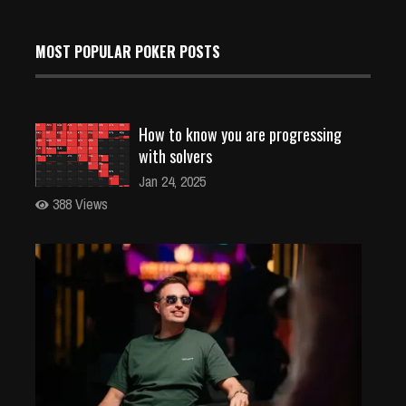
MOST POPULAR POKER POSTS
How to know you are progressing
with solvers
Jan 24, 2025
388 Views