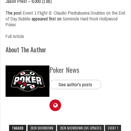
Jason Prest – 6,000 (1 bb)
The post
Event 1 Flight B: Claudio Piedrabuena Doubles on the End
of Day Bubble
appeared first on
Seminole Hard Rock Hollywood
Poker
.
Full Article
About The Author
Poker News
See author's posts
TAGGED
2024 SHOWDOWN
2024 SHOWDOWN LIVE UPDATES
EVENT 1