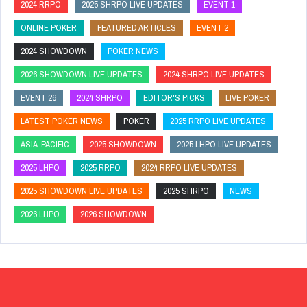
2024 RRPO
2025 SHRPO LIVE UPDATES
EVENT 1
ONLINE POKER
FEATURED ARTICLES
EVENT 2
2024 SHOWDOWN
POKER NEWS
2026 SHOWDOWN LIVE UPDATES
2024 SHRPO LIVE UPDATES
EVENT 26
2024 SHRPO
EDITOR'S PICKS
LIVE POKER
LATEST POKER NEWS
POKER
2025 RRPO LIVE UPDATES
ASIA-PACIFIC
2025 SHOWDOWN
2025 LHPO LIVE UPDATES
2025 LHPO
2025 RRPO
2024 RRPO LIVE UPDATES
2025 SHOWDOWN LIVE UPDATES
2025 SHRPO
NEWS
2026 LHPO
2026 SHOWDOWN