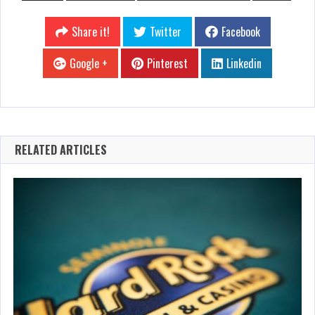
Share it!
Twitter
Facebook
Google +
Pinterest
Linkedin
RELATED ARTICLES