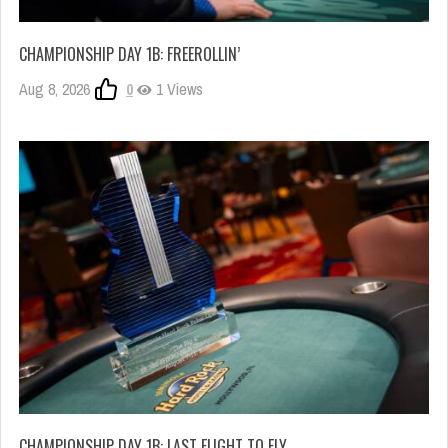
CHAMPIONSHIP DAY 1B: FREEROLLIN’
Aug 8, 2026
0
1 Views
CHAMPIONSHIP DAY 1B: LAST FLIGHT TO FLY