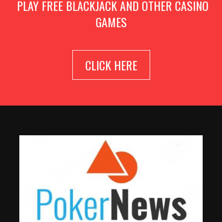
PLAY FREE BLACKJACK AND OTHER CASINO
GAMES
CLICK HERE