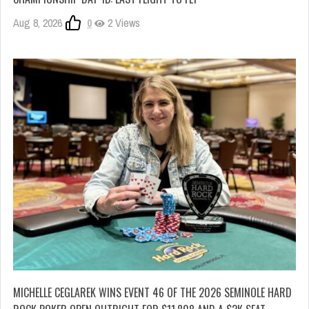
Aug 8, 2026
0
2 Views
MICHELLE CEGLAREK WINS EVENT 46 OF THE 2026 SEMINOLE HARD