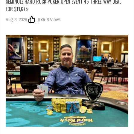
SEMINOLE HARD ROCK POKER OPEN EVENT 45 THREE-WAY DEAL
FOR $11,675
Aug 8, 2026
0
8 Views