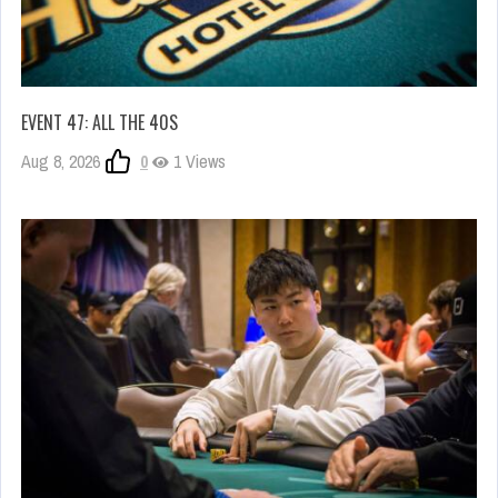
EVENT 47: ALL THE 40S
Aug 8, 2026
0
1 Views