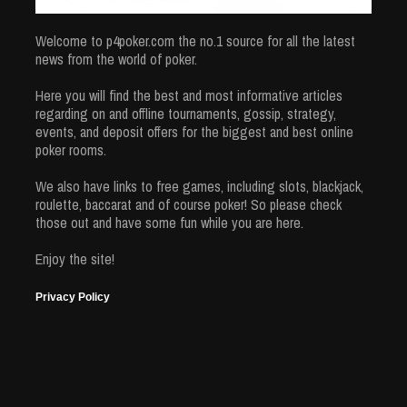
Welcome to p4poker.com the no.1 source for all the latest
news from the world of poker.
Here you will find the best and most informative articles
regarding on and offline tournaments, gossip, strategy,
events, and deposit offers for the biggest and best online
poker rooms.
We also have links to free games, including slots, blackjack,
roulette, baccarat and of course poker! So please check
those out and have some fun while you are here.
Enjoy the site!
Privacy Policy