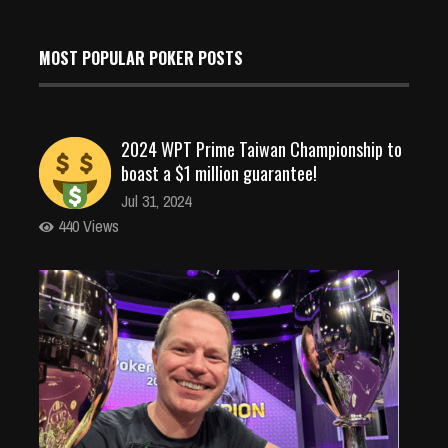
MOST POPULAR POKER POSTS
2024 WPT Prime Taiwan Championship to
boast a $1 million guarantee!
Jul 31, 2024
440 Views