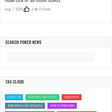
PALMA LOCK UP SIX-FIGURE SCORES
Aug 7, 2026
0
9 Views
SEARCH POKER NEWS
Search
for:
TAG CLOUD
EVENT 26
FEATURED ARTICLES
2025 RRPO
2025 RRPO LIVE UPDATES
2026 SHOWDOWN