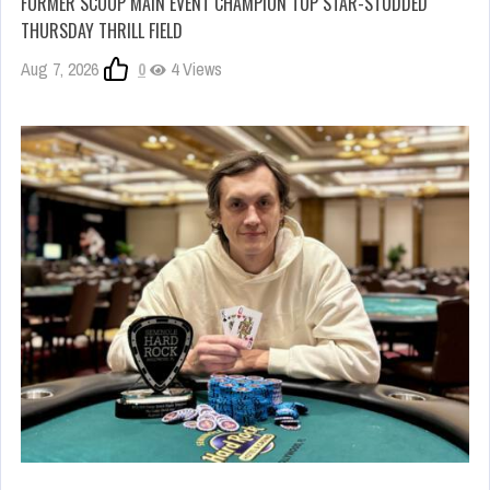
FORMER SCOOP MAIN EVENT CHAMPION TOP STAR-STUDDED
THURSDAY THRILL FIELD
Aug 7, 2026
0
4 Views