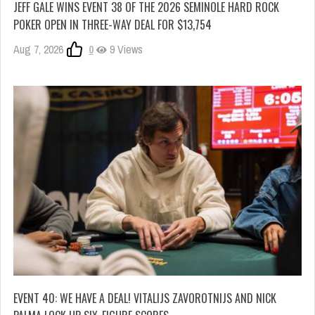
JEFF GALE WINS EVENT 38 OF THE 2026 SEMINOLE HARD ROCK
POKER OPEN IN THREE-WAY DEAL FOR $13,754
Aug 7, 2026
0
9 Views
EVENT 40: WE HAVE A DEAL! VITALIJS ZAVOROTNIJS AND NICK