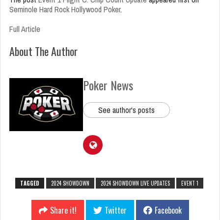
Seminole Hard Rock Hollywood Poker
.
Full Article
About The Author
Poker News
See author's posts
TAGGED
2024 SHOWDOWN
2024 SHOWDOWN LIVE UPDATES
EVENT 1
Share it!
Twitter
Facebook