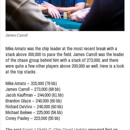
James Carroll
Mike Amato was the chip leader at the most recent break with a
stack above 300,000 to pace the field. James Carroll was the leader
of the chase group behind him with a stack of 273,000, and there
were quite a few other players above 200,000 as well. Here is a look
at the top stacks.
Mike Amato – 315,000 (78 bb)
James Carroll – 273,000 (68 bb)
Jacob Kauffman – 244,000 (61 bb)
Brandon Glaze – 240,000 (60 bb)
Richard DeVivo – 240,000 (60 bb)
Michael Ibekwe – 225,000 (56 bb)
Corey Pauley – 223,000 (55 bb)
The post
Event 1 Flight C: Chip Count Update
appeared first on