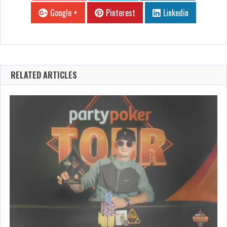
Google +
Pinterest
Linkedin
RELATED ARTICLES