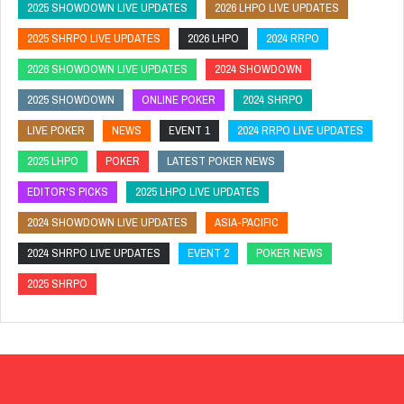
2025 SHOWDOWN LIVE UPDATES
2026 LHPO LIVE UPDATES
2025 SHRPO LIVE UPDATES
2026 LHPO
2024 RRPO
2026 SHOWDOWN LIVE UPDATES
2024 SHOWDOWN
2025 SHOWDOWN
ONLINE POKER
2024 SHRPO
LIVE POKER
NEWS
EVENT 1
2024 RRPO LIVE UPDATES
2025 LHPO
POKER
LATEST POKER NEWS
EDITOR'S PICKS
2025 LHPO LIVE UPDATES
2024 SHOWDOWN LIVE UPDATES
ASIA-PACIFIC
2024 SHRPO LIVE UPDATES
EVENT 2
POKER NEWS
2025 SHRPO