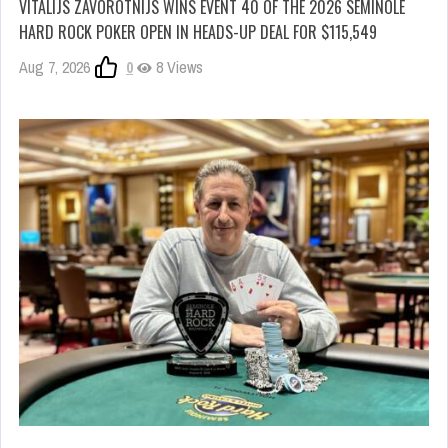
VITALIJS ZAVOROTNIJS WINS EVENT 40 OF THE 2026 SEMINOLE
HARD ROCK POKER OPEN IN HEADS-UP DEAL FOR $115,549
Aug 7, 2026
0
8 Views