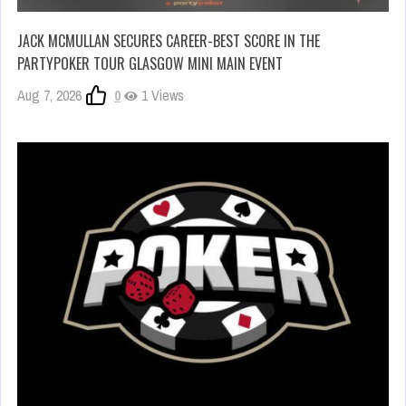
JACK MCMULLAN SECURES CAREER-BEST SCORE IN THE
PARTYPOKER TOUR GLASGOW MINI MAIN EVENT
Aug 7, 2026
0
1 Views