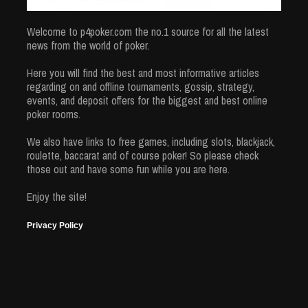
Welcome to p4poker.com the no.1 source for all the latest
news from the world of poker.
Here you will find the best and most informative articles
regarding on and offline tournaments, gossip, strategy,
events, and deposit offers for the biggest and best online
poker rooms.
We also have links to free games, including slots, blackjack,
roulette, baccarat and of course poker! So please check
those out and have some fun while you are here.
Enjoy the site!
Privacy Policy