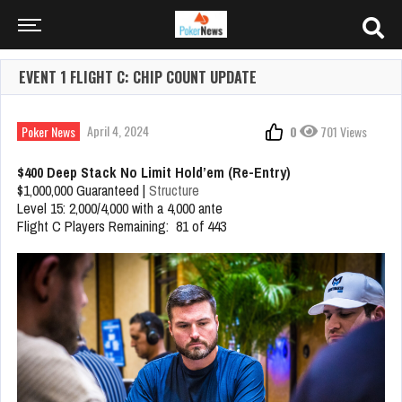
EVENT 1 FLIGHT C: CHIP COUNT UPDATE
April 4, 2024
Poker News
0
701 Views
$400 Deep Stack No Limit Hold’em (Re-Entry)
$1,000,000 Guaranteed |
Structure
Level 15: 2,000/4,000 with a 4,000 ante
Flight C Players Remaining: 81 of 443