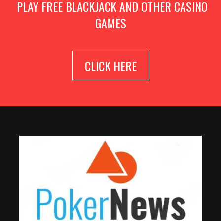
PLAY FREE BLACKJACK AND OTHER CASINO
GAMES
CLICK HERE