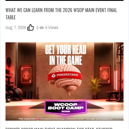
WHAT WE CAN LEARN FROM THE 2026 WSOP MAIN EVENT FINAL
TABLE
Aug 7, 2026
0
4 Views