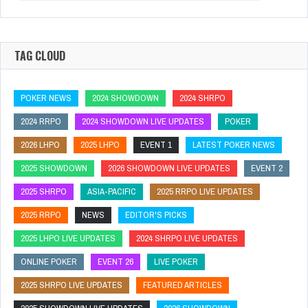
TAG CLOUD
POKER NEWS
2024 SHOWDOWN
2024 SHRPO
2024 RRPO
2024 SHOWDOWN LIVE UPDATES
POKER
2026 LHPO
2025 LHPO
EVENT 1
LATEST POKER NEWS
2025 SHOWDOWN
2026 SHOWDOWN LIVE UPDATES
EVENT 2
2025 SHRPO
ASIA-PACIFIC
2025 RRPO LIVE UPDATES
2025 RRPO
NEWS
EDITOR'S PICKS
2025 LHPO LIVE UPDATES
2024 SHRPO LIVE UPDATES
ONLINE POKER
EVENT 26
LIVE POKER
2025 SHRPO LIVE UPDATES
FEATURED ARTICLES