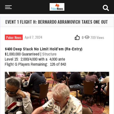
EVENT 1 FLIGHT H: BERNARDO ABRAMOVICH TAKES ONE OUT
April 7, 2024
Poker News
0
709 Views
$400 Deep Stack No Limit Hold’em (Re-Entry)
$1,000,000 Guaranteed |
Structure
Level 15: 2,000/4,000 with a 4,000 ante
Flight G Players Remaining: 126 of 843