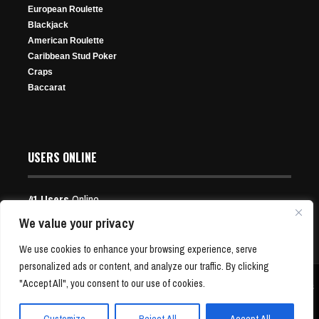
523 Views
Apr 18, 2024
European Roulette
490 Views
Blackjack
American Roulette
Caribbean Stud Poker
Poker Dream 10 Vietnam Day 3 Highlights: Cui Yuan
Craps
tops Main Event Day 1B; Mystery Hunter draws 546;
Baccarat
SHR still open
May 2, 2024
528 Views
Event 8: Paul Fisher Doubles Thru Lucas Gomcalve
USERS ONLINE
Aug 1, 2025
416 Views
41 Users
Online
Users:
13 Guests, 28 Bots
We value your privacy
Xiang Qun Lin Tank-Calls River for Big Lead
We use cookies to enhance your browsing experience, serve
personalized ads or content, and analyze our traffic. By clicking
Nov 2, 2024
"Accept All", you consent to our use of cookies.
Copyright © 2001-24 P4Poker.com | Free Poker News and Bonus Offers | All Rights
383 Views
Reserved