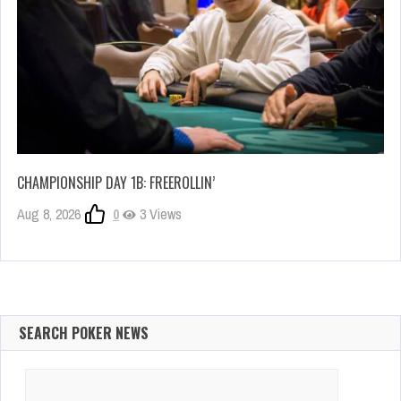
CHAMPIONSHIP DAY 1B: FREEROLLIN’
Aug 8, 2026
0
3 Views
SEARCH POKER NEWS
Search
for: