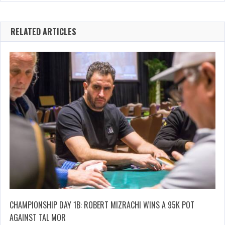
RELATED ARTICLES
CHAMPIONSHIP DAY 1B: ROBERT MIZRACHI WINS A 95K POT
AGAINST TAL MOR