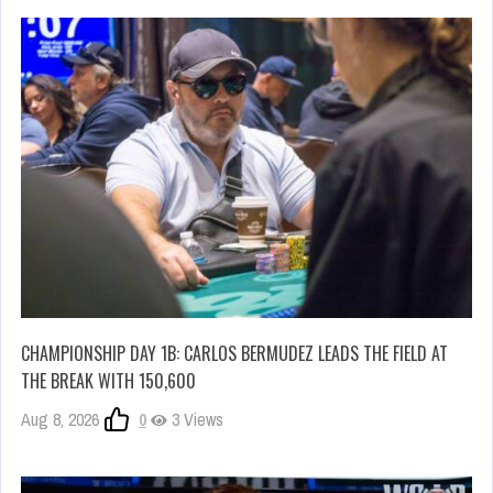
CHAMPIONSHIP DAY 1B: CARLOS BERMUDEZ LEADS THE FIELD AT
THE BREAK WITH 150,600
Aug 8, 2026
0
3 Views