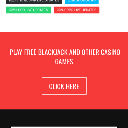
2025 SHOWDOWN LIVE UPDATES
2026 SHOWDOWN
2026 LHPO LIVE UPDATES
2024 RRPO LIVE UPDATES
PLAY FREE BLACKJACK AND OTHER CASINO
GAMES
CLICK HERE