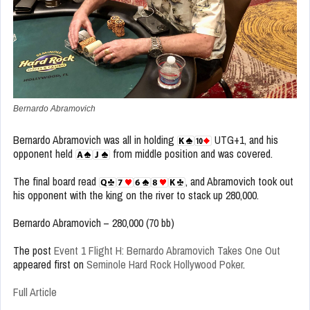
Bernardo Abramovich
Bernardo Abramovich was all in holding
UTG+1, and his
opponent held
from middle position and was covered.
The final board read
, and Abramovich took out
his opponent with the king on the river to stack up 280,000.
Bernardo Abramovich – 280,000 (70 bb)
The post
Event 1 Flight H: Bernardo Abramovich Takes One Out
appeared first on
Seminole Hard Rock Hollywood Poker
.
Full Article