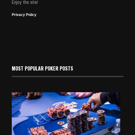
Enjoy the site!
Privacy Policy
MOST POPULAR POKER POSTS