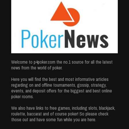
Welcome to p4poker.com the no.1 source for all the latest
news from the world of poker.
Here you will find the best and most informative articles
regarding on and offline tournaments, gossip, strategy,
events, and deposit offers for the biggest and best online
poker rooms.
We also have links to free games, including slots, blackjack,
roulette, baccarat and of course poker! So please check
those out and have some fun while you are here.