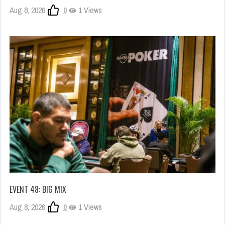
Aug 8, 2026
0
1 Views
EVENT 48: BIG MIX
Aug 8, 2026
0
1 Views