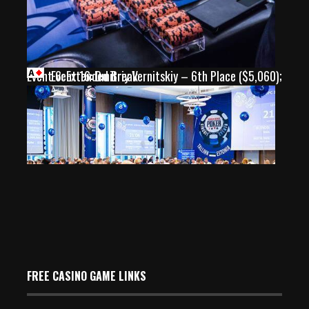
Event 6: Extended Break
Event 16: Dmitriy Vernitskiy – 6th Place ($5,060);
Michael Baldwin – 5th Place ($6,105)
May 25, 2025
Apr 10, 2024
473 Views
512 Views
OlyBet Lifts the Lid on the 2024 WSOP Circuit Tallinn
Event #11 Final Table
Schedule
FREE CASINO GAME LINKS
Super High Roller: Matthew Wantman Eliminated by
Aug 12, 2024
Jim Collopy
Apr 26, 2024
444 Views