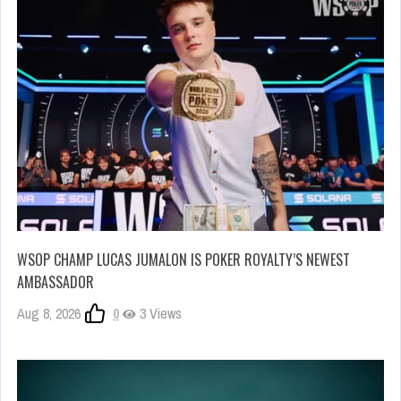
WSOP CHAMP LUCAS JUMALON IS POKER ROYALTY’S NEWEST
AMBASSADOR
Aug 8, 2026
0
3 Views