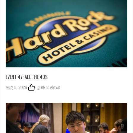
EVENT 47: ALL THE 40S
Aug 8, 2026
0
3 Views