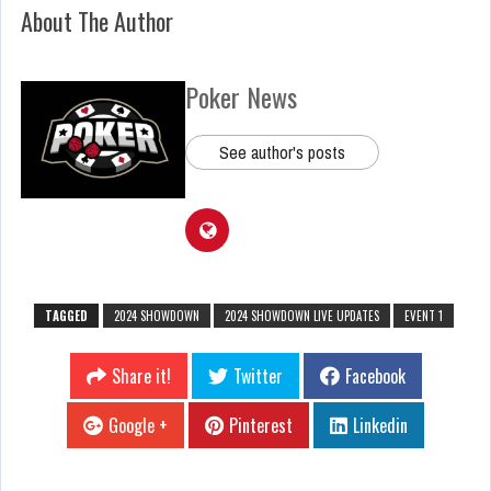
About The Author
Poker News
See author's posts
TAGGED
2024 SHOWDOWN
2024 SHOWDOWN LIVE UPDATES
EVENT 1
Share it!
Twitter
Facebook
Google +
Pinterest
Linkedin