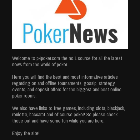
Welcome to p4poker.com the no.1 source for all the latest
news from the world of poker.
Here you will find the best and most informative articles
regarding on and offline tournaments, gossip, strategy,
events, and deposit offers for the biggest and best online
poker rooms.
We also have links to free games, including slots, blackjack,
roulette, baccarat and of course poker! So please check
those out and have some fun while you are here.
Enjoy the site!