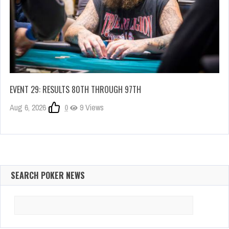
EVENT 29: RESULTS 80TH THROUGH 97TH
Aug 6, 2026
0
9 Views
SEARCH POKER NEWS
Search
for: