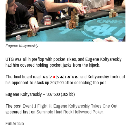
Eugene Koltyareskiy
UTG was all in preflop with pocket sixes, and Eugene Koltyareskiy
had him covered holding pocket jacks from the hijack.
The final board read
, and Koltyareskiy took out
his opponent to stack up 307,500 after collecting the pot.
Eugene Koltyareskiy – 307,500 (102 bb)
The post
Event 1 Flight H: Eugene Koltyareskiy Takes One Out
appeared first on
Seminole Hard Rock Hollywood Poker
.
Full Article