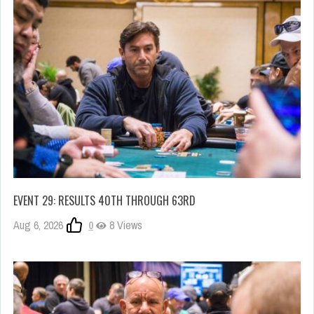
EVENT 29: RESULTS 40TH THROUGH 63RD
Aug 6, 2026
0
8 Views