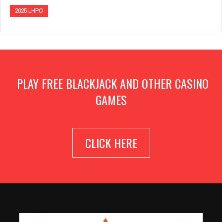
2025 LHPO
PLAY FREE BLACKJACK AND OTHER CASINO
GAMES
CLICK HERE