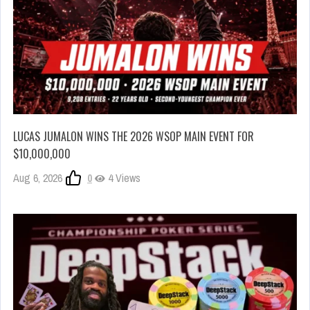
LUCAS JUMALON WINS THE 2026 WSOP MAIN EVENT FOR
$10,000,000
Aug 6, 2026
0
4 Views