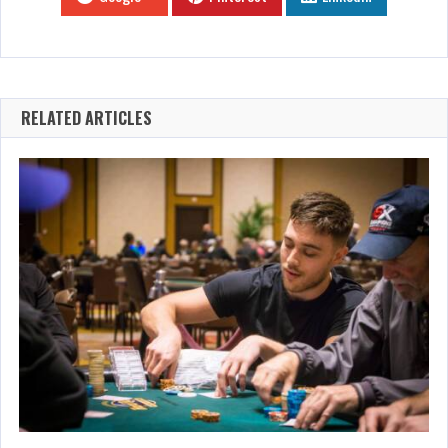
RELATED ARTICLES