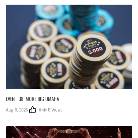
EVENT 38: MORE BIG OMAHA
Aug 6, 2026
0
5 Views