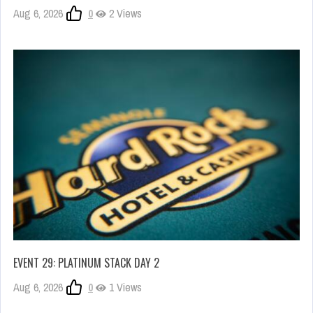
Aug 6, 2026
0
2 Views
EVENT 29: PLATINUM STACK DAY 2
Aug 6, 2026
0
1 Views