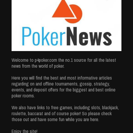
Welcome to p4poker.com the no.1 source for all the latest
news from the world of poker.
Here you will find the best and most informative articles
regarding on and offline tournaments, gossip, strategy,
events, and deposit offers for the biggest and best online
poker rooms.
We also have links to free games, including slots, blackjack,
roulette, baccarat and of course poker! So please check
those out and have some fun while you are here.
Enjoy the site!