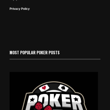
Privacy Policy
MOST POPULAR POKER POSTS