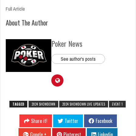
Full Article
About The Author
Poker News
See author's posts
TAGGED
2024 SHOWDOWN
2024 SHOWDOWN LIVE UPDATES
EVENT 1
Share it!
Twitter
Facebook
Google +
Pinterest
Linkedin