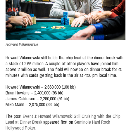
Howard Wilamowski
Howard Wilamowski still holds the chip lead at the dinner break with
a stack of 2.66 million. A couple of other players have joined him
above 2 million as well. The field will now be on dinner break for 45
minutes with cards getting back in the air at 4:50 pm local time.
Howard Wilamowski – 2,660,000 (106 bb)
Brian Hawkins – 2,400,000 (96 bb)
James Calderaro – 2,290,000 (91 bb)
Mike Mann – 2,075,000 (83 bb)
The post
Event 1: Howard Wilamowski Still Cruising with the Chip
Lead at Dinner Break
appeared first on
Seminole Hard Rock
Hollywood Poker
.