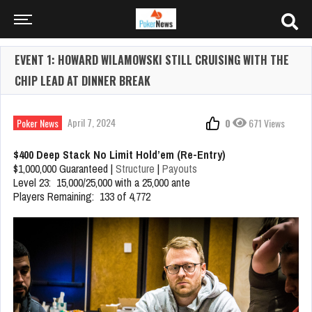
EVENT 1: HOWARD WILAMOWSKI STILL CRUISING WITH THE
CHIP LEAD AT DINNER BREAK
April 7, 2024
Poker News
0
671 Views
$400 Deep Stack No Limit Hold’em (Re-Entry)
$1,000,000 Guaranteed |
Structure
|
Payouts
Level 23: 15,000/25,000 with a 25,000 ante
Players Remaining: 133 of 4,772