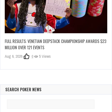
FULL RESULTS: VENETIAN DEEPSTACK CHAMPIONSHIP AWARDS $23
MILLION OVER 121 EVENTS
Aug 6, 2026
0
5 Views
SEARCH POKER NEWS
Search
for: