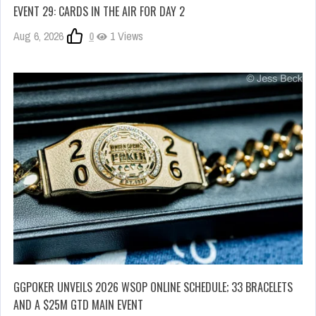
EVENT 29: CARDS IN THE AIR FOR DAY 2
Aug 6, 2026
0
1 Views
GGPOKER UNVEILS 2026 WSOP ONLINE SCHEDULE; 33 BRACELETS
AND A $25M GTD MAIN EVENT