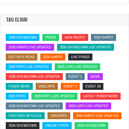
TAG CLOUD
2026 SHOWDOWN
POKER
ASIA-PACIFIC
2024 SHRPO
2025 SHRPO LIVE UPDATES
2024 SHOWDOWN LIVE UPDATES
EDITOR'S PICKS
2025 SHRPO
LIVE POKER
2024 RRPO LIVE UPDATES
2026 LHPO LIVE UPDATES
2025 SHOWDOWN LIVE UPDATES
EVENT 1
NEWS
POKER NEWS
2026 LHPO
EVENT 2
EVENT 26
2024 RRPO
2025 RRPO LIVE UPDATES
LATEST POKER NEWS
2026 SHOWDOWN LIVE UPDATES
2025 LHPO LIVE UPDATES
FEATURED ARTICLES
2025 RRPO
2024 SHRPO LIVE UPDATES
2024 SHOWDOWN
ONLINE POKER
2025 SHOWDOWN