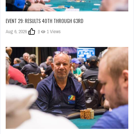
EVENT 29: RESULTS 40TH THROUGH 63RD
Aug 6, 2026
0
1 Views