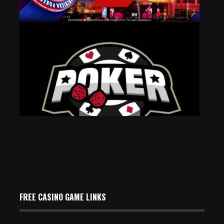
2024 NAPT Las Vegas Preview
Oct 14, 2024
553 Views
5 Strategies for Adapting to Changing Table Dynamics
Yuri Dzivielevski Was the Star of the PokerGO Mixed
RunGood Poker Series Gateway Poker Classic in St.
Games Series
Louis Offering $200K Guarantee
Jul 1, 2024
Feb 24, 2026
Jul 21, 2026
487 Views
FREE CASINO GAME LINKS
226 Views
38 Views