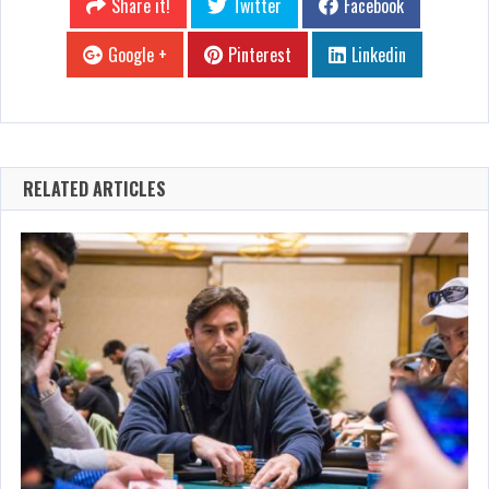
Share it!
Twitter
Facebook
Google +
Pinterest
Linkedin
RELATED ARTICLES