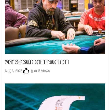
EVENT 29: RESULTS 98TH THROUGH 118TH
Aug 6, 2026
0
5 Views