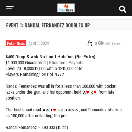
EVENT 1: RANDAL FERNANDEZ DOUBLES UP
April 7, 2024
Poker News
0
567 Views
$400 Deep Stack No Limit Hold’em (Re-Entry)
$1,000,000 Guaranteed |
Structure
|
Payouts
Level 20: 6,000/12,000 with a 1215,000 ante
Players Remaining: 261 of 4,772
Randal Fernandez was all in for a less than 100,000 with pocket
jacks under the gun, and his opponent held
from late
position.
The final board read
, and Fernandez stacked
up 190,000 after collecting the pot.
Randal Fernandez – 190,000 (15 bb)