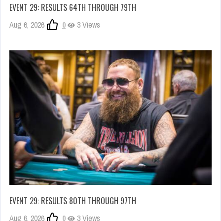
EVENT 29: RESULTS 64TH THROUGH 79TH
Aug 6, 2026
0
3 Views
EVENT 29: RESULTS 80TH THROUGH 97TH
Aug 6, 2026
0
3 Views