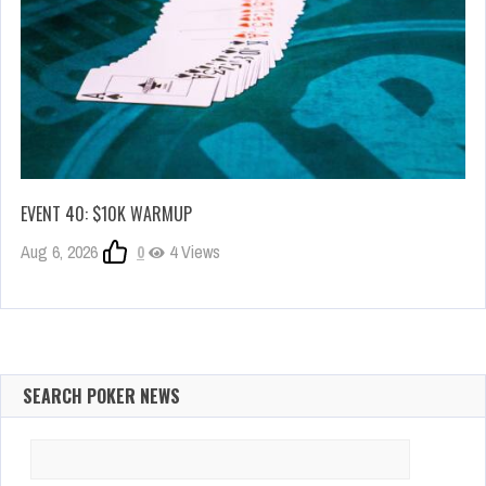
EVENT 40: $10K WARMUP
Aug 6, 2026
0
4 Views
SEARCH POKER NEWS
Search
for: