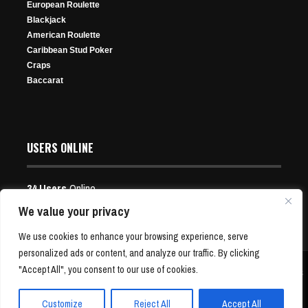
European Roulette
Blackjack
American Roulette
Caribbean Stud Poker
Craps
Baccarat
Nevada Casino Gaming Revenue Again Sees Declines
Championship: Aaron Klausman Doubles
Borgata – Atlanticy City Travel Satellites are BACK
USERS ONLINE
Oct 4, 2024
Aug 11, 2025
— starting July 18th!
417 Views
400 Views
Jul 17, 2026
34 Users
Online
51 Views
Users:
5 Guests, 29 Bots
We value your privacy
We use cookies to enhance your browsing experience, serve
personalized ads or content, and analyze our traffic. By clicking
"Accept All", you consent to our use of cookies.
Copyright © 2001-24 P4Poker.com | Free Poker News and Bonus Offers | All Rights
Reserved
Customize
Reject All
Accept All