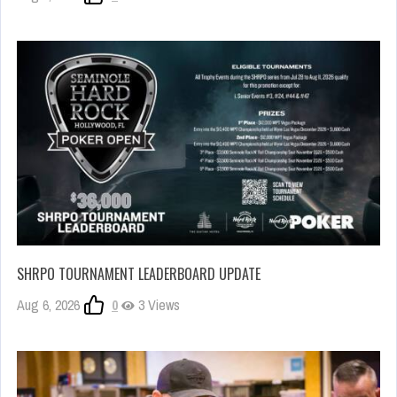
SHRPO TOURNAMENT LEADERBOARD UPDATE
Aug 6, 2026
0
3 Views