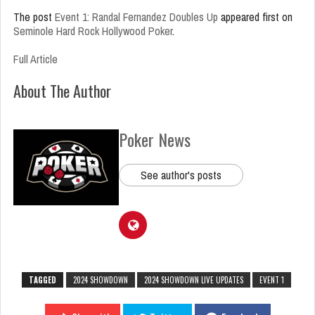
The post
Event 1: Randal Fernandez Doubles Up
appeared first on
Seminole Hard Rock Hollywood Poker
.
Full Article
About The Author
Poker News
See author's posts
TAGGED
2024 SHOWDOWN
2024 SHOWDOWN LIVE UPDATES
EVENT 1