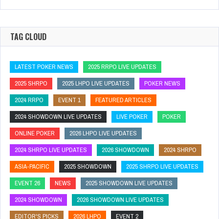
TAG CLOUD
LATEST POKER NEWS
2025 RRPO LIVE UPDATES
2025 SHRPO
2025 LHPO LIVE UPDATES
POKER NEWS
2024 RRPO
EVENT 1
FEATURED ARTICLES
2024 SHOWDOWN LIVE UPDATES
LIVE POKER
POKER
ONLINE POKER
2026 LHPO LIVE UPDATES
2024 SHRPO LIVE UPDATES
2026 SHOWDOWN
2024 SHRPO
ASIA-PACIFIC
2025 SHOWDOWN
2025 SHRPO LIVE UPDATES
EVENT 26
NEWS
2025 SHOWDOWN LIVE UPDATES
2024 SHOWDOWN
2026 SHOWDOWN LIVE UPDATES
EDITOR'S PICKS
2026 LHPO
EVENT 2