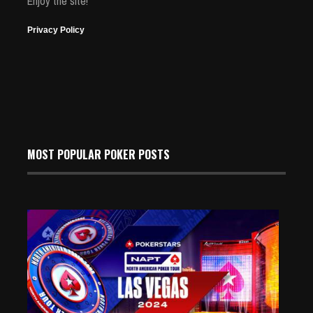
Enjoy the site!
Privacy Policy
MOST POPULAR POKER POSTS