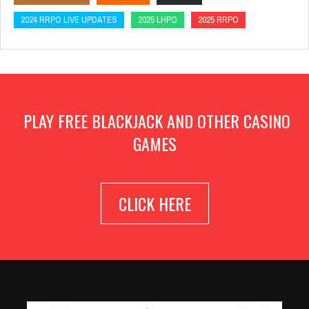
2024 RRPO LIVE UPDATES
2025 LHPO
2025 RRPO
PLAY FREE BLACKJACK AND OTHER CASINO
GAMES
CLICK HERE