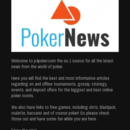
Welcome to p4poker.com the no.1 source for all the latest
news from the world of poker.
Here you will find the best and most informative articles
regarding on and offline tournaments, gossip, strategy,
events, and deposit offers for the biggest and best online
poker rooms.
We also have links to free games, including slots, blackjack,
roulette, baccarat and of course poker! So please check
those out and have some fun while you are here.