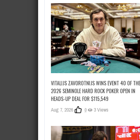
VITALIJS ZAVOROTNIJS WINS EVENT 40 OF TH
2026 SEMINOLE HARD ROCK POKER OPEN IN
HEADS-UP DEAL FOR $115,549
Aug 7, 2026
0
3 Views