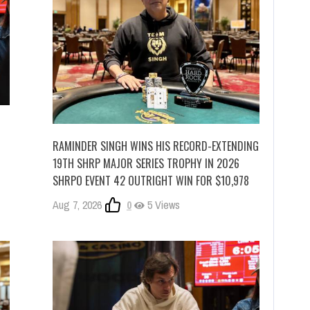
RAMINDER SINGH WINS HIS RECORD-EXTENDING
19TH SHRP MAJOR SERIES TROPHY IN 2026
SHRPO EVENT 42 OUTRIGHT WIN FOR $10,978
Aug 7, 2026
0
5 Views