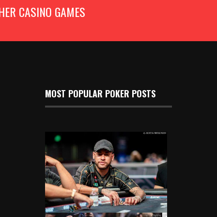
HER CASINO GAMES
MOST POPULAR POKER POSTS