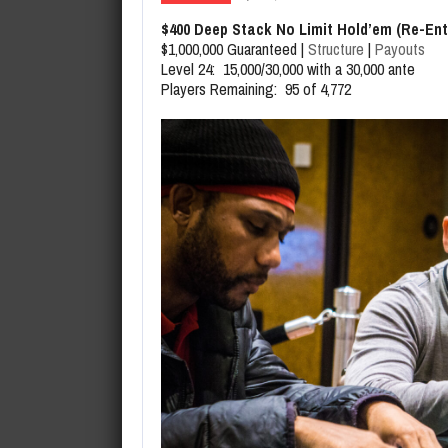
August 7, 2026
Jason Daly Wins Event 29 of th
$400 Deep Stack No Limit Hold’em (Re-Ent
$1,000,000 Guaranteed |
Structure
|
Payouts
Level 24: 15,000/30,000 with a 30,000 ante
Players Remaining: 95 of 4,772