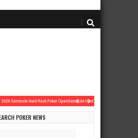
2026 Seminole Hard Rock Poker OpenSeminole Hard Rock Hotel…
minole Hard Rock Poker OpenSeminole Hard Rock Hotel…
EARCH POKER NEWS
k Eight-Handed NLHStructure | PayoutsLevel 17: 30,000/60,000 with…
Win for $10,978
arch
2026 Seminole Hard Rock Poker OpenSeminole Hard Rock 