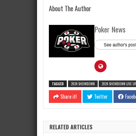
About The Author
Poker News
See author's pos
TAGGED
2024 SHOWDOWN
2024 SHOWDOWN LIVE U
Share it!
Twitter
Faceb
RELATED ARTICLES