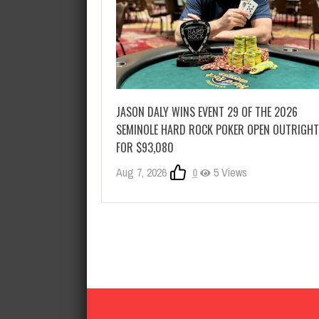
JASON DALY WINS EVENT 29 OF THE 2026
SEMINOLE HARD ROCK POKER OPEN OUTRIGHT
FOR $93,080
Aug 7, 2026
0
5 Views