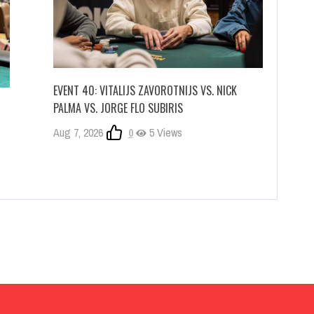
EVENT 40: VITALIJS ZAVOROTNIJS VS. NICK
PALMA VS. JORGE FLO SUBIRIS
Aug 7, 2026
0
5 Views