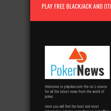
PLAY FREE BLACKJACK AND OT
Welcome to p4poker.com the no.1 source
for all the latest news from the world of
poker.
Here you will find the best and most