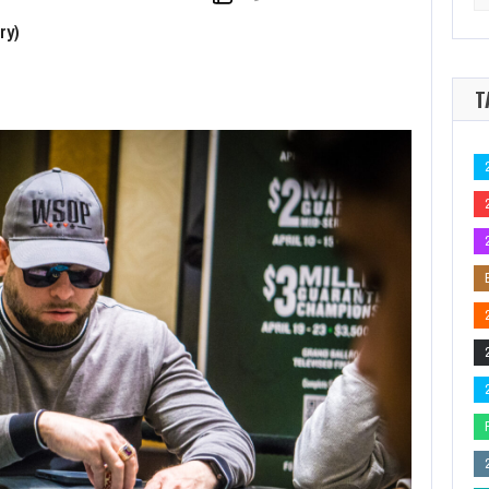
for
e 2026 Seminole Hard Rock Poker Open Outright for $93,080
2026 Seminole 
ry)
T