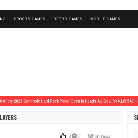
ING
SPORTS GAMES
RETRO GAMES
MOBILE GAMES
 40 of the 2026 Seminole Hard Rock Poker Open in Heads-Up Deal for $115,549
 2026 Seminole Hard Rock Poker Open in Three-Way Deal for $13,754
2026 Se
PLAYERS
S
ijs Zavorotnijs and Nick Palma Lock Up Six-Figure Scores
$10,000 Deep Stac
d-Extending 19th SHRP Major Series Trophy in 2026 SHRPO Event 42 Outright 
Se
0
0
511 Views