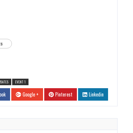
ts
PDATES
EVENT 1
ook
Google +
Pinterest
Linkedin