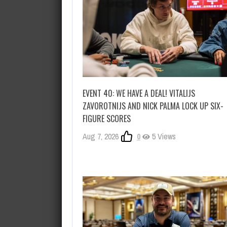
EVENT 40: WE HAVE A DEAL! VITALIJS
ZAVOROTNIJS AND NICK PALMA LOCK UP SIX-
FIGURE SCORES
Aug 7, 2026
0
5 Views