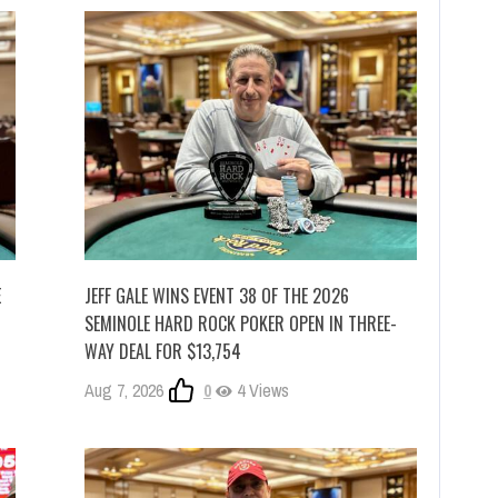
E
JEFF GALE WINS EVENT 38 OF THE 2026
SEMINOLE HARD ROCK POKER OPEN IN THREE-
WAY DEAL FOR $13,754
Aug 7, 2026
0
4 Views