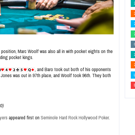
 position, Marc Woolf was also all in with pocket eights on the
ding pocket kings.
, and Baro took out both of his opponents
t. Jones was out in 97th place, and Woolf took 96th. They both
80)
yers
appeared first on
Seminole Hard Rock Hollywood Poker
.