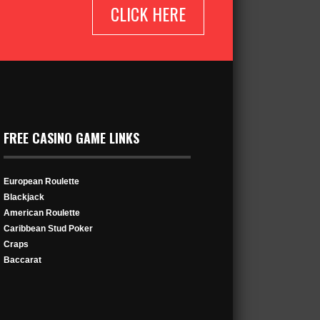
CLICK HERE
FREE CASINO GAME LINKS
European Roulette
Blackjack
American Roulette
Caribbean Stud Poker
Craps
Baccarat