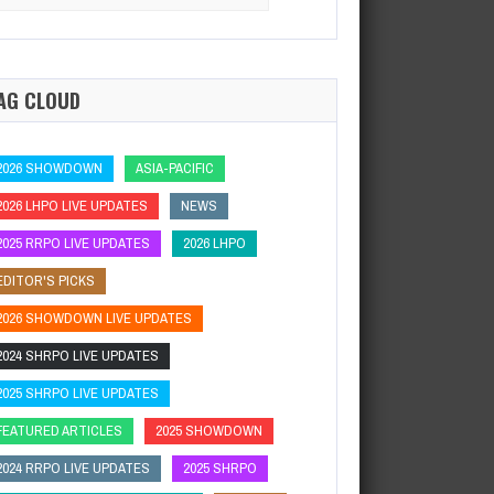
:
Hard Rock Poker OpenSeminole Hard Rock Hotel…
AG CLOUD
2026 SHOWDOWN
ASIA-PACIFIC
2026 LHPO LIVE UPDATES
NEWS
2025 RRPO LIVE UPDATES
2026 LHPO
EDITOR'S PICKS
2026 SHOWDOWN LIVE UPDATES
2024 SHRPO LIVE UPDATES
2025 SHRPO LIVE UPDATES
FEATURED ARTICLES
2025 SHOWDOWN
2024 RRPO LIVE UPDATES
2025 SHRPO