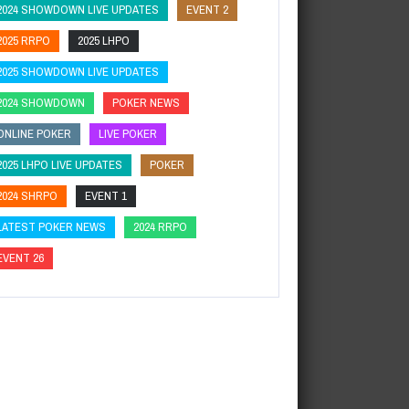
2024 SHOWDOWN LIVE UPDATES
EVENT 2
2025 RRPO
2025 LHPO
2025 SHOWDOWN LIVE UPDATES
2024 SHOWDOWN
POKER NEWS
ONLINE POKER
LIVE POKER
2025 LHPO LIVE UPDATES
POKER
2024 SHRPO
EVENT 1
LATEST POKER NEWS
2024 RRPO
EVENT 26