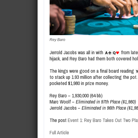
Rey Baro
Jerrold Jacobs was all in with
from late
hijack, and Rey Baro had them both covered hol
The kings were good on a final board reading
to stack up 1.93 million after collecting the po
pocketed $1,980 in prize money.
Rey Baro – 1,930,000 (64 bb)
Marc Woolf –
Eliminated in 97th Place ($1,980)
Jerrold Jacobs –
Eliminated in 96th Place ($1,9
The post
Event 1: Rey Baro Takes Out Two Pla
Full Article