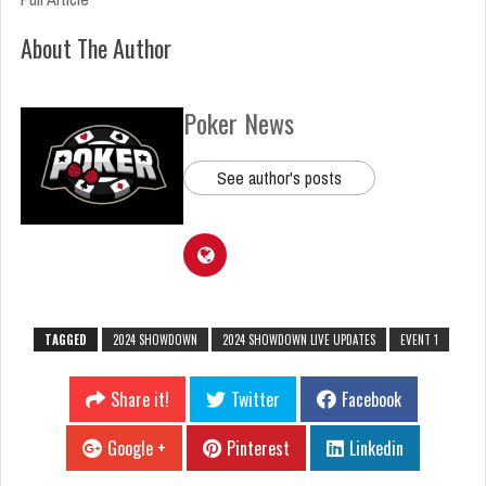
About The Author
Poker News
See author's posts
TAGGED
2024 SHOWDOWN
2024 SHOWDOWN LIVE UPDATES
EVENT 1
Share it!
Twitter
Facebook
Google +
Pinterest
Linkedin