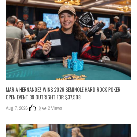
MARIA HERNANDEZ WINS 2026 SEMINOLE HARD ROCK POKER
OPEN EVENT 39 OUTRIGHT FOR $37,508
Aug 7, 2026
0
2 Views