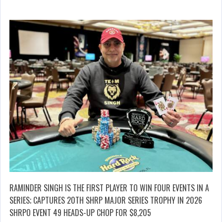
RAMINDER SINGH IS THE FIRST PLAYER TO WIN FOUR EVENTS IN A
SERIES; CAPTURES 20TH SHRP MAJOR SERIES TROPHY IN 2026
SHRPO EVENT 49 HEADS-UP CHOP FOR $8,205