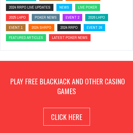
2024 RRPO LIVE UPDATES
NEWS
LIVE POKER
2025 LHPO
POKER NEWS
EVENT 2
2026 LHPO
EVENT 1
2024 SHRPO
2024 RRPO
EVENT 26
FEATURED ARTICLES
LATEST POKER NEWS
PLAY FREE BLACKJACK AND OTHER CASINO
GAMES
CLICK HERE