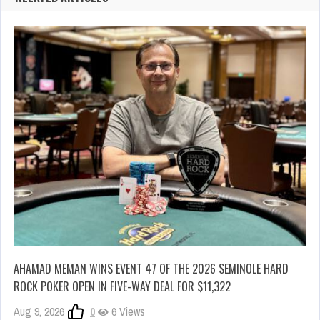
AHAMAD MEMAN WINS EVENT 47 OF THE 2026 SEMINOLE HARD
ROCK POKER OPEN IN FIVE-WAY DEAL FOR $11,322
Aug 9, 2026
0
6 Views