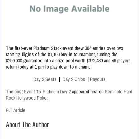
The first-ever Platinum Stack event drew 384 entries over two
starting flights of the $1,100 buy-in tournament, turning the
$250,000 guarantee into a prize pool worth $372,480 and 49 players
return today at 1 pm to play down to a champ.
Day 2 Seats
|
Day 2 Chips
|
Payouts
The post
Event 15: Platinum Day 2
appeared first on
Seminole Hard
Rock Hollywood Poker
.
Full Article
About The Author