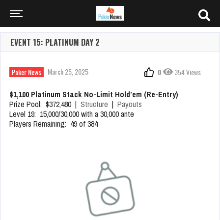
EVENT 15: PLATINUM DAY 2
March 25, 2025
Poker News
0
354 Views
$1,100 Platinum Stack No-Limit Hold’em (Re-Entry)
Prize Pool: $372,480 |
Structure
|
Payouts
Level 19: 15,000/30,000 with a 30,000 ante
Players Remaining: 49 of 384