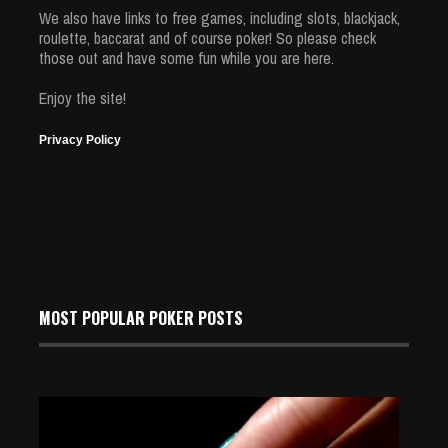
We also have links to free games, including slots, blackjack,
roulette, baccarat and of course poker! So please check
those out and have some fun while you are here.
Enjoy the site!
Privacy Policy
MOST POPULAR POKER POSTS