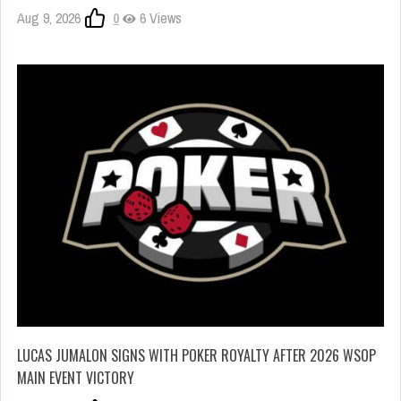
Aug 9, 2026
0
6 Views
LUCAS JUMALON SIGNS WITH POKER ROYALTY AFTER 2026 WSOP
MAIN EVENT VICTORY