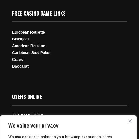
Weekend Only
‘The
FREE CASINO GAME LINKS
Nik
Jul 24, 2026
41 Views
European Roulette
Blackjack
American Roulette
Master’ Breaks Silence on WSOP Controversy |
Caribbean Stud Poker
PokerNews Podcast #837
Craps
Baccarat
Jun 15, 2024
543 Views
USERS ONLINE
38 Users
Online
Users:
11 Guests, 27 Bots
We value your privacy
Laurila Beats Record Field In 2024 Irish Open Main
Airball Slowrolls Martin Kabrhel in $400k Pot on
Event 3: Shoval Malin – 7th Place ($7,800)
Victor Chaya Wins Event 34 of the 2026 Seminole
Criminal Charges Filed Following Poker Home Game
We use cookies to enhance your browsing experience, serve