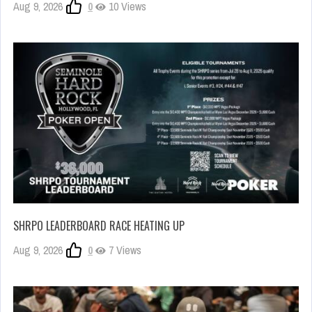
Aug 9, 2026
0
10 Views
SHRPO LEADERBOARD RACE HEATING UP
Aug 9, 2026
0
7 Views