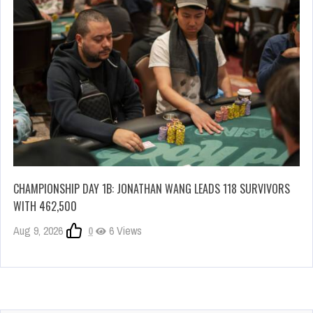
CHAMPIONSHIP DAY 1B: JONATHAN WANG LEADS 118 SURVIVORS
WITH 462,500
Aug 9, 2026
0
6 Views