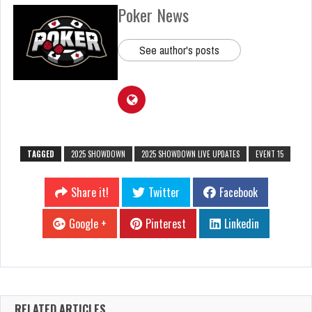
Poker News
See author's posts
TAGGED
2025 SHOWDOWN
2025 SHOWDOWN LIVE UPDATES
EVENT 15
Share it!
Twitter
Facebook
Google +
Pinterest
Linkedin
RELATED ARTICLES