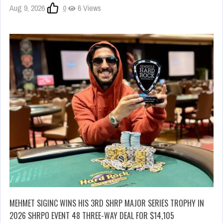
Aug 9, 2026
0
6 Views
MEHMET SIGINC WINS HIS 3RD SHRP MAJOR SERIES TROPHY IN
2026 SHRPO EVENT 48 THREE-WAY DEAL FOR $14,105