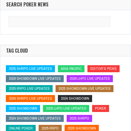
SEARCH POKER NEWS
Search
for:
TAG CLOUD
2025 SHRPO LIVE UPDATES
ASIA-PACIFIC
EDITOR'S PICKS
2026 SHOWDOWN LIVE UPDATES
2026 LHPO LIVE UPDATES
2025 RRPO LIVE UPDATES
2025 SHOWDOWN LIVE UPDATES
2024 SHRPO LIVE UPDATES
2024 SHOWDOWN
2025 SHOWDOWN
2025 LHPO LIVE UPDATES
POKER
2024 SHOWDOWN LIVE UPDATES
2025 SHRPO
ONLINE POKER
2025 RRPO
2026 SHOWDOWN