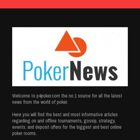
Welcome to p4poker.com the no.1 source for all the latest
news from the world of poker.
Here you will find the best and most informative articles
regarding on and offline tournaments, gossip, strategy,
events, and deposit offers for the biggest and best online
poker rooms.