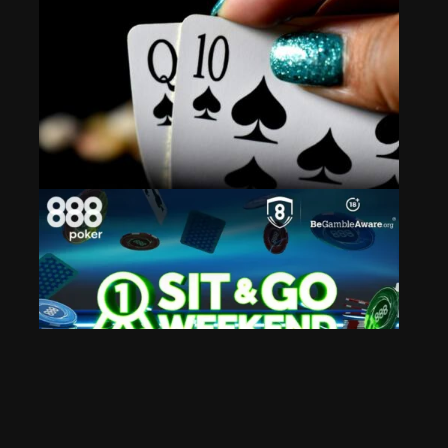
Technology Is Making Online Poker More Interactive
Than Ever
Jun 12, 2026
89 Views
Sit & Go Tournaments Return to 888poker for One
Men
Tero