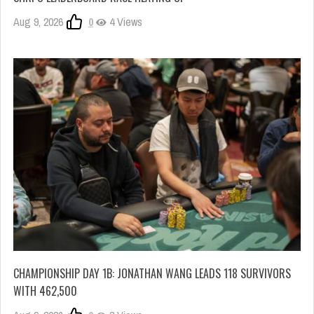
Aug 9, 2026
0
4 Views
CHAMPIONSHIP DAY 1B: JONATHAN WANG LEADS 118 SURVIVORS
WITH 462,500