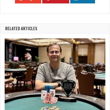
RELATED ARTICLES