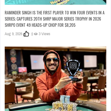
RAMINDER SINGH IS THE FIRST PLAYER TO WIN FOUR EVENTS IN A
SERIES; CAPTURES 20TH SHRP MAJOR SERIES TROPHY IN 2026
SHRPO EVENT 49 HEADS-UP CHOP FOR $8,205
Aug 9, 2026
0
3 Views