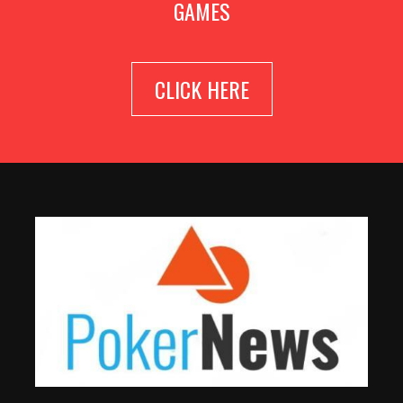
GAMES
CLICK HERE