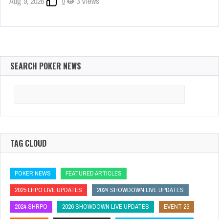
Aug 9, 2026
0
3 Views
SEARCH POKER NEWS
Search
for:
TAG CLOUD
POKER NEWS
FEATURED ARTICLES
2025 LHPO LIVE UPDATES
2024 SHOWDOWN LIVE UPDATES
2024 SHRPO
2026 SHOWDOWN LIVE UPDATES
EVENT 26