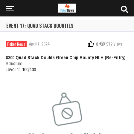
EVENT 17: QUAD STACK BOUNTIES
April 7, 2024
Poker News
0
572 Views
$300 Quad Stack Double Green Chip Bounty NLH (Re-Entry)
Structure
Level 1: 100/100