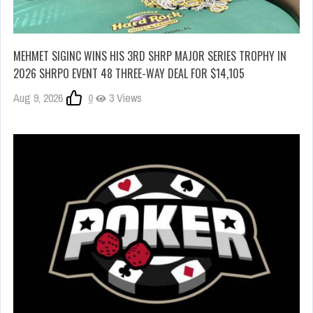
MEHMET SIGINC WINS HIS 3RD SHRP MAJOR SERIES TROPHY IN
2026 SHRPO EVENT 48 THREE-WAY DEAL FOR $14,105
Aug 9, 2026
0
3 Views