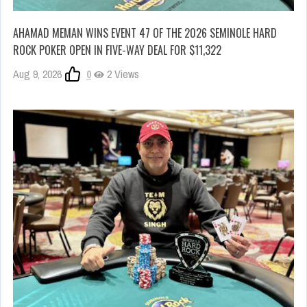
AHAMAD MEMAN WINS EVENT 47 OF THE 2026 SEMINOLE HARD
ROCK POKER OPEN IN FIVE-WAY DEAL FOR $11,322
Aug 9, 2026
0
2 Views