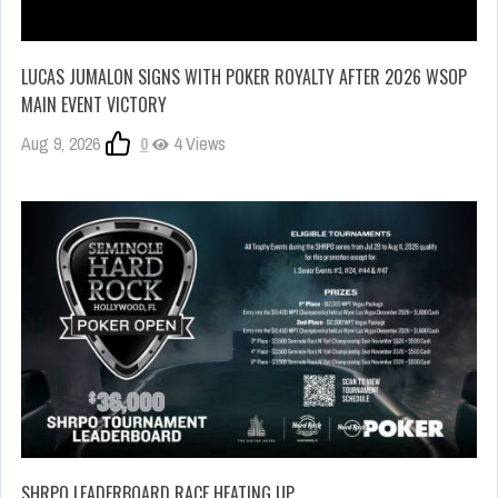
LUCAS JUMALON SIGNS WITH POKER ROYALTY AFTER 2026 WSOP
MAIN EVENT VICTORY
Aug 9, 2026
0
4 Views
SHRPO LEADERBOARD RACE HEATING UP