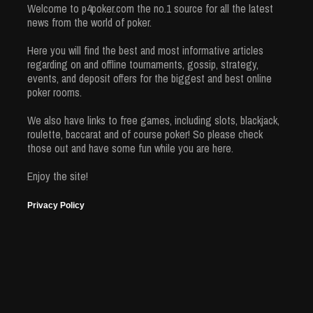
Welcome to p4poker.com the no.1 source for all the latest
news from the world of poker.
Here you will find the best and most informative articles
regarding on and offline tournaments, gossip, strategy,
events, and deposit offers for the biggest and best online
poker rooms.
We also have links to free games, including slots, blackjack,
roulette, baccarat and of course poker! So please check
those out and have some fun while you are here.
Enjoy the site!
Privacy Policy