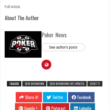
Full Article
About The Author
Poker News
See author's posts
TAGGED
2024 SHOWDOWN
2024 SHOWDOWN LIVE UPDATES
EVENT 17
Share it!
Twitter
Facebook
Google +
Pinterest
Linkedin