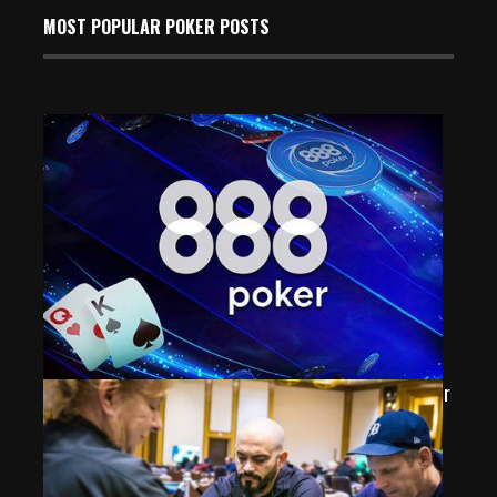
MOST POPULAR POKER POSTS
Ukraine’s “aghero.agnis” Takes Down Latest 888poker
$100K Mystery Bounty Event
Mar 4, 2025
365 Views