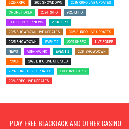
2025 RRPO
2026 SHOWDOWN
2025 RRPO LIVE UPDATES
ONLINE POKER
2024 RRPO
2025 LHPO
LATEST POKER NEWS
2026 LHPO
2025 SHOWDOWN LIVE UPDATES
2025 SHRPO LIVE UPDATES
2025 SHOWDOWN
EVENT 2
2025 SHRPO
LIVE POKER
NEWS
ASIA-PACIFIC
EVENT 1
2024 SHOWDOWN
POKER
2026 LHPO LIVE UPDATES
2024 SHRPO LIVE UPDATES
EDITOR'S PICKS
2024 RRPO LIVE UPDATES
PLAY FREE BLACKJACK AND OTHER CASINO