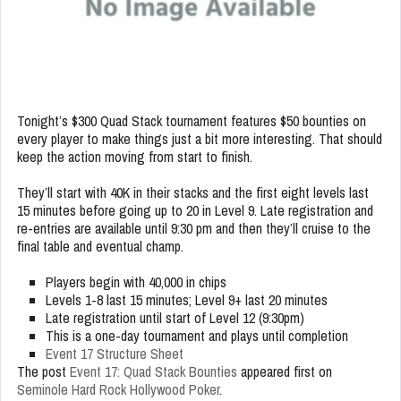
Tonight’s $300 Quad Stack tournament features $50 bounties on
every player to make things just a bit more interesting. That should
keep the action moving from start to finish.
They’ll start with 40K in their stacks and the first eight levels last
15 minutes before going up to 20 in Level 9. Late registration and
re-entries are available until 9:30 pm and then they’ll cruise to the
final table and eventual champ.
Players begin with 40,000 in chips
Levels 1-8 last 15 minutes; Level 9+ last 20 minutes
Late registration until start of Level 12 (9:30pm)
This is a one-day tournament and plays until completion
Event 17 Structure Sheet
The post
Event 17: Quad Stack Bounties
appeared first on
Seminole Hard Rock Hollywood Poker
.