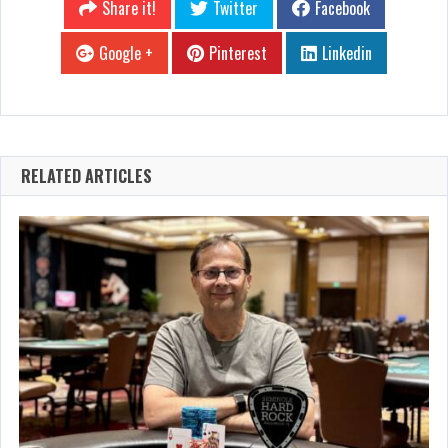
Share it!
Twitter
Facebook
Google +
Pinterest
Linkedin
RELATED ARTICLES