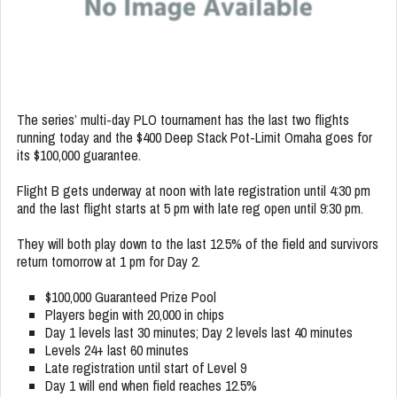
The series’ multi-day PLO tournament has the last two flights
running today and the $400 Deep Stack Pot-Limit Omaha goes for
its $100,000 guarantee.
Flight B gets underway at noon with late registration until 4:30 pm
and the last flight starts at 5 pm with late reg open until 9:30 pm.
They will both play down to the last 12.5% of the field and survivors
return tomorrow at 1 pm for Day 2.
$100,000 Guaranteed Prize Pool
Players begin with 20,000 in chips
Day 1 levels last 30 minutes; Day 2 levels last 40 minutes
Levels 24+ last 60 minutes
Late registration until start of Level 9
Day 1 will end when field reaches 12.5%