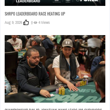
SHRPO LEADERBOARD RACE HEATING UP
Aug 9, 2026
0
4 Views