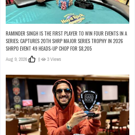
RAMINDER SINGH IS THE FIRST PLAYER TO WIN FOUR EVENTS IN A
SERIES; CAPTURES 20TH SHRP MAJOR SERIES TROPHY IN 2026
SHRPO EVENT 49 HEADS-UP CHOP FOR $8,205
Aug 9, 2026
0
3 Views