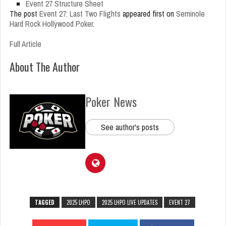
Event 27 Structure Sheet
The post
Event 27: Last Two Flights
appeared first on
Seminole
Hard Rock Hollywood Poker
.
Full Article
About The Author
Poker News
See author's posts
TAGGED
2025 LHPO
2025 LHPO LIVE UPDATES
EVENT 27