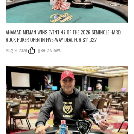
AHAMAD MEMAN WINS EVENT 47 OF THE 2026 SEMINOLE HARD
ROCK POKER OPEN IN FIVE-WAY DEAL FOR $11,322
Aug 9, 2026
0
2 Views