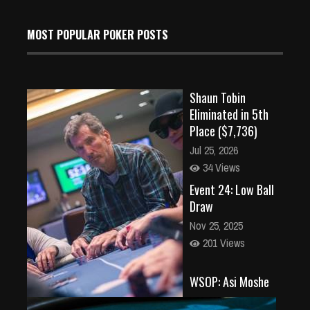
MOST POPULAR POKER POSTS
Shaun Tobin
Eliminated in 5th
Place ($7,736)
Jul 25, 2026
34 Views
Event 24: Low Ball
Draw
Nov 25, 2025
201 Views
WSOP: Asi Moshe