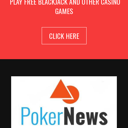
PLAY FREE BLACKJACK AND OTHER CASINO
GAMES
CLICK HERE