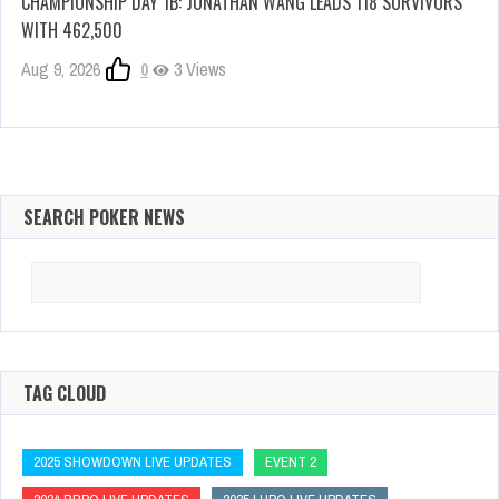
CHAMPIONSHIP DAY 1B: JONATHAN WANG LEADS 118 SURVIVORS
WITH 462,500
Aug 9, 2026
0
3 Views
SEARCH POKER NEWS
Search
for:
TAG CLOUD
2025 SHOWDOWN LIVE UPDATES
EVENT 2