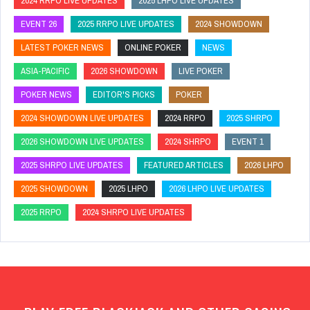
2024 RRPO LIVE UPDATES
2025 LHPO LIVE UPDATES
EVENT 26
2025 RRPO LIVE UPDATES
2024 SHOWDOWN
LATEST POKER NEWS
ONLINE POKER
NEWS
ASIA-PACIFIC
2026 SHOWDOWN
LIVE POKER
POKER NEWS
EDITOR'S PICKS
POKER
2024 SHOWDOWN LIVE UPDATES
2024 RRPO
2025 SHRPO
2026 SHOWDOWN LIVE UPDATES
2024 SHRPO
EVENT 1
2025 SHRPO LIVE UPDATES
FEATURED ARTICLES
2026 LHPO
2025 SHOWDOWN
2025 LHPO
2026 LHPO LIVE UPDATES
2025 RRPO
2024 SHRPO LIVE UPDATES