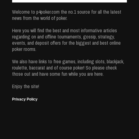
Welcome to p4poker.com the no.1 source for all the latest
news from the world of poker.
Here you will find the best and most informative articles
regarding on and offline tournaments, gossip, strategy,
events, and deposit offers for the biggest and best online
poker rooms.
We also have links to free games, including slots, blackjack,
roulette, baccarat and of course poker! So please check
those out and have some fun while you are here.
Enjoy the site!
Privacy Policy