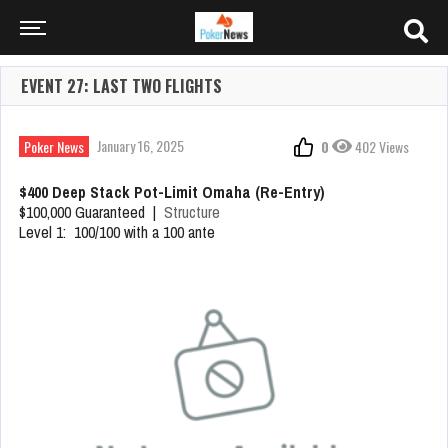
EVENT 27: LAST TWO FLIGHTS
January 16, 2025
Poker News
0
402 Views
$400 Deep Stack Pot-Limit Omaha (Re-Entry)
$100,000 Guaranteed |
Structure
Level 1: 100/100 with a 100 ante