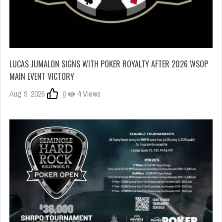
LUCAS JUMALON SIGNS WITH POKER ROYALTY AFTER 2026 WSOP
MAIN EVENT VICTORY
Aug 9, 2026
0
4 Views