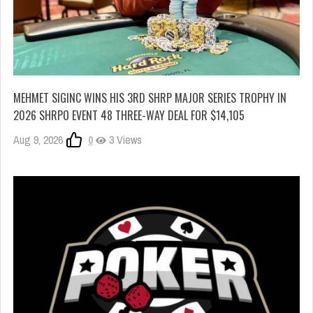
MEHMET SIGINC WINS HIS 3RD SHRP MAJOR SERIES TROPHY IN
2026 SHRPO EVENT 48 THREE-WAY DEAL FOR $14,105
Aug 9, 2026
0
3 Views