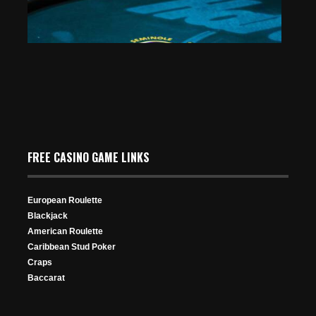
FREE CASINO GAME LINKS
European Roulette
Blackjack
American Roulette
Caribbean Stud Poker
Craps
Baccarat