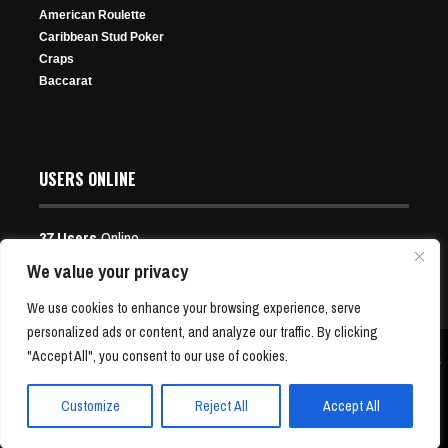
American Roulette
Caribbean Stud Poker
Craps
Baccarat
USERS ONLINE
37 Users
Online
Users:
13 Guests, 24 Bots
We value your privacy
Aleksejs Ponakovs Ends Triton Title Drought With
Event 5: Having Fun, Chopping Pots
WSOP Main Event Registration Closes; How Big Did it
We use cookies to enhance your browsing experience, serve
World Series of Poker Paradise Win
Nov 20, 2025
Get?
personalized ads or content, and analyze our traffic. By clicking
Dec 12, 2025
195 Views
"Accept All", you consent to our use of cookies.
Copyright © 2001-24 P4Poker.com | Free Poker News and Bonus Offers | All Rights
Jul 7, 2026
Reserved
277 Views
58 Views
Customize
Reject All
Accept All
GTO Wizard Unveils Upgraded Hand History Analyzer