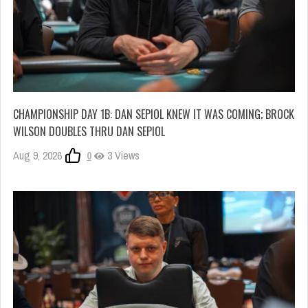
CHAMPIONSHIP DAY 1B: DAN SEPIOL KNEW IT WAS COMING; BROCK
WILSON DOUBLES THRU DAN SEPIOL
Aug 9, 2026
0
3 Views