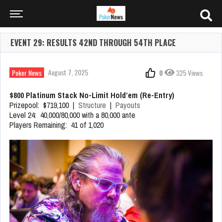
EVENT 29: RESULTS 42ND THROUGH 54TH PLACE
August 7, 2025
Poker News
0
325 Views
$800 Platinum Stack No-Limit Hold’em (Re-Entry)
Prizepool: $719,100 |
Structure
|
Payouts
Level 24: 40,000/80,000 with a 80,000 ante
Players Remaining: 41 of 1,020