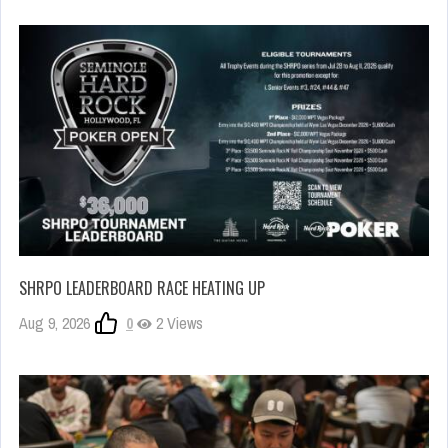
SHRPO LEADERBOARD RACE HEATING UP
Aug 9, 2026
0
2 Views