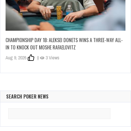
CHAMPIONSHIP DAY 1B: ALEKSEI DONETS WINS A THREE-WAY ALL-
IN TO KNOCK OUT MOSHE RAFAELOVITZ
Aug 9, 2026
0
3 Views
SEARCH POKER NEWS
Search
for: