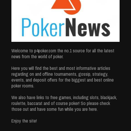
Welcome to p4poker.com the no.1 source for all the latest
news from the world of poker.
Here you will find the best and most informative articles
regarding on and offline tournaments, gossip, strategy,
events, and deposit offers for the biggest and best online
poker rooms.
We also have links to free games, including slots, blackjack,
roulette, baccarat and of course poker! So please check
those out and have some fun while you are here.
Enjoy the site!