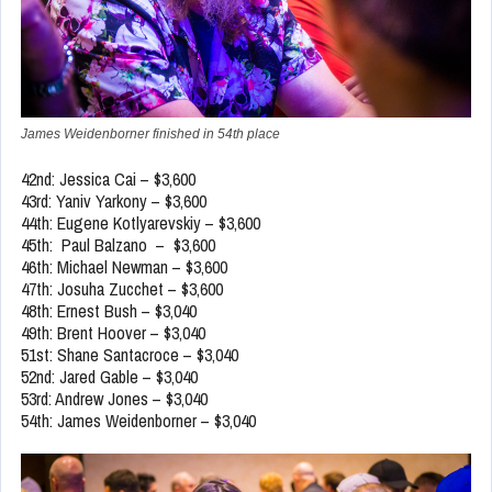
James Weidenborner finished in 54th place
42nd: Jessica Cai – $3,600
43rd: Yaniv Yarkony – $3,600
44th: Eugene Kotlyarevskiy – $3,600
45th: Paul Balzano – $3,600
46th: Michael Newman – $3,600
47th: Josuha Zucchet – $3,600
48th: Ernest Bush – $3,040
49th: Brent Hoover – $3,040
51st: Shane Santacroce – $3,040
52nd: Jared Gable – $3,040
53rd: Andrew Jones – $3,040
54th: James Weidenborner – $3,040