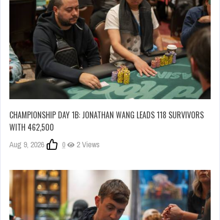
CHAMPIONSHIP DAY 1B: JONATHAN WANG LEADS 118 SURVIVORS
WITH 462,500
Aug 9, 2026
0
2 Views