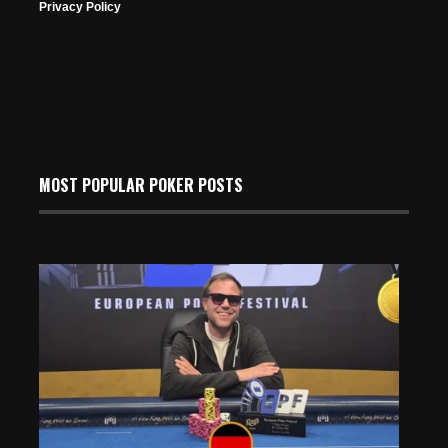
Privacy Policy
MOST POPULAR POKER POSTS