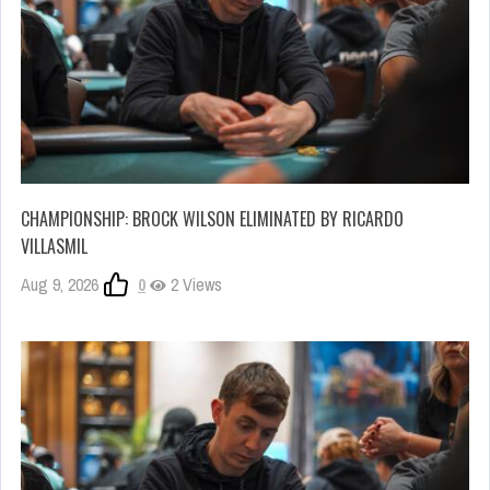
CHAMPIONSHIP: BROCK WILSON ELIMINATED BY RICARDO
VILLASMIL
Aug 9, 2026
0
2 Views