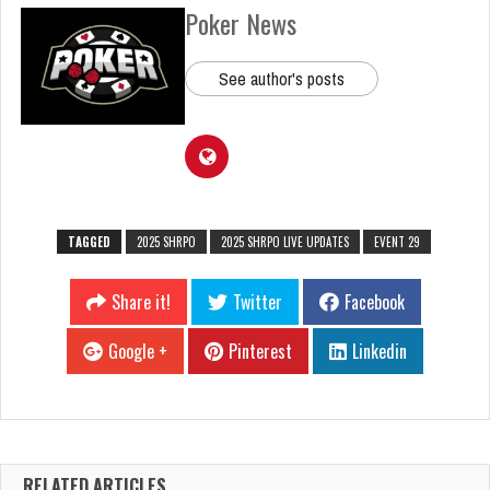
Poker News
See author's posts
TAGGED
2025 SHRPO
2025 SHRPO LIVE UPDATES
EVENT 29
Share it!
Twitter
Facebook
Google +
Pinterest
Linkedin
RELATED ARTICLES