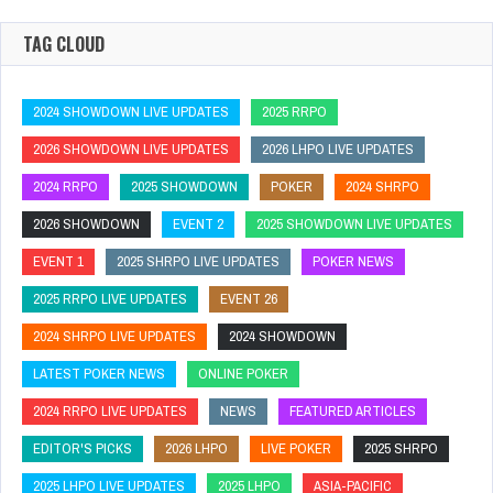
TAG CLOUD
2024 SHOWDOWN LIVE UPDATES
2025 RRPO
2026 SHOWDOWN LIVE UPDATES
2026 LHPO LIVE UPDATES
2024 RRPO
2025 SHOWDOWN
POKER
2024 SHRPO
2026 SHOWDOWN
EVENT 2
2025 SHOWDOWN LIVE UPDATES
EVENT 1
2025 SHRPO LIVE UPDATES
POKER NEWS
2025 RRPO LIVE UPDATES
EVENT 26
2024 SHRPO LIVE UPDATES
2024 SHOWDOWN
LATEST POKER NEWS
ONLINE POKER
2024 RRPO LIVE UPDATES
NEWS
FEATURED ARTICLES
EDITOR'S PICKS
2026 LHPO
LIVE POKER
2025 SHRPO
2025 LHPO LIVE UPDATES
2025 LHPO
ASIA-PACIFIC