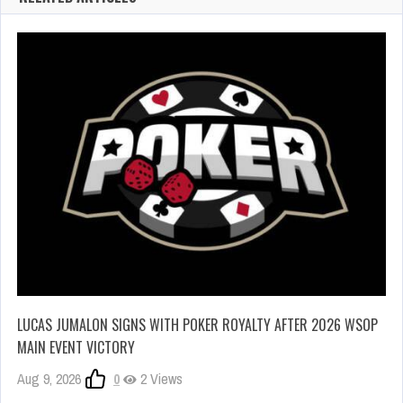
LUCAS JUMALON SIGNS WITH POKER ROYALTY AFTER 2026 WSOP
MAIN EVENT VICTORY
Aug 9, 2026
0
2 Views