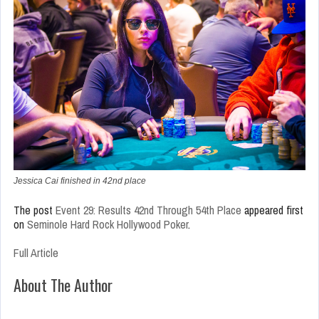
Jessica Cai finished in 42nd place
The post
Event 29: Results 42nd Through 54th Place
appeared first
on
Seminole Hard Rock Hollywood Poker
.
Full Article
About The Author