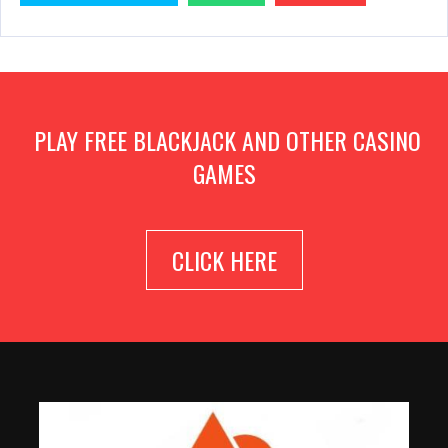
PLAY FREE BLACKJACK AND OTHER CASINO
GAMES
CLICK HERE