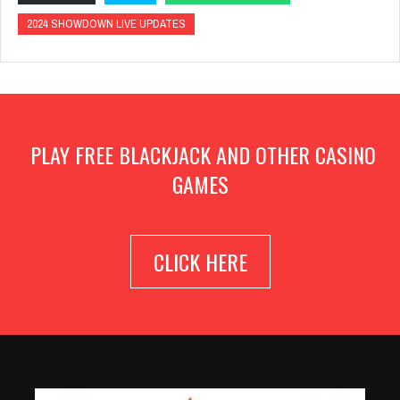
2024 SHOWDOWN LIVE UPDATES
PLAY FREE BLACKJACK AND OTHER CASINO
GAMES
CLICK HERE