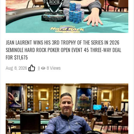
JEAN LAURENT WINS HIS 3RD TROPHY OF THE SERIES IN 2026
SEMINOLE HARD ROCK POKER OPEN EVENT 45 THREE-WAY DEAL
FOR $11,675
Aug 8, 2026
0
8 Views