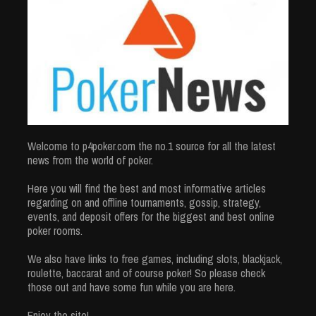
Welcome to p4poker.com the no.1 source for all the latest
news from the world of poker.
Here you will find the best and most informative articles
regarding on and offline tournaments, gossip, strategy,
events, and deposit offers for the biggest and best online
poker rooms.
We also have links to free games, including slots, blackjack,
roulette, baccarat and of course poker! So please check
those out and have some fun while you are here.
Enjoy the site!