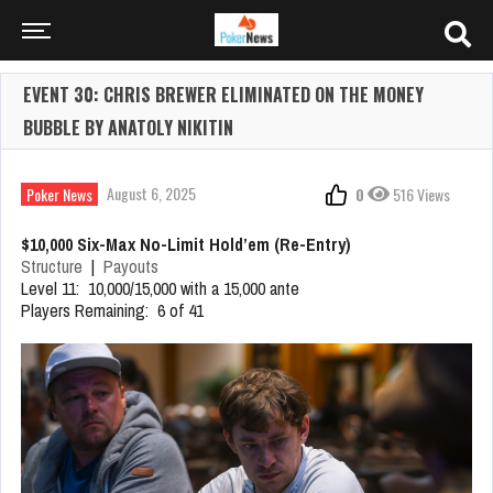
EVENT 30: CHRIS BREWER ELIMINATED ON THE MONEY
BUBBLE BY ANATOLY NIKITIN
August 6, 2025
Poker News
0
516 Views
$10,000 Six-Max No-Limit Hold’em (Re-Entry)
Structure
|
Payouts
Level 11: 10,000/15,000 with a 15,000 ante
Players Remaining: 6 of 41