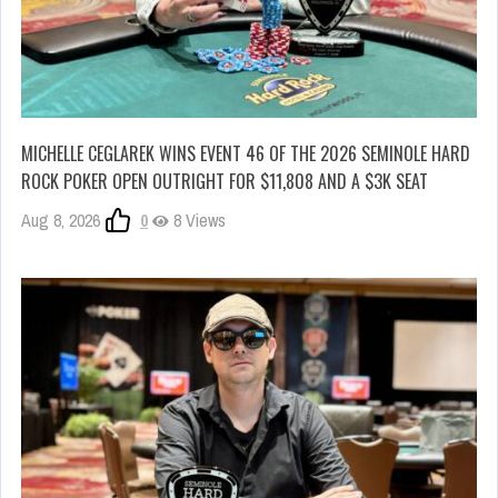
MICHELLE CEGLAREK WINS EVENT 46 OF THE 2026 SEMINOLE HARD
ROCK POKER OPEN OUTRIGHT FOR $11,808 AND A $3K SEAT
Aug 8, 2026
0
8 Views