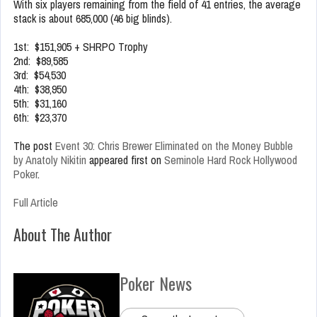
With six players remaining from the field of 41 entries, the average
stack is about 685,000 (46 big blinds).
1st: $151,905 + SHRPO Trophy
2nd: $89,585
3rd: $54,530
4th: $38,950
5th: $31,160
6th: $23,370
The post
Event 30: Chris Brewer Eliminated on the Money Bubble
by Anatoly Nikitin
appeared first on
Seminole Hard Rock Hollywood
Poker
.
Full Article
About The Author
Poker News