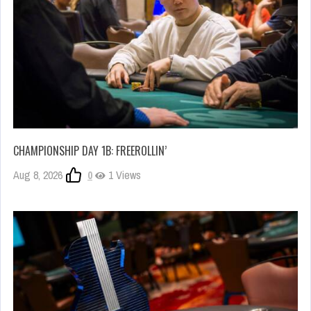
CHAMPIONSHIP DAY 1B: FREEROLLIN’
Aug 8, 2026
0
1 Views