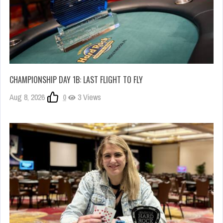
CHAMPIONSHIP DAY 1B: LAST FLIGHT TO FLY
Aug 8, 2026
0
3 Views