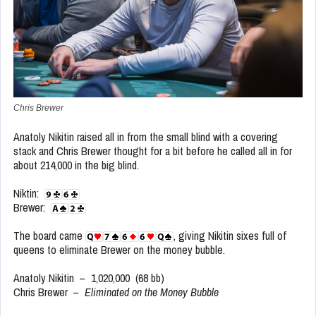
Chris Brewer
Anatoly Nikitin raised all in from the small blind with a covering
stack and Chris Brewer thought for a bit before he called all in for
about 214,000 in the big blind.
Niktin:
Brewer:
The board came
, giving Nikitin sixes full of
queens to eliminate Brewer on the money bubble.
Anatoly Nikitin – 1,020,000 (68 bb)
Chris Brewer –
Eliminated on the Money Bubble