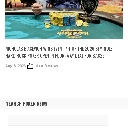
NICHOLAS BIASEVICH WINS EVENT 44 OF THE 2026 SEMINOLE
HARD ROCK POKER OPEN IN FOUR-WAY DEAL FOR $7,625
Aug 8, 2026
0
9 Views
SEARCH POKER NEWS
Search
for: