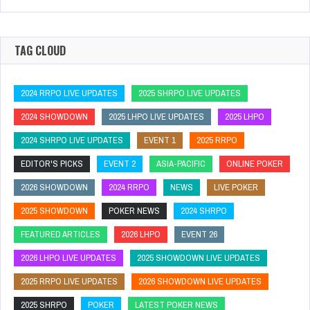
TAG CLOUD
2024 RRPO LIVE UPDATES
2025 SHRPO LIVE UPDATES
2024 SHOWDOWN
2025 LHPO LIVE UPDATES
2025 LHPO
2024 SHRPO LIVE UPDATES
EVENT 1
2025 RRPO
EDITOR'S PICKS
EVENT 2
ASIA-PACIFIC
ONLINE POKER
2026 SHOWDOWN
2024 RRPO
NEWS
LIVE POKER
2025 SHOWDOWN
POKER NEWS
2024 SHRPO
FEATURED ARTICLES
2026 LHPO
EVENT 26
2026 LHPO LIVE UPDATES
2025 SHOWDOWN LIVE UPDATES
2025 RRPO LIVE UPDATES
2026 SHOWDOWN LIVE UPDATES
2025 SHRPO
POKER
LATEST POKER NEWS