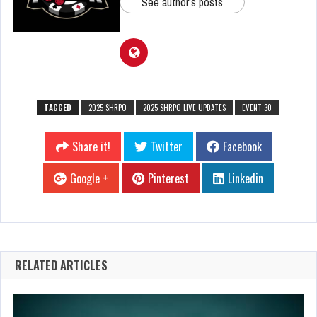
See author's posts
TAGGED
2025 SHRPO
2025 SHRPO LIVE UPDATES
EVENT 30
Share it!
Twitter
Facebook
Google +
Pinterest
Linkedin
RELATED ARTICLES