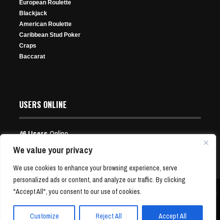
European Roulette
264 Views
Blackjack
American Roulette
Caribbean Stud Poker
Craps
Baccarat
Pennsylvania Online Poker Rooms Will Join Shared
Exclusive Splash the Pot Freeroll
USERS ONLINE
Liquidity Pool In April, Regulators Said
Jul 31, 2026
Mar 13, 2025
23 Views
46 Users
Online
323 Views
Users:
12 Guests, 34 Bots
We value your privacy
We use cookies to enhance your browsing experience, serve
personalized ads or content, and analyze our traffic. By clicking
"Accept All", you consent to our use of cookies.
Copyright © 2001-24 P4Poker.com | Free Poker News and Bonus Offers | All Rights
Reserved
Customize
Reject All
Accept All