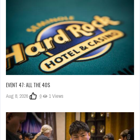
EVENT 47: ALL THE 40S
Aug 8, 2026
0
1 Views