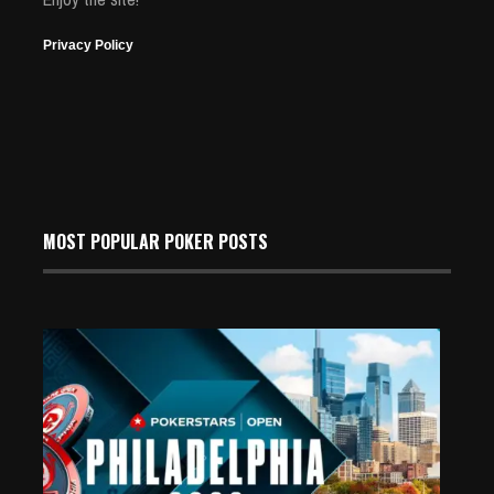
Privacy Policy
MOST POPULAR POKER POSTS