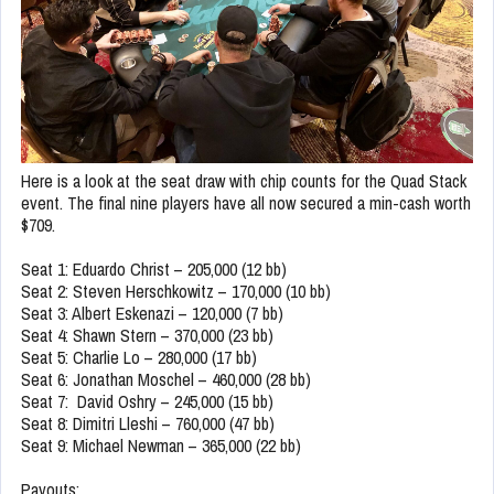
Here is a look at the seat draw with chip counts for the Quad Stack
event. The final nine players have all now secured a min-cash worth
$709.
Seat 1: Eduardo Christ – 205,000 (12 bb)
Seat 2: Steven Herschkowitz – 170,000 (10 bb)
Seat 3: Albert Eskenazi – 120,000 (7 bb)
Seat 4: Shawn Stern – 370,000 (23 bb)
Seat 5: Charlie Lo – 280,000 (17 bb)
Seat 6: Jonathan Moschel – 460,000 (28 bb)
Seat 7: David Oshry – 245,000 (15 bb)
Seat 8: Dimitri Lleshi – 760,000 (47 bb)
Seat 9: Michael Newman – 365,000 (22 bb)
Payouts: