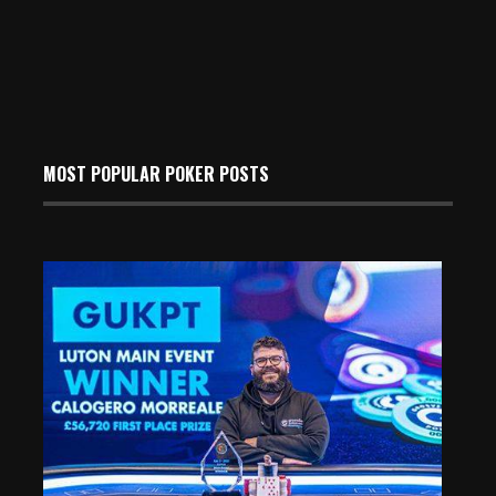
MOST POPULAR POKER POSTS