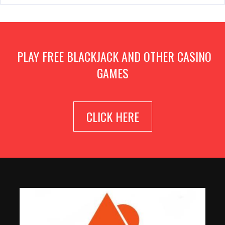
PLAY FREE BLACKJACK AND OTHER CASINO
GAMES
CLICK HERE