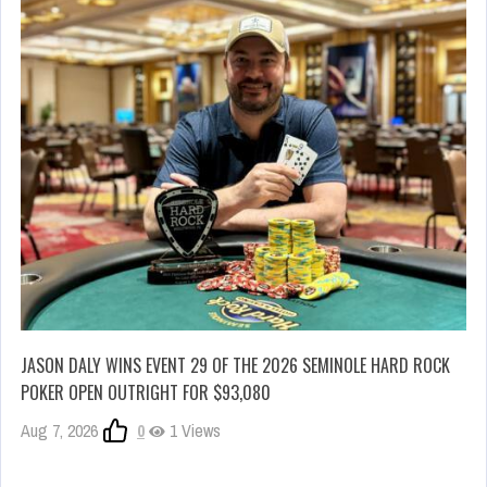
JASON DALY WINS EVENT 29 OF THE 2026 SEMINOLE HARD ROCK
POKER OPEN OUTRIGHT FOR $93,080
Aug 7, 2026
0
1 Views