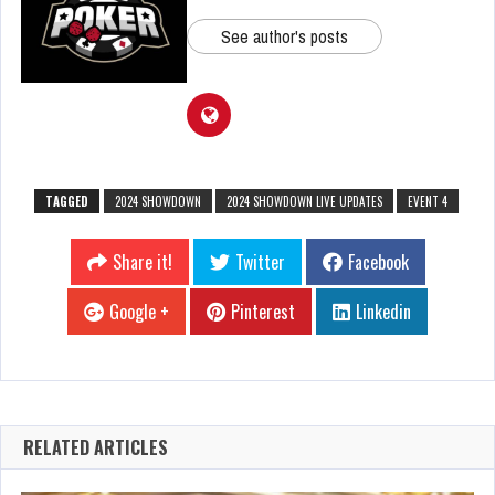
See author's posts
TAGGED
2024 SHOWDOWN
2024 SHOWDOWN LIVE UPDATES
EVENT 4
Share it!
Twitter
Facebook
Google +
Pinterest
Linkedin
RELATED ARTICLES