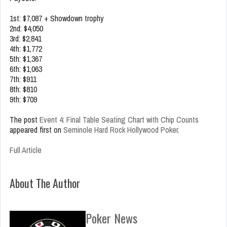
1st: $7,087 + Showdown trophy
2nd: $4,050
3rd: $2,841
4th: $1,772
5th: $1,367
6th: $1,063
7th: $911
8th: $810
9th: $709
The post
Event 4: Final Table Seating Chart with Chip Counts
appeared first on
Seminole Hard Rock Hollywood Poker
.
Full Article
About The Author
Poker News