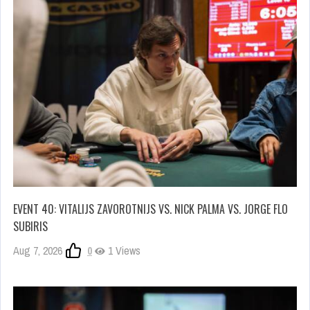
EVENT 40: VITALIJS ZAVOROTNIJS VS. NICK PALMA VS. JORGE FLO
SUBIRIS
Aug 7, 2026
0
1 Views