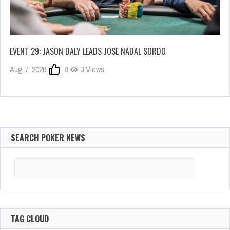
EVENT 29: JASON DALY LEADS JOSE NADAL SORDO
Aug 7, 2026
0
3 Views
SEARCH POKER NEWS
Search
for:
TAG CLOUD