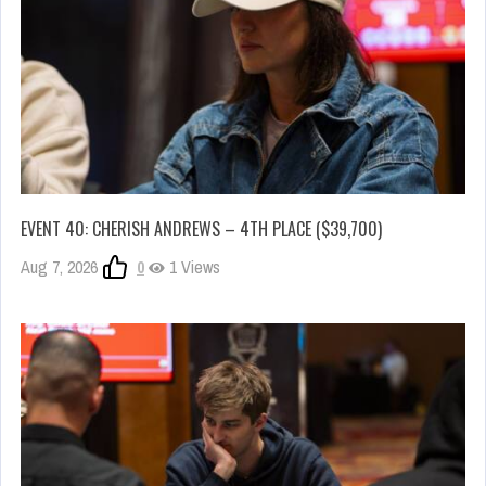
EVENT 40: CHERISH ANDREWS – 4TH PLACE ($39,700)
Aug 7, 2026
0
1 Views