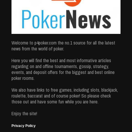
Welcome to p4poker.com the no.1 source for all the latest
news from the world of poker.
Here you will find the best and most informative articles
regarding on and offline tournaments, gossip, strategy,
events, and deposit offers for the biggest and best online
poker rooms.
We also have links to free games, including slots, blackjack,
roulette, baccarat and of course poker! So please check
those out and have some fun while you are here.
Enjoy the site!
Privacy Policy