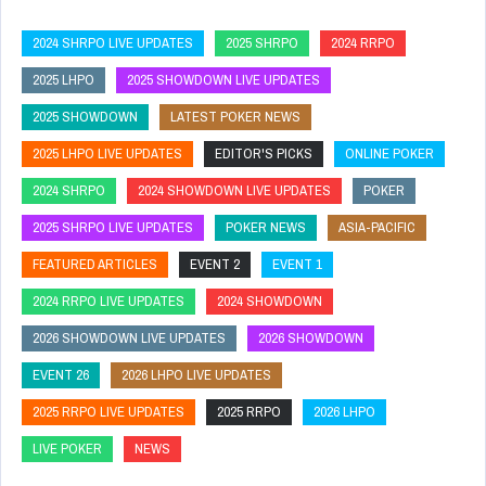
2024 SHRPO LIVE UPDATES
2025 SHRPO
2024 RRPO
2025 LHPO
2025 SHOWDOWN LIVE UPDATES
2025 SHOWDOWN
LATEST POKER NEWS
2025 LHPO LIVE UPDATES
EDITOR'S PICKS
ONLINE POKER
2024 SHRPO
2024 SHOWDOWN LIVE UPDATES
POKER
2025 SHRPO LIVE UPDATES
POKER NEWS
ASIA-PACIFIC
FEATURED ARTICLES
EVENT 2
EVENT 1
2024 RRPO LIVE UPDATES
2024 SHOWDOWN
2026 SHOWDOWN LIVE UPDATES
2026 SHOWDOWN
EVENT 26
2026 LHPO LIVE UPDATES
2025 RRPO LIVE UPDATES
2025 RRPO
2026 LHPO
LIVE POKER
NEWS