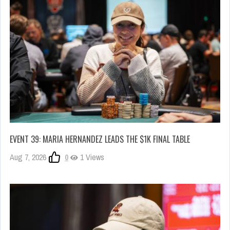
EVENT 39: MARIA HERNANDEZ LEADS THE $1K FINAL TABLE
Aug 7, 2026
0
1 Views