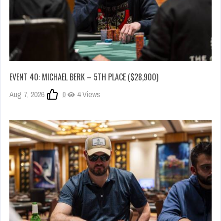
EVENT 40: MICHAEL BERK – 5TH PLACE ($28,900)
Aug 7, 2026
0
4 Views