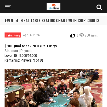
EVENT 4: FINAL TABLE SEATING CHART WITH CHIP COUNTS
April 4, 2024
Poker News
0
760 Views
$300 Quad Stack NLH (Re-Entry)
Structure
|
Payouts
Level 19: 8,000/16,000
Remaining Players: 9 of 81