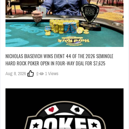
NICHOLAS BIASEVICH WINS EVENT 44 OF THE 2026 SEMINOLE
HARD ROCK POKER OPEN IN FOUR-WAY DEAL FOR $7,625
Aug 8, 2026
0
1 Views