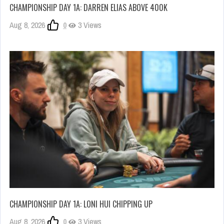
CHAMPIONSHIP DAY 1A: DARREN ELIAS ABOVE 400K
Aug 8, 2026
0
3 Views
CHAMPIONSHIP DAY 1A: LONI HUI CHIPPING UP
Aug 8, 2026
0
3 Views