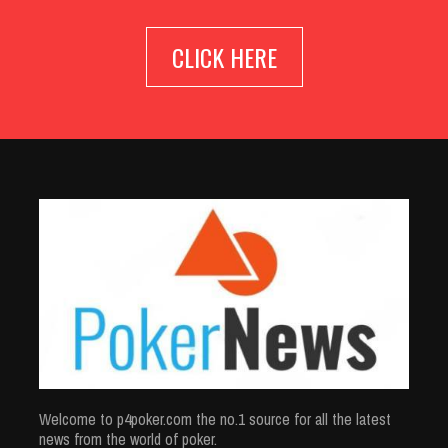
CLICK HERE
Welcome to p4poker.com the no.1 source for all the latest
news from the world of poker.