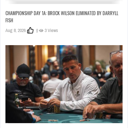
CHAMPIONSHIP DAY 1A: BROCK WILSON ELIMINATED BY DARRYLL
FISH
Aug 8, 2026
0
3 Views