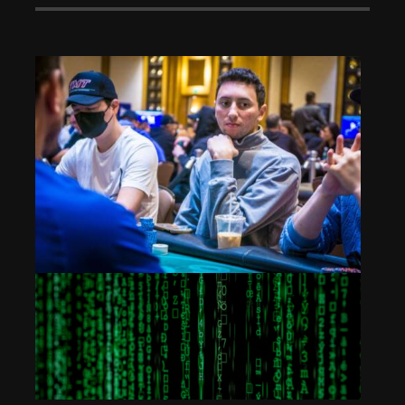
High Roller: Frank Funaro – 5th Place ($140,100)
Dec 3, 2024
393 Views