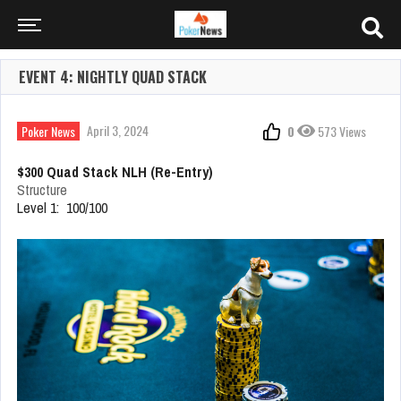
EVENT 4: NIGHTLY QUAD STACK
April 3, 2024
Poker News
0
573 Views
$300 Quad Stack NLH (Re-Entry)
Structure
Level 1: 100/100