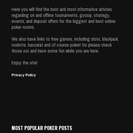
Here you will find the best and most informative articles
regarding on and offline tournaments, gossip, strategy,
events, and deposit offers for the biggest and best online
poker rooms.
We also have links to free games, including slots, blackjack,
roulette, baccarat and of course poker! So please check
those out and have some fun while you are here.
Enjoy the site!
Privacy Policy
MOST POPULAR POKER POSTS