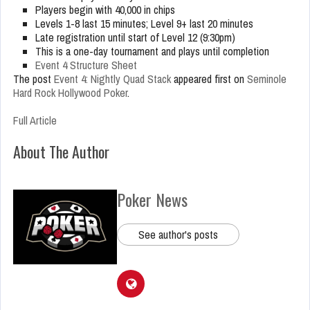
Players begin with 40,000 in chips
Levels 1-8 last 15 minutes; Level 9+ last 20 minutes
Late registration until start of Level 12 (9:30pm)
This is a one-day tournament and plays until completion
Event 4 Structure Sheet
The post
Event 4: Nightly Quad Stack
appeared first on
Seminole
Hard Rock Hollywood Poker
.
Full Article
About The Author
Poker News
See author's posts