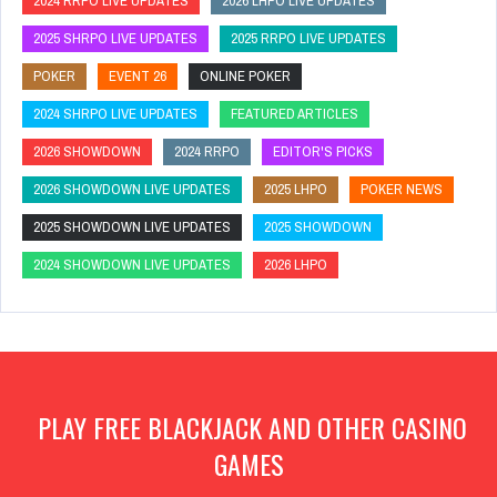
2024 RRPO LIVE UPDATES
2026 LHPO LIVE UPDATES
2025 SHRPO LIVE UPDATES
2025 RRPO LIVE UPDATES
POKER
EVENT 26
ONLINE POKER
2024 SHRPO LIVE UPDATES
FEATURED ARTICLES
2026 SHOWDOWN
2024 RRPO
EDITOR'S PICKS
2026 SHOWDOWN LIVE UPDATES
2025 LHPO
POKER NEWS
2025 SHOWDOWN LIVE UPDATES
2025 SHOWDOWN
2024 SHOWDOWN LIVE UPDATES
2026 LHPO
PLAY FREE BLACKJACK AND OTHER CASINO
GAMES