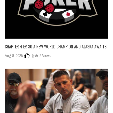
CHAPTER 4 EP. 30 A NEW WORLD CHAMPION AND ALASKA AWAITS
Aug 8, 2026
0
2 Views