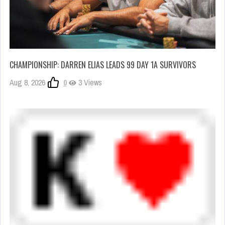
CHAMPIONSHIP: DARREN ELIAS LEADS 99 DAY 1A SURVIVORS
Aug 8, 2026
0
3 Views