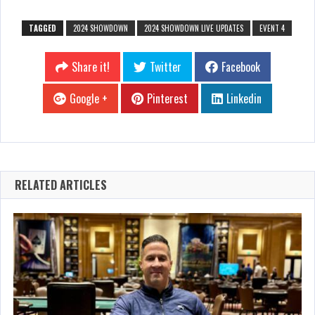
TAGGED
2024 SHOWDOWN
2024 SHOWDOWN LIVE UPDATES
EVENT 4
Share it!
Twitter
Facebook
Google +
Pinterest
Linkedin
RELATED ARTICLES