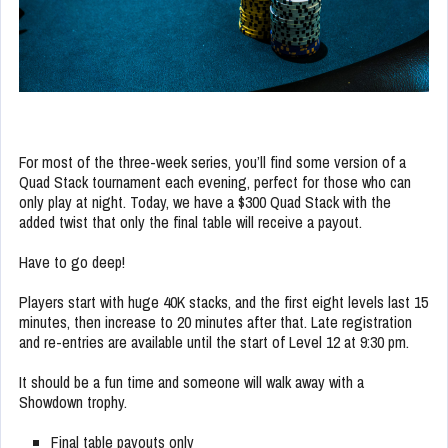
For most of the three-week series, you’ll find some version of a
Quad Stack tournament each evening, perfect for those who can
only play at night. Today, we have a $300 Quad Stack with the
added twist that only the final table will receive a payout.
Have to go deep!
Players start with huge 40K stacks, and the first eight levels last 15
minutes, then increase to 20 minutes after that. Late registration
and re-entries are available until the start of Level 12 at 9:30 pm.
It should be a fun time and someone will walk away with a
Showdown trophy.
Final table payouts only