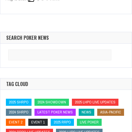
SEARCH POKER NEWS
Search
for:
TAG CLOUD
2025 SHRPO
2024 SHOWDOWN
2025 LHPO LIVE UPDATES
2024 SHRPO
LATEST POKER NEWS
NEWS
ASIA-PACIFIC
EVENT 2
EVENT 1
2025 RRPO
LIVE POKER