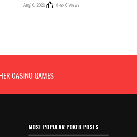
Aug 6, 2026
0
8 Views
HER CASINO GAMES
MOST POPULAR POKER POSTS