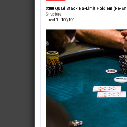
August 6, 2026
SHRPO Tournament Leaderboar
$300 Quad Stack No-Limit Hold’em (Re-En
Structure
Level 1: 100/100