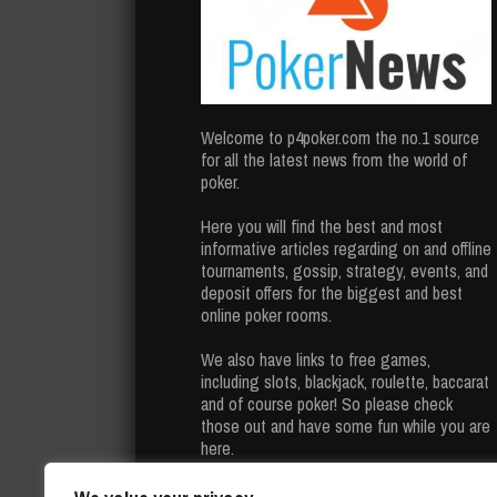
Welcome to p4poker.com the no.1 source
for all the latest news from the world of
poker.
Here you will find the best and most
informative articles regarding on and offline
tournaments, gossip, strategy, events, and
deposit offers for the biggest and best
online poker rooms.
We also have links to free games,
including slots, blackjack, roulette, baccarat
and of course poker! So please check
those out and have some fun while you are
here.
Enjoy the site!