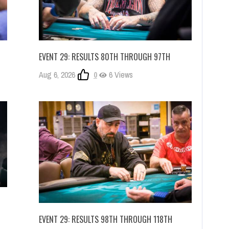
EVENT 29: RESULTS 80TH THROUGH 97TH
Aug 6, 2026
0
6 Views
EVENT 29: RESULTS 98TH THROUGH 118TH