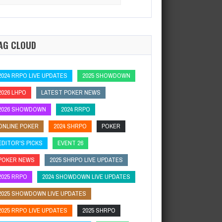
:
AG CLOUD
2024 RRPO LIVE UPDATES
2025 SHOWDOWN
2026 LHPO
LATEST POKER NEWS
2026 SHOWDOWN
2024 RRPO
ONLINE POKER
2024 SHRPO
POKER
EDITOR'S PICKS
EVENT 26
POKER NEWS
2025 SHRPO LIVE UPDATES
2025 RRPO
2024 SHOWDOWN LIVE UPDATES
2025 SHOWDOWN LIVE UPDATES
2025 RRPO LIVE UPDATES
2025 SHRPO