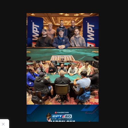
World Poker Tour Seminole Hard Rock
Poker Showdown Final Table Set as
Cherish Andrews and Joshua Reichard
Cash Big
Apr 11, 2025
616 Views
Event 15: Final Table Begins with
Anthony Piacquadio as Chipleader
Apr 14, 2026