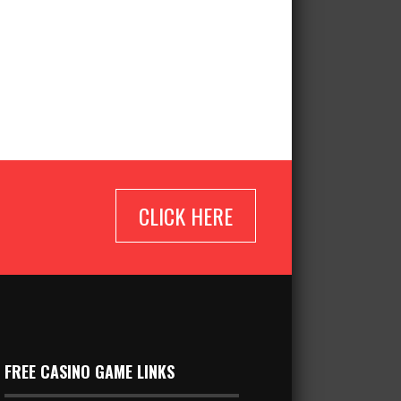
CLICK HERE
FREE CASINO GAME LINKS