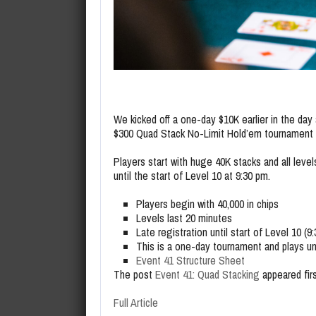
We kicked off a one-day $10K earlier in the da
$300 Quad Stack No-Limit Hold’em tournament wit
Players start with huge 40K stacks and all level
until the start of Level 10 at 9:30 pm.
Players begin with 40,000 in chips
Levels last 20 minutes
Late registration until start of Level 10 (9
This is a one-day tournament and plays un
Event 41 Structure Sheet
The post
Event 41: Quad Stacking
appeared fir
Full Article