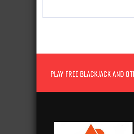
PLAY FREE BLACKJACK AND OT