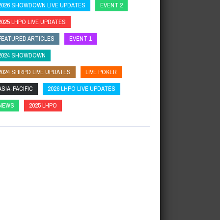
2026 SHOWDOWN LIVE UPDATES
EVENT 2
2025 LHPO LIVE UPDATES
FEATURED ARTICLES
EVENT 1
2024 SHOWDOWN
2024 SHRPO LIVE UPDATES
LIVE POKER
ASIA-PACIFIC
2026 LHPO LIVE UPDATES
NEWS
2025 LHPO