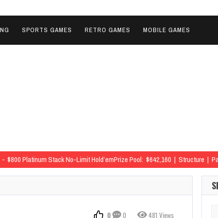
ING
SPORTS GAMES
RETRO GAMES
MOBILE GAMES
$800 Platinum Stack No-Limit Hold’emPrize Pool: $642,160 | Structure | 
 63rd
$800 Platinum Stack No-Limit Hold’emPrize Pool: $642,160 | Structu
S
 79th
$800 Platinum Stack No-Limit Hold’emPrize Pool: $642,160 | Structu
 97th
$800 Platinum Stack No-Limit Hold’emPrize Pool: $642,160 | Structu
Se
0
0
481 Views