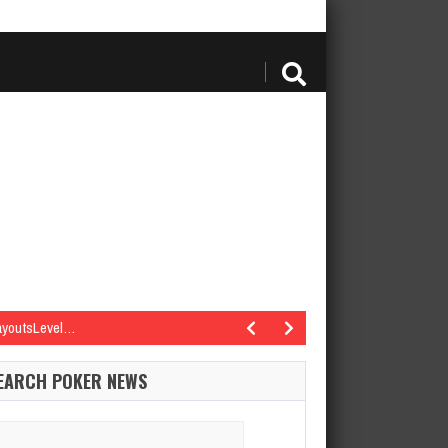
PayoutsLevel…
re | PayoutsLevel…
EARCH POKER NEWS
re | PayoutsLevel…
re | PayoutsLevel…
arch