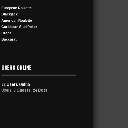
European Roulette
Blackjack
American Roulette
Caribbean Stud Poker
Craps
Baccarat
USERS ONLINE
32 Users
Online
Users:
9 Guests, 24 Bots