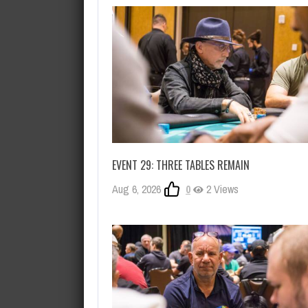
EVENT 29: THREE TABLES REMAIN
Aug 6, 2026
0
2 Views