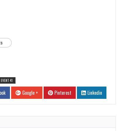
ts
EVENT 41
ook
Google +
Pinterest
Linkedin