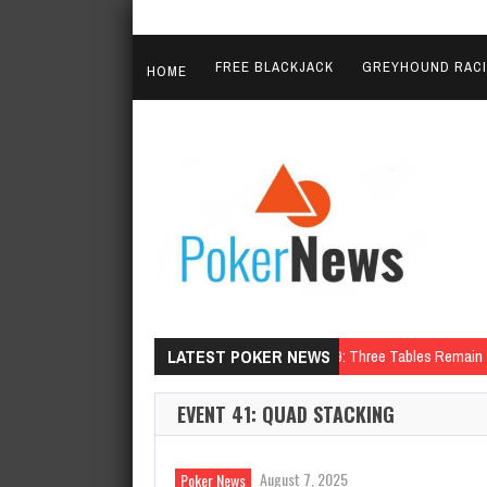
FREE BLACKJACK
GREYHOUND RAC
HOME
LATEST POKER NEWS
August 6, 2026
Event 29: Three Tables Remain
August 6, 2026
Event 29: Results 40th Through
EVENT 41: QUAD STACKING
August 6, 2026
Event 29: Results 64th Through
August 6, 2026
Event 29: Results 80th Through
August 7, 2025
Poker News