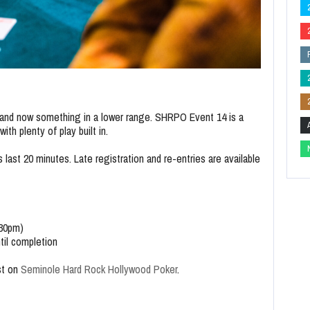
y and now something in a lower range. SHRPO Event 14 is a
h plenty of play built in.
s last 20 minutes. Late registration and re-entries are available
:30pm)
til completion
st on
Seminole Hard Rock Hollywood Poker
.