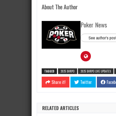
About The Author
Poker News
See author's pos
TAGGED
2025 SHRPO
2025 SHRPO LIVE UPDATES
Share it!
Twitter
Faceb
RELATED ARTICLES