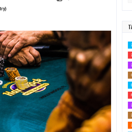
for
d Update
As we roll into SHRPO Big 4 weekend with…
try)
T