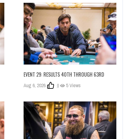
EVENT 29: RESULTS 40TH THROUGH 63RD
Aug 6, 2026
0
5 Views