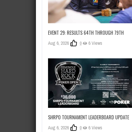
EVENT 29: RESULTS 64TH THROUGH 79TH
Aug 6, 2026
0
6 Views
SHRPO TOURNAMENT LEADERBOARD UPDATE
Aug 6, 2026
0
6 Views