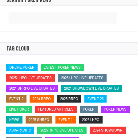
Search
for:
TAG CLOUD
ONLINE POKER
LATEST POKER NEWS
2025 LHPO LIVE UPDATES
2026 LHPO LIVE UPDATES
2024 SHRPO LIVE UPDATES
2024 SHOWDOWN LIVE UPDATES
EVENT 2
2024 RRPO
2025 RRPO
EVENT 26
LIVE POKER
FEATURED ARTICLES
POKER
POKER NEWS
NEWS
2025 SHRPO
EVENT 1
2026 LHPO
ASIA-PACIFIC
2025 RRPO LIVE UPDATES
2024 SHOWDOWN