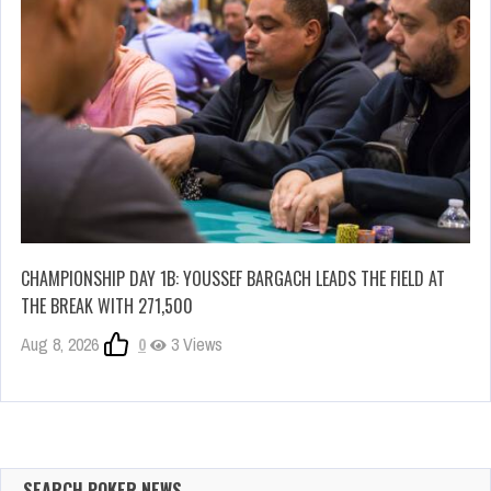
CHAMPIONSHIP DAY 1B: YOUSSEF BARGACH LEADS THE FIELD AT
THE BREAK WITH 271,500
Aug 8, 2026
0
3 Views
SEARCH POKER NEWS