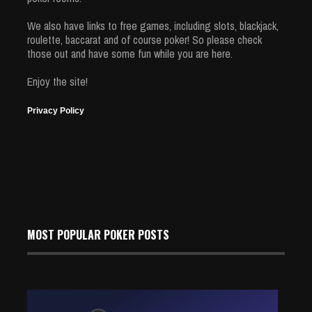
We also have links to free games, including slots, blackjack,
roulette, baccarat and of course poker! So please check
those out and have some fun while you are here.
Enjoy the site!
Privacy Policy
MOST POPULAR POKER POSTS