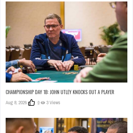
CHAMPIONSHIP DAY 1B: JOHN UTLEY KNOCKS OUT A PLAYER
Aug 8, 2026
0
3 Views