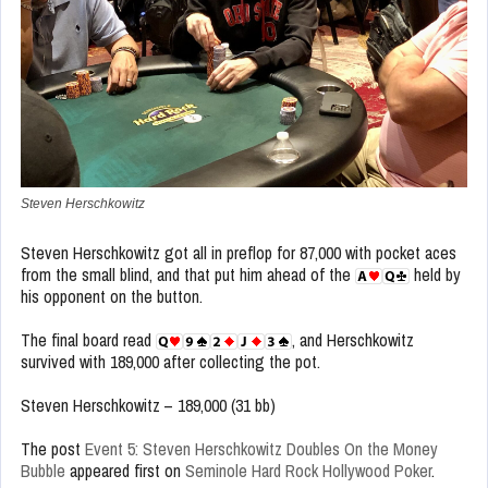
Steven Herschkowitz
Steven Herschkowitz got all in preflop for 87,000 with pocket aces
from the small blind, and that put him ahead of the
held by
his opponent on the button.
The final board read
, and Herschkowitz
survived with 189,000 after collecting the pot.
Steven Herschkowitz – 189,000 (31 bb)
The post
Event 5: Steven Herschkowitz Doubles On the Money
Bubble
appeared first on
Seminole Hard Rock Hollywood Poker
.