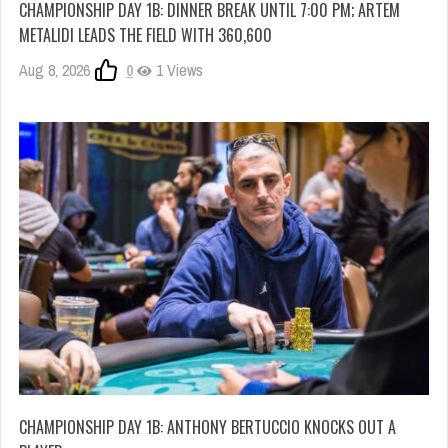
CHAMPIONSHIP DAY 1B: DINNER BREAK UNTIL 7:00 PM; ARTEM
METALIDI LEADS THE FIELD WITH 360,600
Aug 8, 2026
0
1 Views
CHAMPIONSHIP DAY 1B: ANTHONY BERTUCCIO KNOCKS OUT A