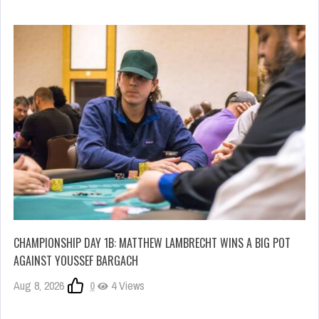
CHAMPIONSHIP DAY 1B: MATTHEW LAMBRECHT WINS A BIG POT
AGAINST YOUSSEF BARGACH
Aug 8, 2026
0
4 Views