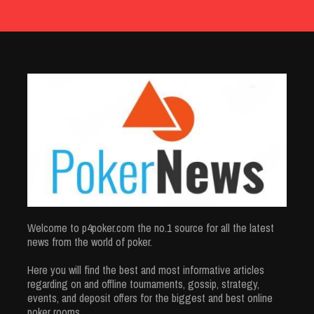
Welcome to p4poker.com the no.1 source for all the latest
news from the world of poker.
Here you will find the best and most informative articles
regarding on and offline tournaments, gossip, strategy,
events, and deposit offers for the biggest and best online
poker rooms.