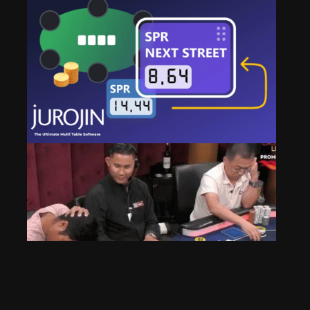
How to Stay Focused While Multi-Tabling [Hidden
Jurojin Features]
Oct 31, 2025
245 Views