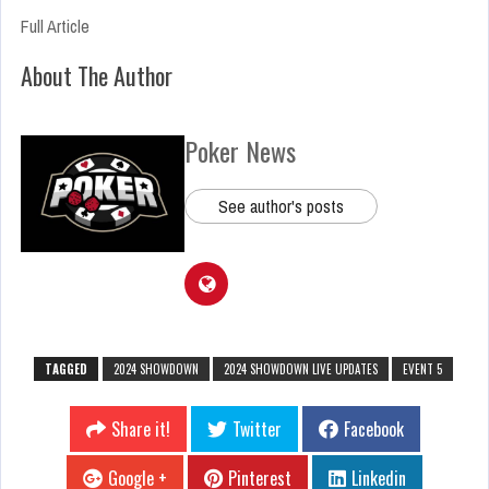
Full Article
About The Author
Poker News
See author's posts
TAGGED
2024 SHOWDOWN
2024 SHOWDOWN LIVE UPDATES
EVENT 5
Share it!
Twitter
Facebook
Google +
Pinterest
Linkedin