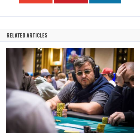
RELATED ARTICLES