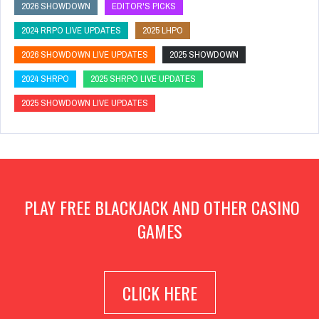
2026 SHOWDOWN
EDITOR'S PICKS
2024 RRPO LIVE UPDATES
2025 LHPO
2026 SHOWDOWN LIVE UPDATES
2025 SHOWDOWN
2024 SHRPO
2025 SHRPO LIVE UPDATES
2025 SHOWDOWN LIVE UPDATES
PLAY FREE BLACKJACK AND OTHER CASINO
GAMES
CLICK HERE