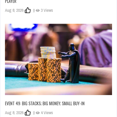
PLAYER
Aug 8, 2026
0
3 Views
EVENT 49: BIG STACKS; BIG MONEY; SMALL BUY-IN
Aug 8, 2026
0
4 Views