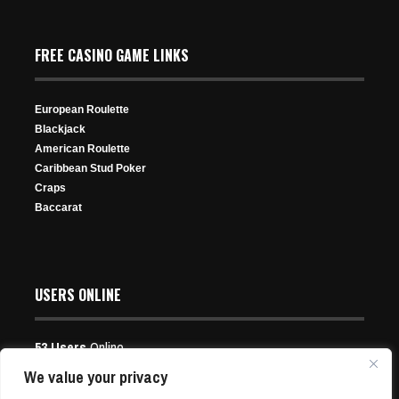
Hustler Casino Live YouTube Account Suspended; How
the Show Will Go On
FREE CASINO GAME LINKS
Sep 16, 2024
447 Views
European Roulette
Blackjack
American Roulette
Caribbean Stud Poker
Craps
Baccarat
Expectant Father Yuri Dzivielevski Cements Brazil
Legacy With $2.8M WSOP Victory
Jun 13, 2026
81 Views
USERS ONLINE
53 Users
Online
Users:
16 Guests, 37 Bots
We value your privacy