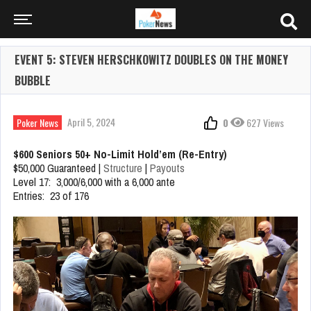
EVENT 5: STEVEN HERSCHKOWITZ DOUBLES ON THE MONEY
BUBBLE
April 5, 2024
Poker News
0
627 Views
$600 Seniors 50+ No-Limit Hold’em (Re-Entry)
$50,000 Guaranteed |
Structure
|
Payouts
Level 17: 3,000/6,000 with a 6,000 ante
Entries: 23 of 176