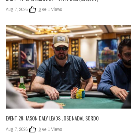
Aug 7, 2026
0
1 Views
EVENT 29: JASON DALY LEADS JOSE NADAL SORDO
Aug 7, 2026
0
1 Views