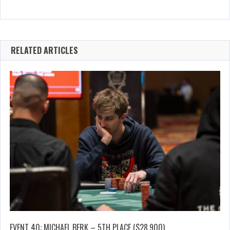
RELATED ARTICLES
EVENT 40: MICHAEL BERK – 5TH PLACE ($28,900)