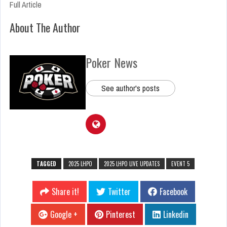
Full Article
About The Author
Poker News
See author's posts
TAGGED
2025 LHPO
2025 LHPO LIVE UPDATES
EVENT 5
Share it!
Twitter
Facebook
Google +
Pinterest
Linkedin