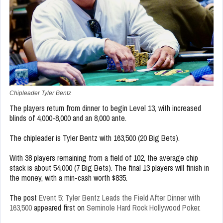
Chipleader Tyler Bentz
The players return from dinner to begin Level 13, with increased
blinds of 4,000-8,000 and an 8,000 ante.
The chipleader is Tyler Bentz with 163,500 (20 Big Bets).
With 38 players remaining from a field of 102, the average chip
stack is about 54,000 (7 Big Bets). The final 13 players will finish in
the money, with a min-cash worth $835.
The post
Event 5: Tyler Bentz Leads the Field After Dinner with
163,500
appeared first on
Seminole Hard Rock Hollywood Poker
.