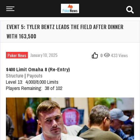
EVENT 5: TYLER BENTZ LEADS THE FIELD AFTER DINNER
WITH 163,500
January 10, 2025
Poker News
0
433 Views
$400 Limit Omaha 8 (Re-Entry)
Structure
|
Payouts
Level 13: 4,000/8,000 Limits
Players Remaining: 38 of 102