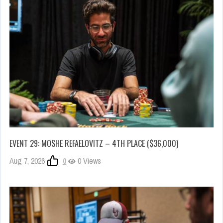
EVENT 29: MOSHE REFAELOVITZ – 4TH PLACE ($36,000)
Aug 7, 2026
0
0 Views