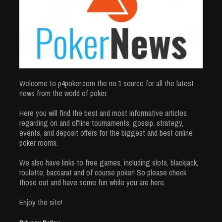
Welcome to p4poker.com the no.1 source for all the latest
news from the world of poker.
Here you will find the best and most informative articles
regarding on and offline tournaments, gossip, strategy,
events, and deposit offers for the biggest and best online
poker rooms.
We also have links to free games, including slots, blackjack,
roulette, baccarat and of course poker! So please check
those out and have some fun while you are here.
Enjoy the site!