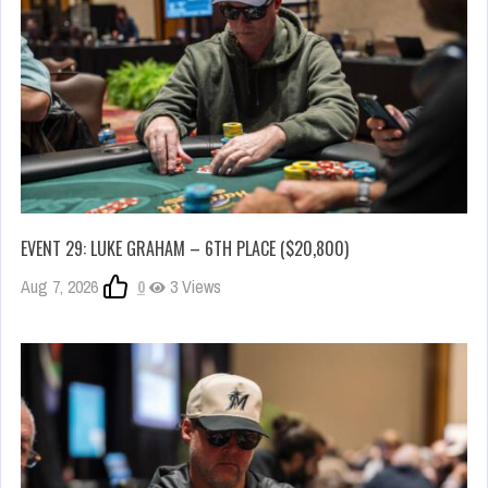
EVENT 29: LUKE GRAHAM – 6TH PLACE ($20,800)
Aug 7, 2026
0
3 Views