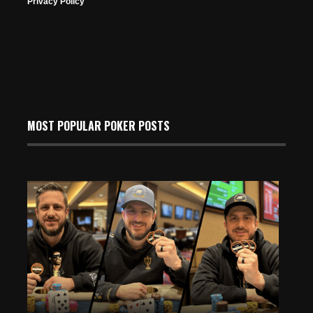
Privacy Policy
MOST POPULAR POKER POSTS