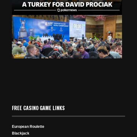
David Prociak Claims Three titles at Recent Venetian
DeepStack Showdown Series
Nov 28, 2024
404 Views
Big Turnout At WPT Cambodia Championship Warm Up
With 398 Entries; James Brooks Leads Day 2 Lineup
Jul 13, 2024
410 Views
FREE CASINO GAME LINKS
European Roulette
Blackjack
WSOP 2026 Main Event Final Table Preview: Nine
Event 50: Caio Sobral and Matthew Lambrecht Lead at
Justin Tsui Banks £100K and the GUKPT Main Event