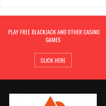
PLAY FREE BLACKJACK AND OTHER CASINO
GAMES
CLICK HERE