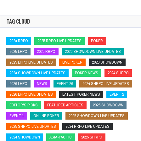
TAG CLOUD
2024 RRPO
2025 RRPO LIVE UPDATES
POKER
2025 LHPO
2025 RRPO
2026 SHOWDOWN LIVE UPDATES
2025 LHPO LIVE UPDATES
LIVE POKER
2026 SHOWDOWN
2024 SHOWDOWN LIVE UPDATES
POKER NEWS
2024 SHRPO
2026 LHPO
NEWS
EVENT 26
2024 SHRPO LIVE UPDATES
2026 LHPO LIVE UPDATES
LATEST POKER NEWS
EVENT 2
EDITOR'S PICKS
FEATURED ARTICLES
2025 SHOWDOWN
EVENT 1
ONLINE POKER
2025 SHOWDOWN LIVE UPDATES
2025 SHRPO LIVE UPDATES
2024 RRPO LIVE UPDATES
2024 SHOWDOWN
ASIA-PACIFIC
2025 SHRPO