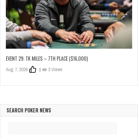
EVENT 29: TK MILES – 7TH PLACE ($16,000)
Aug 7, 2026
0
3 Views
SEARCH POKER NEWS
Search
for: