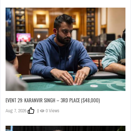
EVENT 29: KARANVIR SINGH – 3RD PLACE ($48,000)
Aug 7, 2026
0
0 Views