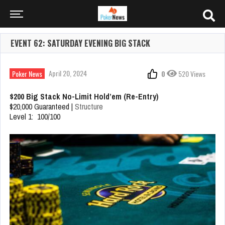
EVENT 62: SATURDAY EVENING BIG STACK
April 20, 2024
Poker News
0
520 Views
$200 Big Stack No-Limit Hold’em (Re-Entry)
$20,000 Guaranteed |
Structure
Level 1: 100/100