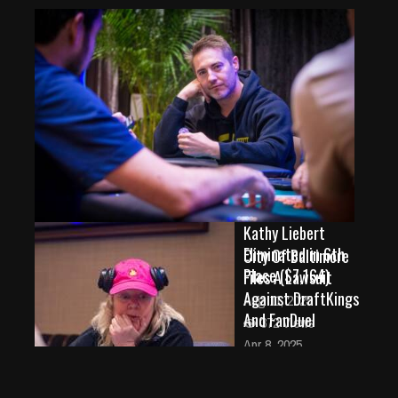
Event 30: Talented Group
Kathy Liebert
Eliminated in 6th
City Of Baltimore
Aug 5, 2025
Place ($7,164)
Files A Lawsuit
410 Views
Against DraftKings
Aug 11, 2025
And FanDuel
372 Views
Apr 8, 2025
373 Views
How a Fake YouTube
Leak Fooled a