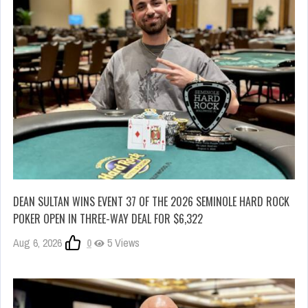
DEAN SULTAN WINS EVENT 37 OF THE 2026 SEMINOLE HARD ROCK
POKER OPEN IN THREE-WAY DEAL FOR $6,322
Aug 6, 2026
0
5 Views