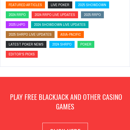
FEATURED ARTICLES
LIVE POKER
2025 SHOWDOWN
2024 RRPO
2024 RRPO LIVE UPDATES
2025 RRPO
2025 LHPO
2024 SHOWDOWN LIVE UPDATES
2025 SHRPO LIVE UPDATES
ASIA-PACIFIC
LATEST POKER NEWS
2024 SHRPO
POKER
EDITOR'S PICKS
PLAY FREE BLACKJACK AND OTHER CASINO
GAMES