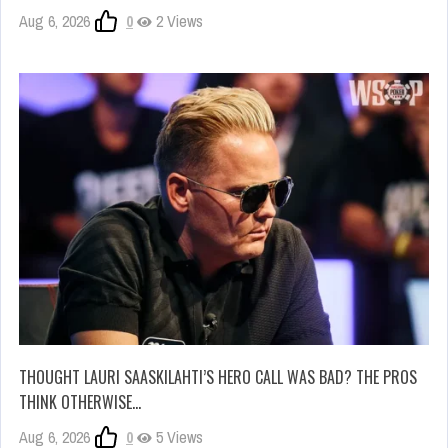
Aug 6, 2026
0
2 Views
THOUGHT LAURI SAASKILAHTI’S HERO CALL WAS BAD? THE PROS
THINK OTHERWISE…
Aug 6, 2026
0
5 Views