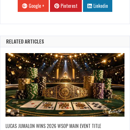
Google +
Pinterest
Linkedin
RELATED ARTICLES
LUCAS JUMALON WINS 2026 WSOP MAIN EVENT TITLE