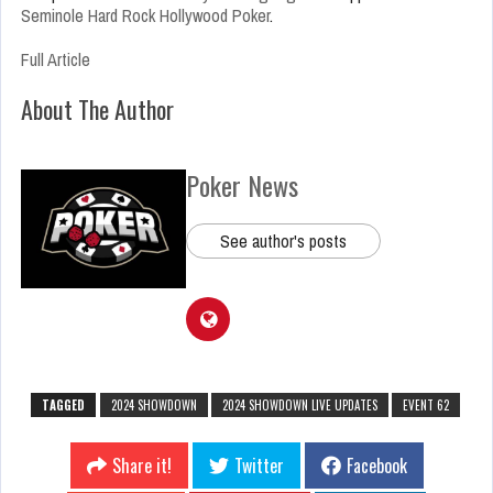
Seminole Hard Rock Hollywood Poker
.
Full Article
About The Author
Poker News
See author's posts
TAGGED
2024 SHOWDOWN
2024 SHOWDOWN LIVE UPDATES
EVENT 62
Share it!
Twitter
Facebook