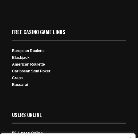
$224M LeBron
James Prediction
Market
FREE CASINO GAME LINKS
European Roulette
Blackjack
American Roulette
Caribbean Stud Poker
Craps
Baccarat
Jul 27, 2026
Event 2: TK Miles – 24th Place ($7,300)
Event 5: Joel Gola Eliminated in 20th Place by Mark
Event 1: Aaron Pinson Doubles Thru Dario Dussan
USERS ONLINE
Pukhov
37 Views
Aug 3, 2026
Nov 24, 2025
Dec 30, 2024
15 Views
200 Views
52 Users
Online