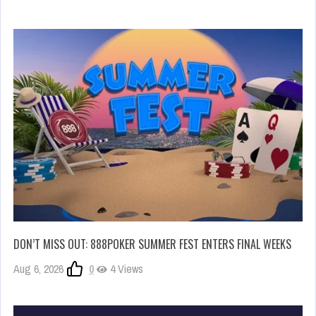
DON’T MISS OUT: 888POKER SUMMER FEST ENTERS FINAL WEEKS
Aug 6, 2026
0
4 Views