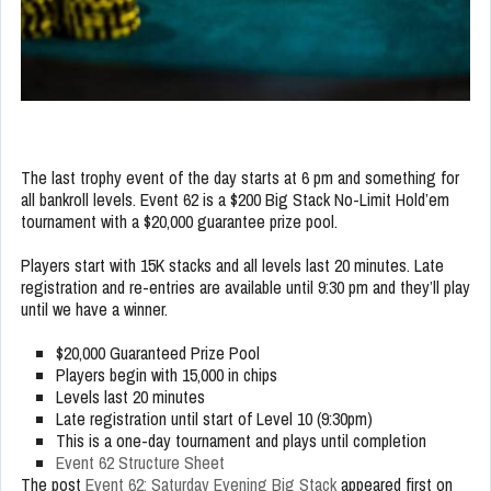
The last trophy event of the day starts at 6 pm and something for
all bankroll levels. Event 62 is a $200 Big Stack No-Limit Hold’em
tournament with a $20,000 guarantee prize pool.
Players start with 15K stacks and all levels last 20 minutes. Late
registration and re-entries are available until 9:30 pm and they’ll play
until we have a winner.
$20,000 Guaranteed Prize Pool
Players begin with 15,000 in chips
Levels last 20 minutes
Late registration until start of Level 10 (9:30pm)
This is a one-day tournament and plays until completion
Event 62 Structure Sheet
The post
Event 62: Saturday Evening Big Stack
appeared first on