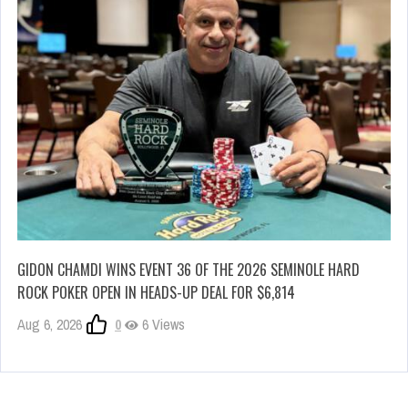
GIDON CHAMDI WINS EVENT 36 OF THE 2026 SEMINOLE HARD
ROCK POKER OPEN IN HEADS-UP DEAL FOR $6,814
Aug 6, 2026
0
6 Views