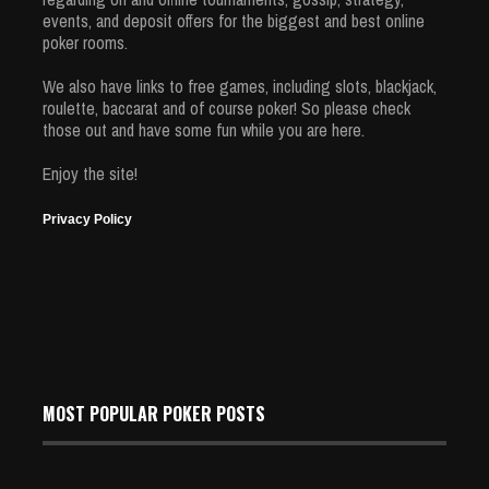
events, and deposit offers for the biggest and best online
poker rooms.
We also have links to free games, including slots, blackjack,
roulette, baccarat and of course poker! So please check
those out and have some fun while you are here.
Enjoy the site!
Privacy Policy
MOST POPULAR POKER POSTS