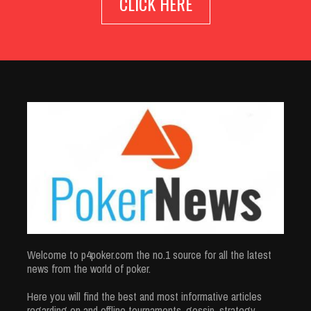
CLICK HERE
Welcome to p4poker.com the no.1 source for all the latest
news from the world of poker.
Here you will find the best and most informative articles
regarding on and offline tournaments, gossip, strategy,