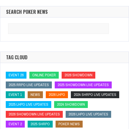
SEARCH POKER NEWS
Search
for:
TAG CLOUD
EVENT 26
ONLINE POKER
2026 SHOWDOWN
2025 RRPO LIVE UPDATES
2025 SHOWDOWN LIVE UPDATES
EVENT 1
NEWS
2026 LHPO
2024 SHRPO LIVE UPDATES
2025 LHPO LIVE UPDATES
2024 SHOWDOWN
2026 SHOWDOWN LIVE UPDATES
2026 LHPO LIVE UPDATES
EVENT 2
2025 SHRPO
POKER NEWS