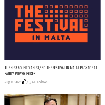
TURN €7.50 INTO AN €1,850 THE FESTIVAL IN MALTA PACKAGE AT
PADDY POWER POKER
Aug 6, 2026
0
4 Views