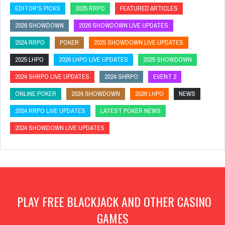
EDITOR'S PICKS
2025 RRPO
FEATURED ARTICLES
2026 SHOWDOWN
2026 SHOWDOWN LIVE UPDATES
2024 RRPO
POKER
2025 SHOWDOWN LIVE UPDATES
2025 LHPO
2026 LHPO LIVE UPDATES
2025 SHOWDOWN
2024 SHRPO LIVE UPDATES
2024 SHRPO
EVENT 2
ONLINE POKER
2024 SHOWDOWN
2026 LHPO
NEWS
2024 RRPO LIVE UPDATES
LATEST POKER NEWS
2024 SHOWDOWN LIVE UPDATES
PLAY FREE BLACKJACK AND OTHER CASINO
GAMES