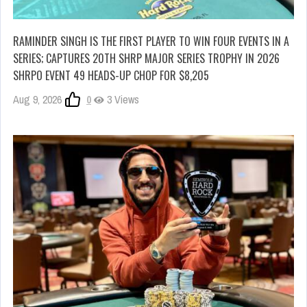
RAMINDER SINGH IS THE FIRST PLAYER TO WIN FOUR EVENTS IN A
SERIES; CAPTURES 20TH SHRP MAJOR SERIES TROPHY IN 2026
SHRPO EVENT 49 HEADS-UP CHOP FOR $8,205
Aug 9, 2026
0
3 Views