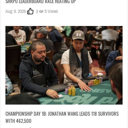
SHRPO LEADERBOARD RACE HEATING UP
Aug 9, 2026
0
5 Views
CHAMPIONSHIP DAY 1B: JONATHAN WANG LEADS 118 SURVIVORS
WITH 462,500