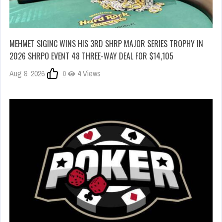
MEHMET SIGINC WINS HIS 3RD SHRP MAJOR SERIES TROPHY IN
2026 SHRPO EVENT 48 THREE-WAY DEAL FOR $14,105
Aug 9, 2026
0
4 Views