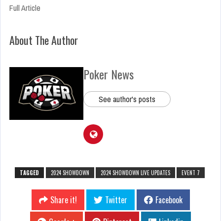
Full Article
About The Author
Poker News
See author's posts
TAGGED
2024 SHOWDOWN
2024 SHOWDOWN LIVE UPDATES
EVENT 7
Share it!
Twitter
Facebook