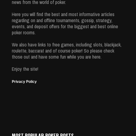
news from the world of poker.
Here you will find the best and most informative articles
regarding on and offline tournaments, gossip, strategy,
events, and deposit offers for the biggest and best online
poker rooms.
We also have links to free games, including slots, blackjack,
roulette, baccarat and of course poker! So please check
those out and have some fun while you are here.
Enjoy the site!
Privacy Policy
MOST POPULAR POKER POSTS