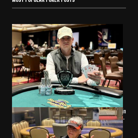
Jean Laurent Wins His 4th SHRP Major Series Trophy in
2026 Seminole Hard Rock Poker Open Event 17 Heads-
Up Chop for $13,937
Aug 2, 2026