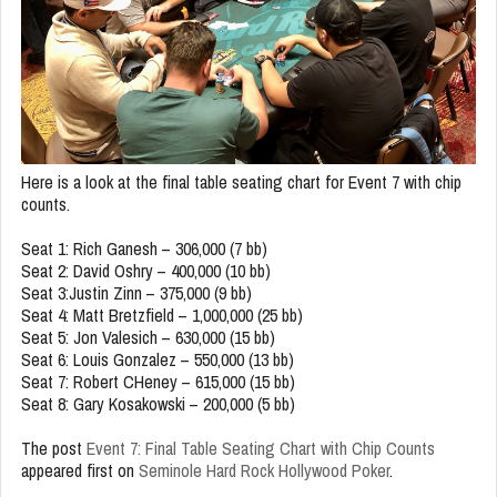
Here is a look at the final table seating chart for Event 7 with chip
counts.
Seat 1: Rich Ganesh – 306,000 (7 bb)
Seat 2: David Oshry – 400,000 (10 bb)
Seat 3:Justin Zinn – 375,000 (9 bb)
Seat 4: Matt Bretzfield – 1,000,000 (25 bb)
Seat 5: Jon Valesich – 630,000 (15 bb)
Seat 6: Louis Gonzalez – 550,000 (13 bb)
Seat 7: Robert CHeney – 615,000 (15 bb)
Seat 8: Gary Kosakowski – 200,000 (5 bb)
The post
Event 7: Final Table Seating Chart with Chip Counts
appeared first on
Seminole Hard Rock Hollywood Poker
.