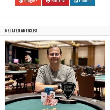
Google +
Pinterest
Linkedin
RELATED ARTICLES