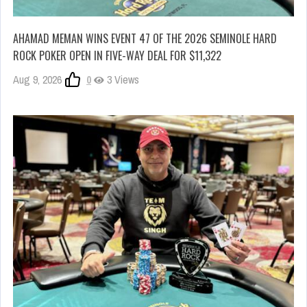
AHAMAD MEMAN WINS EVENT 47 OF THE 2026 SEMINOLE HARD
ROCK POKER OPEN IN FIVE-WAY DEAL FOR $11,322
Aug 9, 2026
0
3 Views