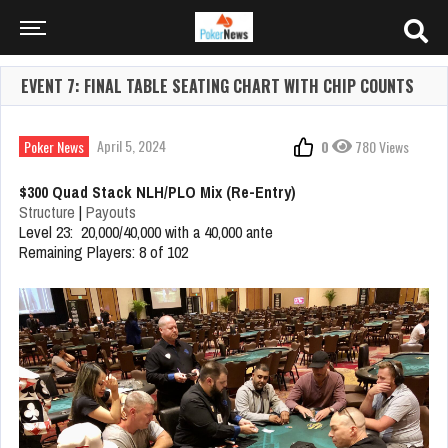
EVENT 7: FINAL TABLE SEATING CHART WITH CHIP COUNTS
April 5, 2024
Poker News
0
780 Views
$300 Quad Stack NLH/PLO Mix (Re-Entry)
Structure
|
Payouts
Level 23: 20,000/40,000 with a 40,000 ante
Remaining Players: 8 of 102