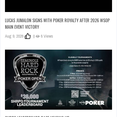
LUCAS JUMALON SIGNS WITH POKER ROYALTY AFTER 2026 WSOP
MAIN EVENT VICTORY
Aug 9, 2026
0
6 Views