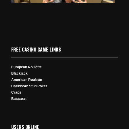
30 Views
Pamela Belote Wins 7th Ring in WSOPC Caesars
FREE CASINO GAME LINKS
Southern Indiana Ladies Event
May 22, 2024
469 Views
European Roulette
Blackjack
American Roulette
Caribbean Stud Poker
Craps
Baccarat
Negreanu Doubles Through Ivey to Avoid Disaster on
Triton $100,000 PLO Bubble
USERS ONLINE
Dec 7, 2025