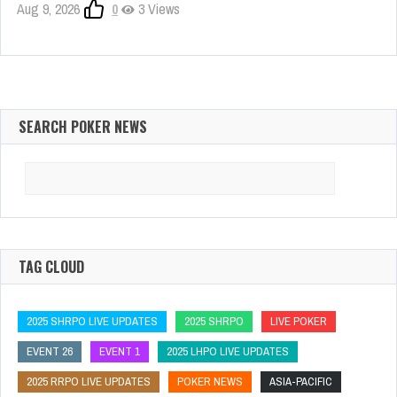
Aug 9, 2026
0
3 Views
SEARCH POKER NEWS
Search
for:
TAG CLOUD
2025 SHRPO LIVE UPDATES
2025 SHRPO
LIVE POKER
EVENT 26
EVENT 1
2025 LHPO LIVE UPDATES
2025 RRPO LIVE UPDATES
POKER NEWS
ASIA-PACIFIC