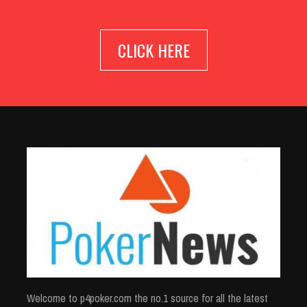
CLICK HERE
Welcome to p4poker.com the no.1 source for all the latest