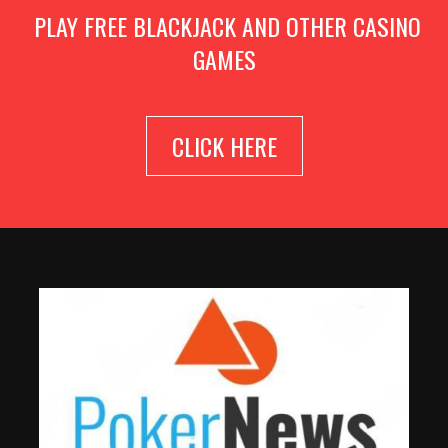
PLAY FREE BLACKJACK AND OTHER CASINO
GAMES
CLICK HERE