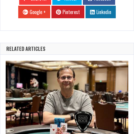
Google +
Pinterest
Linkedin
RELATED ARTICLES