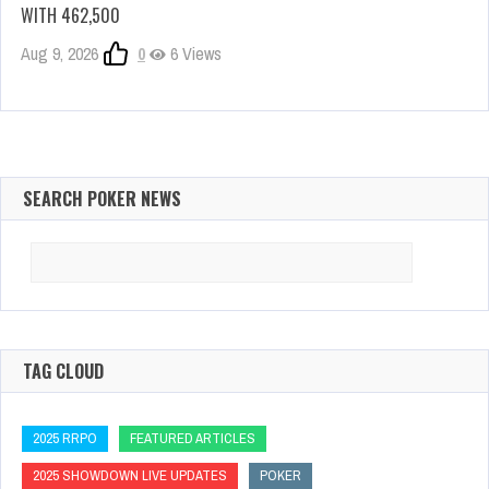
WITH 462,500
Aug 9, 2026
0
6 Views
SEARCH POKER NEWS
Search
for:
TAG CLOUD
2025 RRPO
FEATURED ARTICLES
2025 SHOWDOWN LIVE UPDATES
POKER