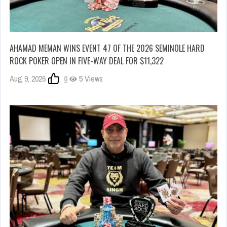
AHAMAD MEMAN WINS EVENT 47 OF THE 2026 SEMINOLE HARD
ROCK POKER OPEN IN FIVE-WAY DEAL FOR $11,322
Aug 9, 2026
0
5 Views