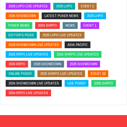
2026 LHPO LIVE UPDATES
2026 LHPO
EVENT 2
2024 SHOWDOWN
LATEST POKER NEWS
2025 LHPO
POKER NEWS
2024 SHRPO
NEWS
EVENT 1
EDITOR'S PICKS
2025 LHPO LIVE UPDATES
2026 SHOWDOWN LIVE UPDATES
ASIA-PACIFIC
2025 RRPO LIVE UPDATES
2024 SHRPO LIVE UPDATES
2024 RRPO
2026 SHOWDOWN
2025 SHOWDOWN
ONLINE POKER
2025 SHRPO LIVE UPDATES
EVENT 26
2024 SHOWDOWN LIVE UPDATES
LIVE POKER
2025 SHRPO
2024 RRPO LIVE UPDATES