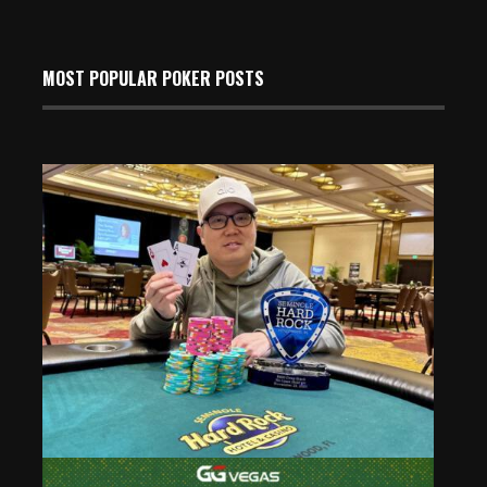
MOST POPULAR POKER POSTS
Kevin Choe Wins Event 14 of the 2025 Seminole Hard