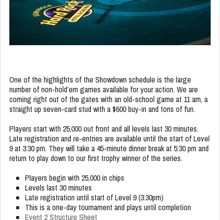
One of the highlights of the Showdown schedule is the large
number of non-hold’em games available for your action. We are
coming right out of the gates with an old-school game at 11 am, a
straight up seven-card stud with a $600 buy-in and tons of fun.
Players start with 25,000 out front and all levels last 30 minutes.
Late registration and re-entries are available until the start of Level
9 at 3:30 pm. They will take a 45-minute dinner break at 5:30 pm and
return to play down to our first trophy winner of the series.
Players begin with 25,000 in chips
Levels last 30 minutes
Late registration until start of Level 9 (3:30pm)
This is a one-day tournament and plays until completion
Event 2 Structure Sheet