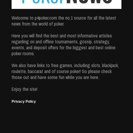
Welcome to p4poker.com the no.1 source for all the latest
news from the world of poker.
Here you will find the best and most informative articles
regarding on and offline tournaments, gossip, strategy,
events, and deposit offers for the biggest and best online
poker rooms.
We also have links to free games, including slots, blackjack,
roulette, baccarat and of course poker! So please check
those out and have some fun while you are here.
Enjoy the site!
Privacy Policy