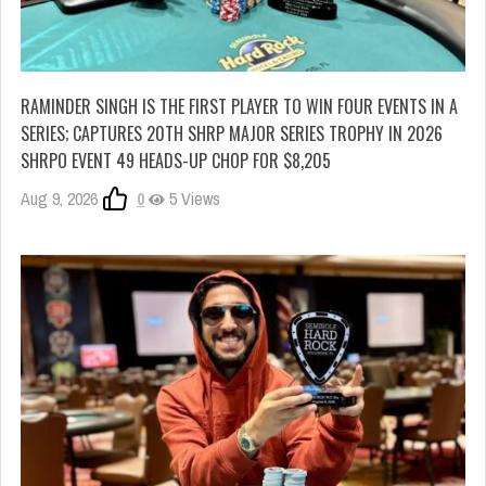
RAMINDER SINGH IS THE FIRST PLAYER TO WIN FOUR EVENTS IN A
SERIES; CAPTURES 20TH SHRP MAJOR SERIES TROPHY IN 2026
SHRPO EVENT 49 HEADS-UP CHOP FOR $8,205
Aug 9, 2026
0
5 Views