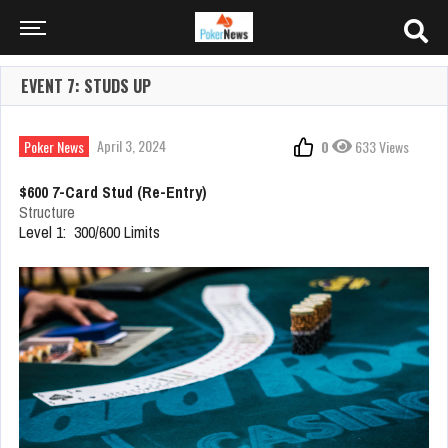
EVENT 7: STUDS UP
April 3, 2024
Poker News
0
633 Views
$600 7-Card Stud (Re-Entry)
Structure
Level 1: 300/600 Limits