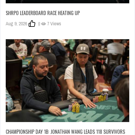
SHRPO LEADERBOARD RACE HEATING UP
Aug 9, 2026
0
7 Views
CHAMPIONSHIP DAY 1B: JONATHAN WANG LEADS 118 SURVIVORS