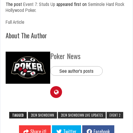
The post
Event 7: Studs Up
appeared first on
Seminole Hard Rock
Hollywood Poker
.
Full Article
About The Author
Poker News
See author's posts
TAGGED
2024 SHOWDOWN
2024 SHOWDOWN LIVE UPDATES
EVENT 2
Share it!
Twitter
Facebook