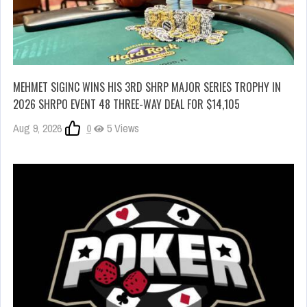
MEHMET SIGINC WINS HIS 3RD SHRP MAJOR SERIES TROPHY IN
2026 SHRPO EVENT 48 THREE-WAY DEAL FOR $14,105
Aug 9, 2026
0
5 Views