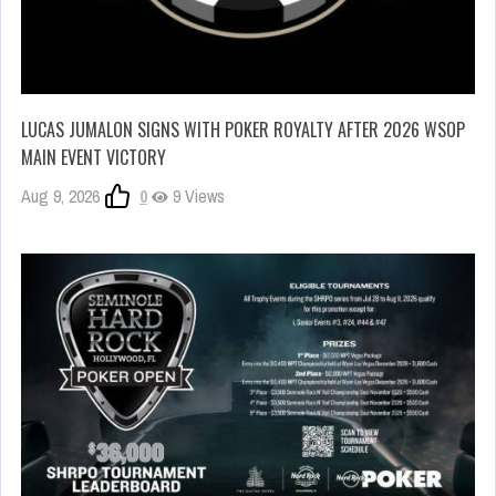
LUCAS JUMALON SIGNS WITH POKER ROYALTY AFTER 2026 WSOP
MAIN EVENT VICTORY
Aug 9, 2026
0
9 Views