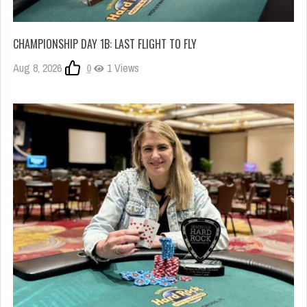
CHAMPIONSHIP DAY 1B: LAST FLIGHT TO FLY
Aug 8, 2026
0
1 Views