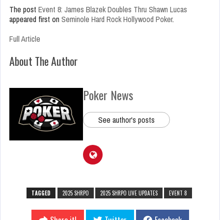
The post
Event 8: James Blazek Doubles Thru Shawn Lucas
appeared first on
Seminole Hard Rock Hollywood Poker
.
Full Article
About The Author
Poker News
See author's posts
TAGGED
2025 SHRPO
2025 SHRPO LIVE UPDATES
EVENT 8
Share it!
Twitter
Facebook