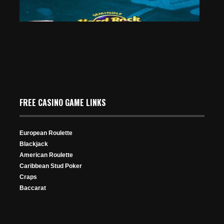
Nov 6, 2024
475 Views
Event 6: Big Buy-in Omaha; More Cards
FREE CASINO GAME LINKS
Nov 21, 2024
452 Views
European Roulette
Blackjack
American Roulette
Caribbean Stud Poker
Craps
Baccarat
Event 14: Double Board Bomb Pot PLO For the Action
Event 50: Art Peacock Doubles
Shane Santacroce Wins Event 15 of the 2026
Event 29: Moshe Refaelovitz – 4th Place ($36,000)