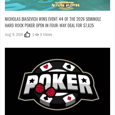
NICHOLAS BIASEVICH WINS EVENT 44 OF THE 2026 SEMINOLE
HARD ROCK POKER OPEN IN FOUR-WAY DEAL FOR $7,625
Aug 8, 2026
0
9 Views