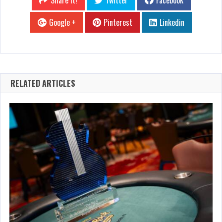
Google +
Pinterest
Linkedin
RELATED ARTICLES