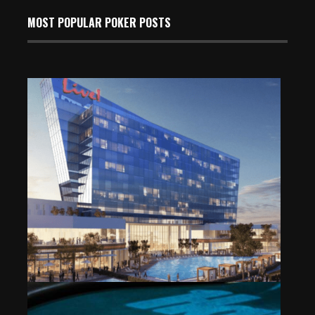
MOST POPULAR POKER POSTS
Voters Approve New Casino with a Poker Room in
Virginia