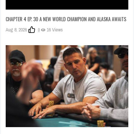
CHAPTER 4 EP. 30 A NEW WORLD CHAMPION AND ALASKA AWAITS
Aug 8, 2026
0
16 Views