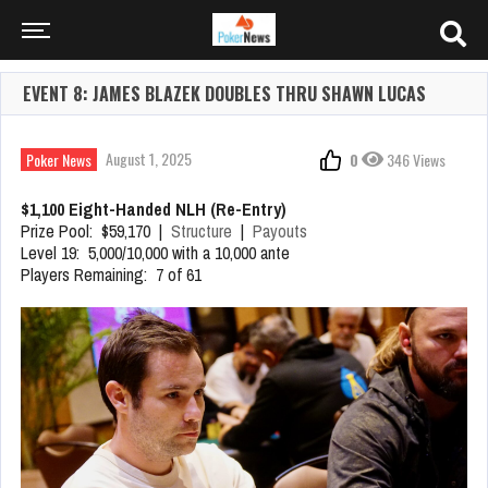
EVENT 8: JAMES BLAZEK DOUBLES THRU SHAWN LUCAS
August 1, 2025
Poker News
0
346 Views
$1,100 Eight-Handed NLH (Re-Entry)
Prize Pool: $59,170 |
Structure
|
Payouts
Level 19: 5,000/10,000 with a 10,000 ante
Players Remaining: 7 of 61