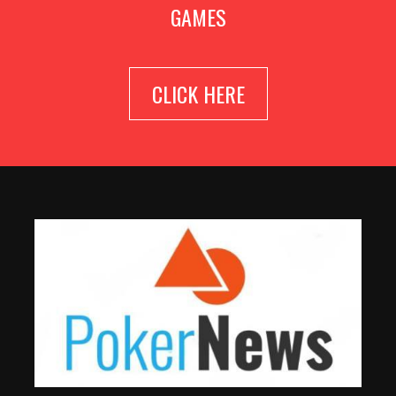
GAMES
CLICK HERE