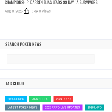
CHAMPIONSHIP: DARREN ELIAS LEADS 99 DAY 1A SURVIVORS
Aug 8, 2026
0
8 Views
SEARCH POKER NEWS
Search
for:
TAG CLOUD
2024 SHRPO
2025 SHRPO
2024 RRPO
LATEST POKER NEWS
2025 RRPO LIVE UPDATES
2026 LHPO