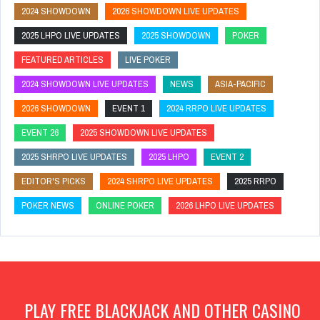
2024 SHOWDOWN
2026 SHOWDOWN LIVE UPDATES
2025 LHPO LIVE UPDATES
2025 SHOWDOWN
POKER
FEATURED ARTICLES
LIVE POKER
2024 SHOWDOWN LIVE UPDATES
NEWS
ASIA-PACIFIC
2026 SHOWDOWN
EVENT 1
2024 RRPO LIVE UPDATES
EVENT 26
2025 SHOWDOWN LIVE UPDATES
2025 SHRPO LIVE UPDATES
2025 LHPO
EVENT 2
EDITOR'S PICKS
2024 SHRPO LIVE UPDATES
2025 RRPO
POKER NEWS
ONLINE POKER
2026 LHPO LIVE UPDATES
PLAY FREE BLACKJACK AND OTHER CASINO