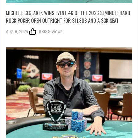
MICHELLE CEGLAREK WINS EVENT 46 OF THE 2026 SEMINOLE HARD
ROCK POKER OPEN OUTRIGHT FOR $11,808 AND A $3K SEAT
Aug 8, 2026
0
8 Views