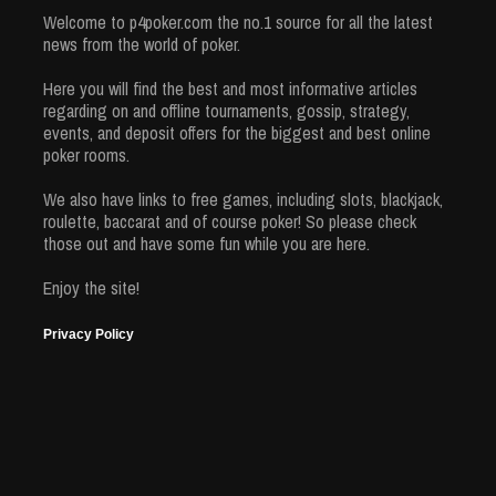
Welcome to p4poker.com the no.1 source for all the latest
news from the world of poker.
Here you will find the best and most informative articles
regarding on and offline tournaments, gossip, strategy,
events, and deposit offers for the biggest and best online
poker rooms.
We also have links to free games, including slots, blackjack,
roulette, baccarat and of course poker! So please check
those out and have some fun while you are here.
Enjoy the site!
Privacy Policy