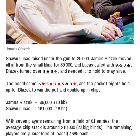
James Blazek
Shawn Lucas raised under the gun to 25,000, James Blazek moved
all in from the small blind for 39,000, and Lucas called with
.
Blazek turned over
, and needed it to hold to stay alive.
The board came
, and the pocket eights held
up for Blazek to win the pot and double up in chips.
James Blazek – 98,000 (10 bb)
Shawn Lucas – 161,000 (16 bb)
With seven players remaining from a field of 61 entries, the
average chip stack is around 218,000 (22 big blinds). The remaining
players are guaranteed at least $2,665 each.