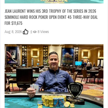
JEAN LAURENT WINS HIS 3RD TROPHY OF THE SERIES IN 2026
SEMINOLE HARD ROCK POKER OPEN EVENT 45 THREE-WAY DEAL
FOR $11,675
Aug 8, 2026
0
8 Views