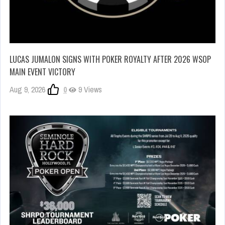
LUCAS JUMALON SIGNS WITH POKER ROYALTY AFTER 2026 WSOP
MAIN EVENT VICTORY
Aug 9, 2026
0
9 Views