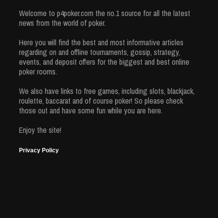
Welcome to p4poker.com the no.1 source for all the latest
news from the world of poker.
Here you will find the best and most informative articles
regarding on and offline tournaments, gossip, strategy,
events, and deposit offers for the biggest and best online
poker rooms.
We also have links to free games, including slots, blackjack,
roulette, baccarat and of course poker! So please check
those out and have some fun while you are here.
Enjoy the site!
Privacy Policy