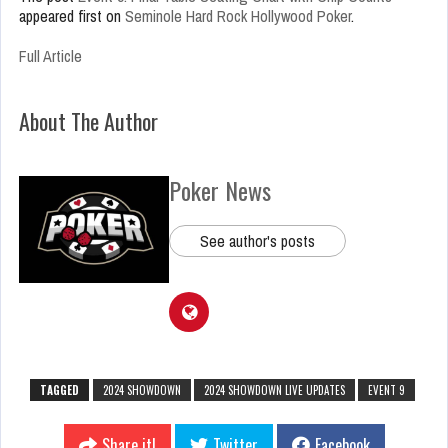
appeared first on
Seminole Hard Rock Hollywood Poker
.
Full Article
About The Author
Poker News
See author's posts
TAGGED
2024 SHOWDOWN
2024 SHOWDOWN LIVE UPDATES
EVENT 9
Share it!
Twitter
Facebook