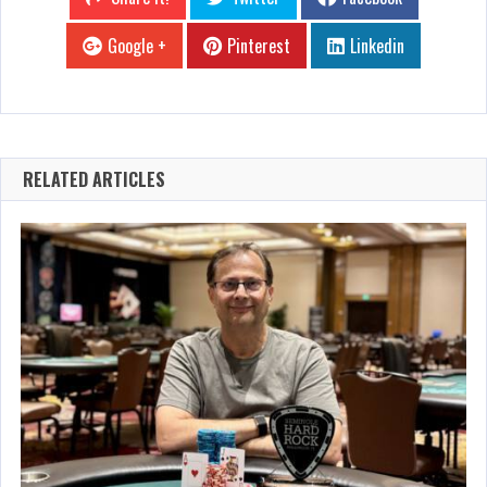
Google +
Pinterest
Linkedin
RELATED ARTICLES