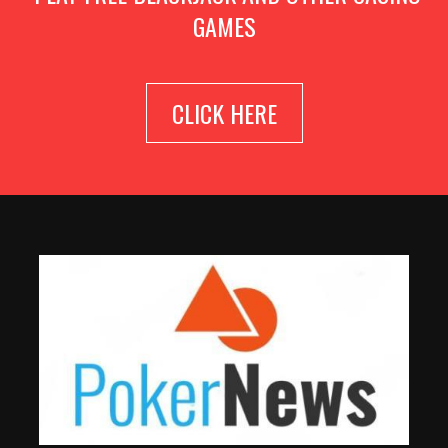
GAMES
CLICK HERE