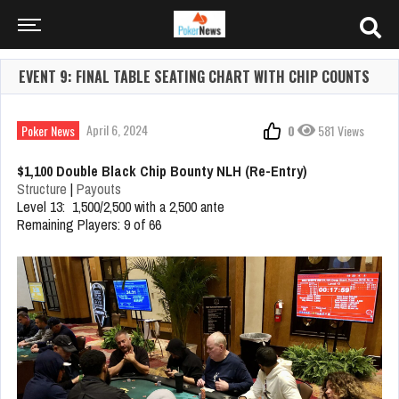
EVENT 9: FINAL TABLE SEATING CHART WITH CHIP COUNTS
April 6, 2024
Poker News
0
581 Views
$1,100 Double Black Chip Bounty NLH (Re-Entry)
Structure
|
Payouts
Level 13: 1,500/2,500 with a 2,500 ante
Remaining Players: 9 of 66