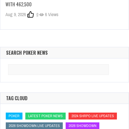
WITH 462,500
Aug 9, 2026
0
6 Views
SEARCH POKER NEWS
Search
for:
TAG CLOUD
POKER
LATEST POKER NEWS
2024 SHRPO LIVE UPDATES
2026 SHOWDOWN LIVE UPDATES
2026 SHOWDOWN