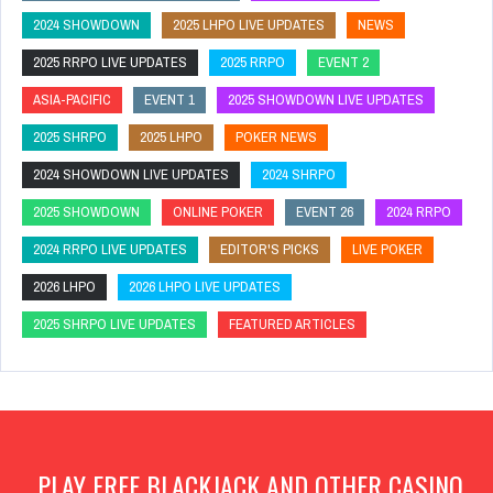
2024 SHOWDOWN
2025 LHPO LIVE UPDATES
NEWS
2025 RRPO LIVE UPDATES
2025 RRPO
EVENT 2
ASIA-PACIFIC
EVENT 1
2025 SHOWDOWN LIVE UPDATES
2025 SHRPO
2025 LHPO
POKER NEWS
2024 SHOWDOWN LIVE UPDATES
2024 SHRPO
2025 SHOWDOWN
ONLINE POKER
EVENT 26
2024 RRPO
2024 RRPO LIVE UPDATES
EDITOR'S PICKS
LIVE POKER
2026 LHPO
2026 LHPO LIVE UPDATES
2025 SHRPO LIVE UPDATES
FEATURED ARTICLES
PLAY FREE BLACKJACK AND OTHER CASINO