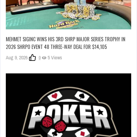
MEHMET SIGINC WINS HIS 3RD SHRP MAJOR SERIES TROPHY IN
2026 SHRPO EVENT 48 THREE-WAY DEAL FOR $14,105
Aug 9, 2026
0
5 Views