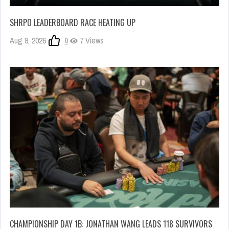
SHRPO LEADERBOARD RACE HEATING UP
Aug 9, 2026
0
7 Views
CHAMPIONSHIP DAY 1B: JONATHAN WANG LEADS 118 SURVIVORS