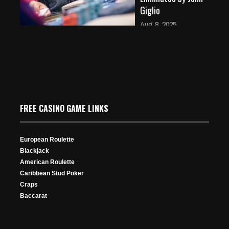
Giglio
Aug 8, 2025
353 Views
Event 36: Omaha-8
FREE CASINO GAME LINKS
European Roulette
Blackjack
American Roulette
Caribbean Stud Poker
Final Table Lineup
Craps
Aug 9, 2024
Baccarat
469 Views