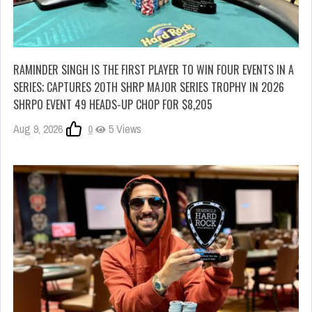
RAMINDER SINGH IS THE FIRST PLAYER TO WIN FOUR EVENTS IN A
SERIES; CAPTURES 20TH SHRP MAJOR SERIES TROPHY IN 2026
SHRPO EVENT 49 HEADS-UP CHOP FOR $8,205
Aug 9, 2026
0
5 Views