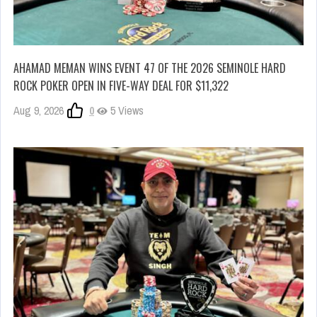
AHAMAD MEMAN WINS EVENT 47 OF THE 2026 SEMINOLE HARD
ROCK POKER OPEN IN FIVE-WAY DEAL FOR $11,322
Aug 9, 2026
0
5 Views