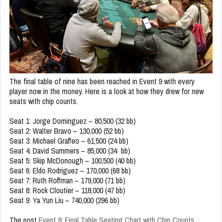
The final table of nine has been reached in Event 9 with every
player now in the money. Here is a look at how they drew for new
seats with chip counts.
Seat 1: Jorge Dominguez – 80,500 (32 bb)
Seat 2: Walter Bravo – 130,000 (52 bb)
Seat 3: Michael Graffeo – 61,500 (24 bb)
Seat 4: David Summers – 85,000 (34 bb)
Seat 5: Skip McDonough – 100,500 (40 bb)
Seat 6: Eldo Rodriguez – 170,000 (68 bb)
Seat 7: Ruth Roffman – 179,000 (71 bb)
Seat 8: Rock Cloutier – 118,000 (47 bb)
Seat 9: Ya Yun Liu – 740,000 (296 bb)
The post
Event 9: Final Table Seating Chart with Chip Counts