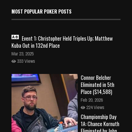
MOST POPULAR POKER POSTS
Event 1: Christopher Held Triples Up; Matthew
Kuba Out in 132nd Place
Mar 23, 2025
333 Views
Connor Belcher
Eliminated in 5th
Place ($14,588)
Feb 20, 2026
224 Views
Championship Day
1A: Chance Kornuth
Eliminated by John