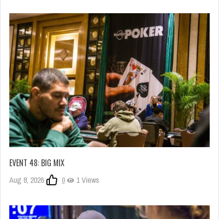
EVENT 48: BIG MIX
Aug 8, 2026
0
1 Views