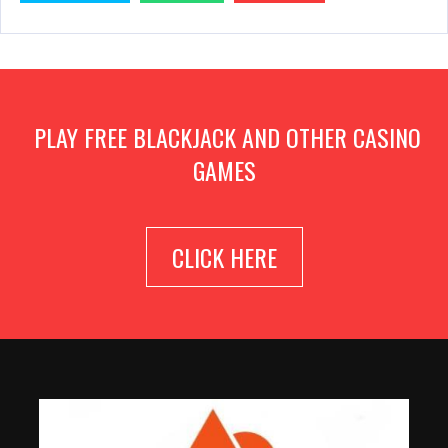
PLAY FREE BLACKJACK AND OTHER CASINO
GAMES
CLICK HERE