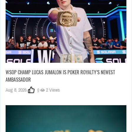
WSOP CHAMP LUCAS JUMALON IS POKER ROYALTY’S NEWEST
AMBASSADOR
Aug 8, 2026
0
2 Views