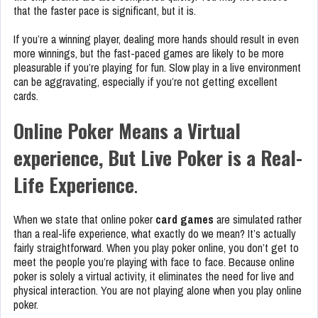
that the faster pace is significant, but it is.
If you’re a winning player, dealing more hands should result in even
more winnings, but the fast-paced games are likely to be more
pleasurable if you’re playing for fun. Slow play in a live environment
can be aggravating, especially if you’re not getting excellent
cards.
Online Poker Means a Virtual
experience, But Live Poker is a Real-
Life Experience
.
When we state that online poker
card games
are simulated rather
than a real-life experience, what exactly do we mean? It’s actually
fairly straightforward. When you play poker online, you don’t get to
meet the people you’re playing with face to face. Because online
poker is solely a virtual activity, it eliminates the need for live and
physical interaction. You are not playing alone when you play online
poker.