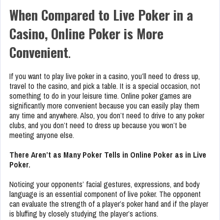
When Compared to Live Poker in a
Casino, Online Poker is More
Convenient
.
If you want to play live poker in a casino, you’ll need to dress up,
travel to the casino, and pick a table. It is a special occasion, not
something to do in your leisure time. Online poker games are
significantly more convenient because you can easily play them
any time and anywhere. Also, you don’t need to drive to any poker
clubs, and you don’t need to dress up because you won’t be
meeting anyone else.
There Aren’t as Many Poker Tells in Online Poker as in Live
Poker
.
Noticing your opponents’ facial gestures, expressions, and body
language is an essential component of live poker. The opponent
can evaluate the strength of a player’s poker hand and if the player
is bluffing by closely studying the player’s actions.