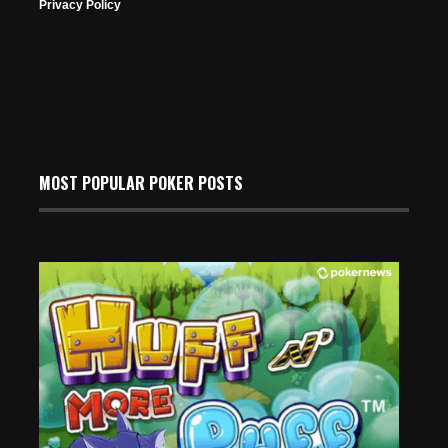
Privacy Policy
MOST POPULAR POKER POSTS