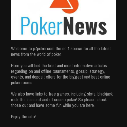
Welcome to p4poker.com the no.1 source for all the latest
news from the world of poker.
Here you will find the best and most informative articles
regarding on and offline tournaments, gossip, strategy,
events, and deposit offers for the biggest and best online
poker rooms.
We also have links to free games, including slots, blackjack,
roulette, baccarat and of course poker! So please check
those out and have some fun while you are here.
Enjoy the site!