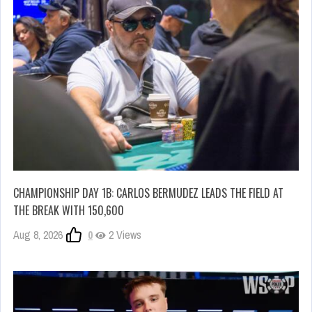
CHAMPIONSHIP DAY 1B: CARLOS BERMUDEZ LEADS THE FIELD AT
THE BREAK WITH 150,600
Aug 8, 2026
0
2 Views