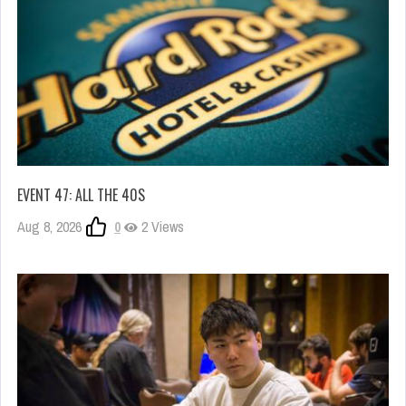
EVENT 47: ALL THE 40S
Aug 8, 2026
0
2 Views