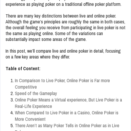
experience as playing poker on a traditional offline poker platform.
There are many key distinctions between live and online poker.
Although the game’s principles are roughly the same in both cases,
the overall feeling you receive from participating in live poker is not
the same as playing online. Some of the variations can
substantially impact some areas of the game.
In this post, we’ll compare live and online poker in detail, focusing
on a few key areas where they differ.
Table of Content:
In Comparison to Live Poker, Online Poker is Far more
Competitive
Speed of the Gameplay
Online Poker Means a Virtual experience, But Live Poker is a
Real-Life Experience
When Compared to Live Poker in a Casino, Online Poker is
More Convenient
There Aren’t as Many Poker Tells in Online Poker as in Live