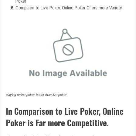
Poker
Compared to Live Poker, Online Poker Offers more Variety
playing online poker better than live poker
In Comparison to Live Poker, Online
Poker is Far more Competitive
.