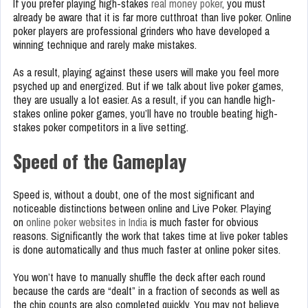
If you prefer playing high-stakes
real money poker
, you must
already be aware that it is far more cutthroat than live poker. Online
poker players are professional grinders who have developed a
winning technique and rarely make mistakes.
As a result, playing against these users will make you feel more
psyched up and energized. But if we talk about live poker games,
they are usually a lot easier. As a result, if you can handle high-
stakes online poker games, you’ll have no trouble beating high-
stakes poker competitors in a live setting.
Speed of the Gameplay
Speed is, without a doubt, one of the most significant and
noticeable distinctions between online and Live Poker. Playing
on
online poker websites in India
is much faster for obvious
reasons. Significantly the work that takes time at live poker tables
is done automatically and thus much faster at online poker sites.
You won’t have to manually shuffle the deck after each round
because the cards are “dealt” in a fraction of seconds as well as
the chip counts are also completed quickly. You may not believe