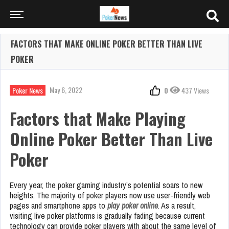
FACTORS THAT MAKE ONLINE POKER BETTER THAN LIVE
POKER
May 6, 2022
Poker News
0
437 Views
Factors that Make Playing
Online Poker Better Than Live
Poker
Every year, the poker gaming industry’s potential soars to new
heights. The majority of poker players now use user-friendly web
pages and smartphone apps to
play poker online
. As a result,
visiting live poker platforms is gradually fading because current
technology can provide poker players with about the same level of