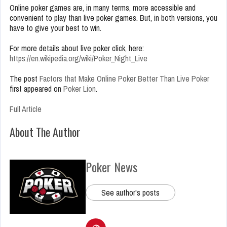
Online poker games are, in many terms, more accessible and
convenient to play than live poker games. But, in both versions, you
have to give your best to win.
For more details about live poker click, here:
https://en.wikipedia.org/wiki/Poker_Night_Live
The post
Factors that Make Online Poker Better Than Live Poker
first appeared on
Poker Lion
.
Full Article
About The Author
Poker News
See author's posts