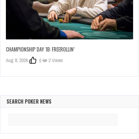
CHAMPIONSHIP DAY 1B: FREEROLLIN’
Aug 8, 2026
0
2 Views
SEARCH POKER NEWS
Search
for: