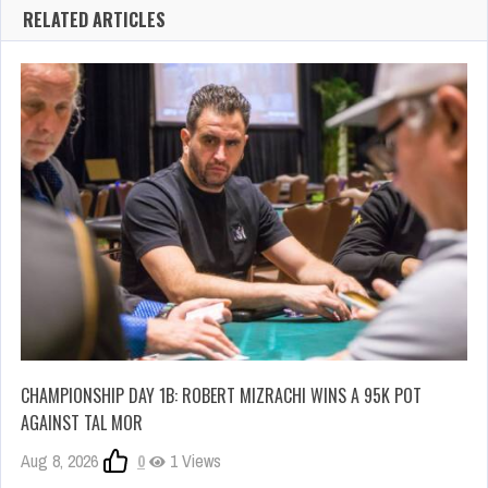
RELATED ARTICLES
CHAMPIONSHIP DAY 1B: ROBERT MIZRACHI WINS A 95K POT
AGAINST TAL MOR
Aug 8, 2026
0
1 Views