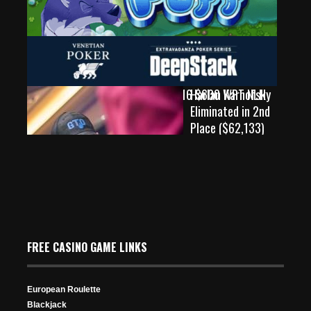
Michigan Player Hits Mega Jackpot on Huff N’ Even
More Puff Slot
Nov 27, 2025
DeepStack Extravaganza Event #16 $600 WPT NLH
Harlan Karnofsky
260 Views
Eliminated in 2nd
Feb 20, 2026
Place ($62,133)
202 Views
Jun 30, 2026
86 Views
Bonus Episode!
Online Poker
Returns and the
1000th Episode of
FREE CASINO GAME LINKS
High Roller:
Thinking Poker
Giuseppe Iadisernia
Daily
Bursts the Money
European Roulette
Bubble with a
Oct 21, 2024
Blackjack