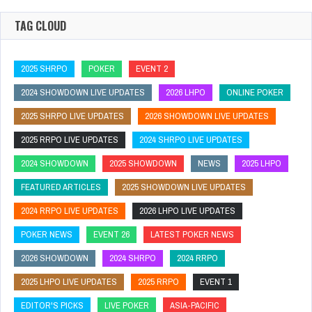
TAG CLOUD
2025 SHRPO
POKER
EVENT 2
2024 SHOWDOWN LIVE UPDATES
2026 LHPO
ONLINE POKER
2025 SHRPO LIVE UPDATES
2026 SHOWDOWN LIVE UPDATES
2025 RRPO LIVE UPDATES
2024 SHRPO LIVE UPDATES
2024 SHOWDOWN
2025 SHOWDOWN
NEWS
2025 LHPO
FEATURED ARTICLES
2025 SHOWDOWN LIVE UPDATES
2024 RRPO LIVE UPDATES
2026 LHPO LIVE UPDATES
POKER NEWS
EVENT 26
LATEST POKER NEWS
2026 SHOWDOWN
2024 SHRPO
2024 RRPO
2025 LHPO LIVE UPDATES
2025 RRPO
EVENT 1
EDITOR'S PICKS
LIVE POKER
ASIA-PACIFIC