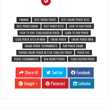
TAGGED
BEST ONLINE POKER
BEST ONLINE POKER SITES
BEST POKER ONLINE
BEST POKER SITES
HOW TO PLAY POKER
HOW TO PLAY TEXAS HOLD'EM POKER
LEARN TO PLAY POKER
LEGAL POKER SITES IN INDIA
ONLINE POKER
ONLINE POKER INDIA
ONLINE POKER TOURNAMENTS
PLAY POKER ONLINE
PLAYING ONLINE POKER BETTER THAN LIVE POKER
POKER LIVE
POKER TOURNAMENTS
REAL MONEY POKER
TEXAS HOLD'EM POKER
Share it!
Twitter
Facebook
Google +
Pinterest
Linkedin