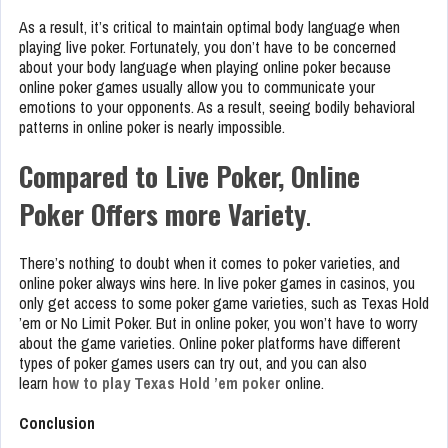
As a result, it’s critical to maintain optimal body language when
playing live poker. Fortunately, you don’t have to be concerned
about your body language when playing online poker because
online poker games usually allow you to communicate your
emotions to your opponents. As a result, seeing bodily behavioral
patterns in online poker is nearly impossible.
Compared to Live Poker, Online
Poker Offers more Variety
.
There’s nothing to doubt when it comes to poker varieties, and
online poker always wins here. In live poker games in casinos, you
only get access to some poker game varieties, such as Texas Hold
’em or No Limit Poker. But in online poker, you won’t have to worry
about the game varieties. Online poker platforms have different
types of poker games users can try out, and you can also
learn
how to play Texas Hold ’em poker
online.
Conclusion