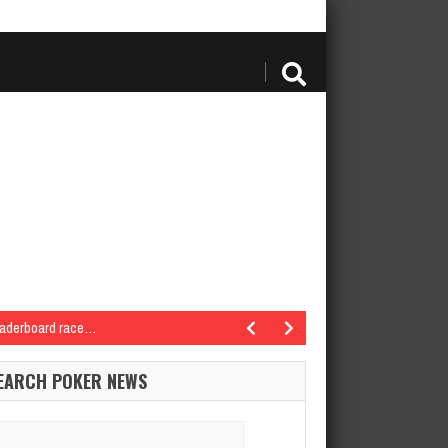
eaderboard race…
inole Hard Rock Poker OpenSeminole Hard Rock Hotel…
EARCH POKER NEWS
6 Seminole Hard Rock Poker OpenSeminole Hard Rock Hotel…
Seminole Hard Rock Poker OpenSeminole Hard Rock Hotel…
arch