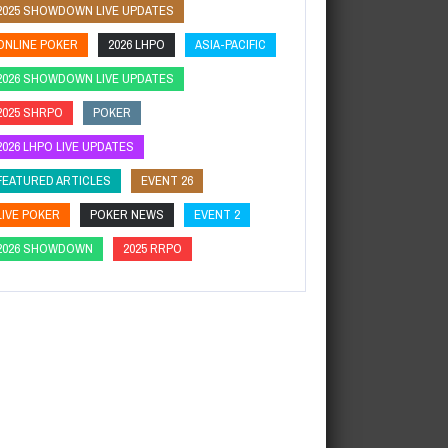
2025 SHOWDOWN LIVE UPDATES
ONLINE POKER
2026 LHPO
ASIA-PACIFIC
2026 SHOWDOWN LIVE UPDATES
2025 SHRPO
POKER
2026 LHPO LIVE UPDATES
FEATURED ARTICLES
EVENT 26
LIVE POKER
POKER NEWS
EVENT 2
2026 SHOWDOWN
2025 RRPO