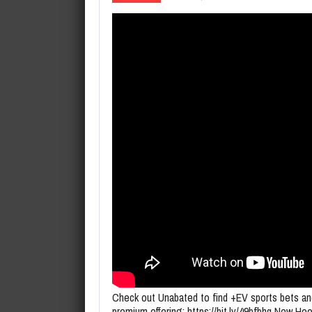
August 6, 2026
Lucas Jumalon Goes Wire-to-Wir
Check out Unabated to find +EV sports bets an
premium offering: https://bit.ly/49bfbhq New Ho