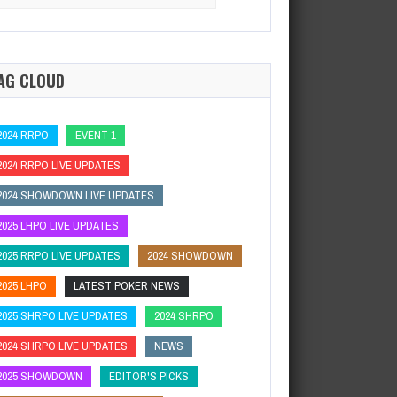
:
a new world champion.…
AG CLOUD
2024 RRPO
EVENT 1
2024 RRPO LIVE UPDATES
2024 SHOWDOWN LIVE UPDATES
2025 LHPO LIVE UPDATES
2025 RRPO LIVE UPDATES
2024 SHOWDOWN
2025 LHPO
LATEST POKER NEWS
2025 SHRPO LIVE UPDATES
2024 SHRPO
2024 SHRPO LIVE UPDATES
NEWS
2025 SHOWDOWN
EDITOR'S PICKS