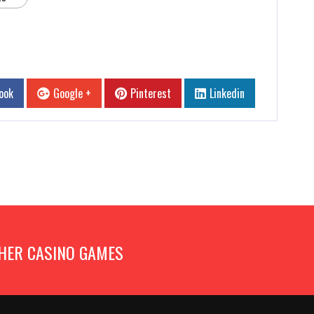
ook
Google +
Pinterest
Linkedin
HER CASINO GAMES