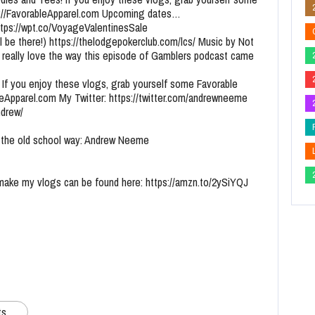
tp://FavorableApparel.com Upcoming dates…
https://wpt.co/VoyageValentinesSale
l be there!) https://thelodgepokerclub.com/lcs/ Music by Not
 really love the way this episode of Gamblers podcast came
 If you enjoy these vlogs, grab yourself some Favorable
bleApparel.com My Twitter: https://twitter.com/andrewneeme
ndrew/
the old school way: Andrew Neeme
 make my vlogs can be found here: https://amzn.to/2ySiYQJ
ts