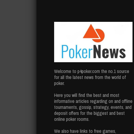
Welcome to p4poker.com the no.1 source
for all the latest news from the world of
poker.
Here you will find the best and most
informative articles regarding on and offline
tournaments, gossip, strategy, events, and
deposit offers for the biggest and best
online poker rooms.
We also have links to free games,