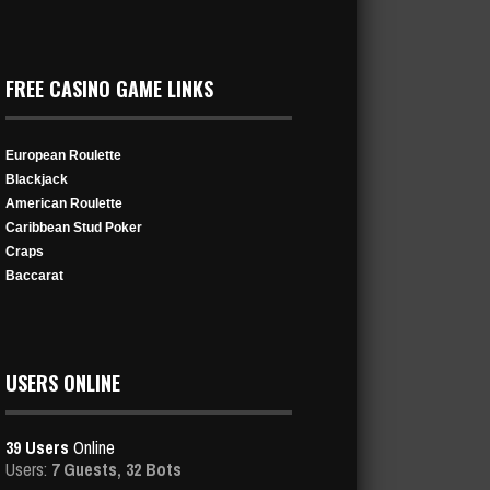
FREE CASINO GAME LINKS
European Roulette
Blackjack
American Roulette
Caribbean Stud Poker
Craps
Baccarat
USERS ONLINE
39 Users
Online
Users:
7 Guests, 32 Bots