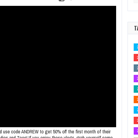
for
e at Final Table for 2026 WSOP Main Event Title
It's all over and there's 
T
d use code ANDREW to get 50% off the first month of their
odies and Tees! If you enjoy these vlogs, grab yourself some