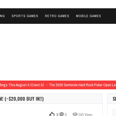
ING
SPORTS GAMES
RETRO GAMES
MOBILE GAMES
ngs Thru August 4 / Event 32
The 2026 Seminole Hard Rock Poker Open L
 of the 2026 Seminole Hard Rock Poker Open Outright for $17,125
2026 Sem
! (~$20,000 BUY IN!!)
S
 the 2026 Seminole Hard Rock Poker Open in Heads-Up Deal for $29,000
202
e 2026 Seminole Hard Rock Poker Open in Heads-Up Deal for $134,797
2026 
Se
0
0
565 Views