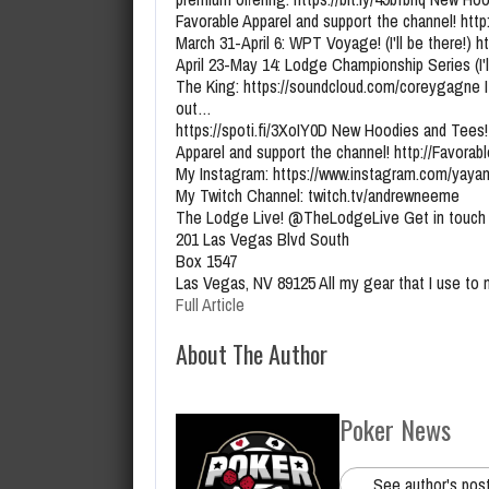
Favorable Apparel and support the channel! ht
March 31-April 6: WPT Voyage! (I'll be there!) 
April 23-May 14: Lodge Championship Series (I'l
The King: https://soundcloud.com/coreygagne I
out…
https://spoti.fi/3XoIY0D New Hoodies and Tees!
Apparel and support the channel! http://Favora
My Instagram: https://www.instagram.com/yaya
My Twitch Channel: twitch.tv/andrewneeme
The Lodge Live! @TheLodgeLive Get in touch 
201 Las Vegas Blvd South
Box 1547
Las Vegas, NV 89125 All my gear that I use to
Full Article
About The Author
Poker News
See author's pos