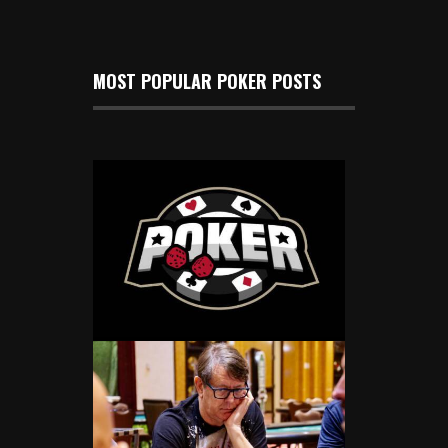
MOST POPULAR POKER POSTS
Gary McGlothlin Wins Mid-States
Poker Tour Winter Poker Classic In
Columbus
Dec 16, 2024