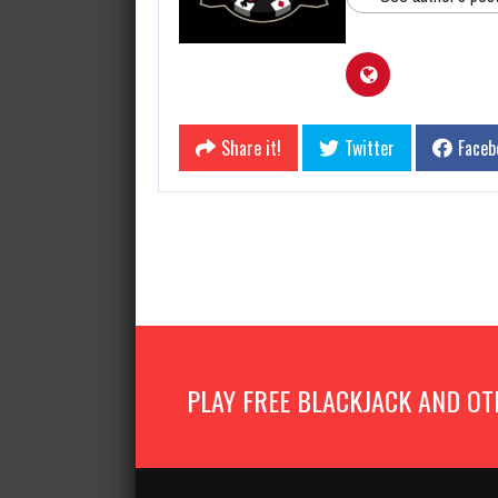
Share it!
Twitter
Faceb
PLAY FREE BLACKJACK AND OT