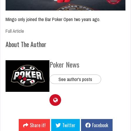
Mingo only joined the Bar Poker Open two years ago.
Full Article
About The Author
Poker News
See author's posts
Share it!
Twitter
Facebook