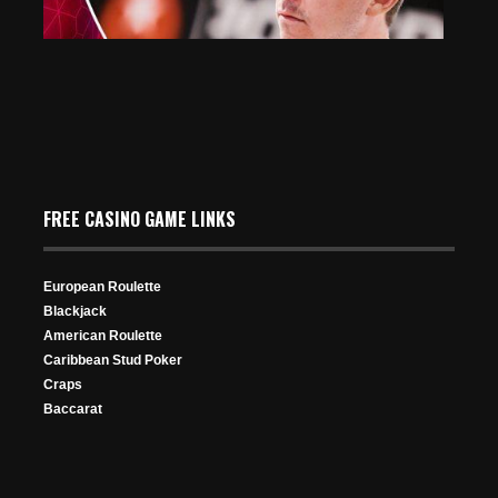
Find Out Who Won the Inaugural WCOOP League!
Oct 4, 2024
FREE CASINO GAME LINKS
488 Views
European Roulette
Blackjack
American Roulette
Caribbean Stud Poker
Craps
Baccarat
Event 27: Victor Nassif – 7th Place ($1,295)
Aleksandr Tikholiz Eliminated in 2nd Place ($22,180)
Kenneth Hirose Went All-In on Fasting and Came Out a
RGPS Champion
Mar 28, 2025
Aug 11, 2025