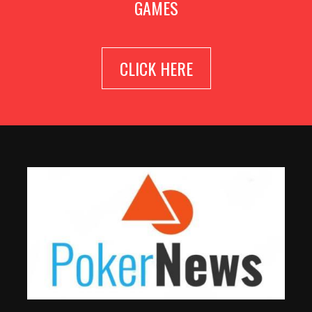
GAMES
CLICK HERE