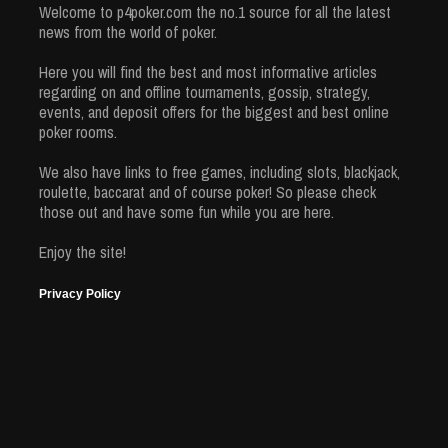
Welcome to p4poker.com the no.1 source for all the latest
news from the world of poker.
Here you will find the best and most informative articles
regarding on and offline tournaments, gossip, strategy,
events, and deposit offers for the biggest and best online
poker rooms.
We also have links to free games, including slots, blackjack,
roulette, baccarat and of course poker! So please check
those out and have some fun while you are here.
Enjoy the site!
Privacy Policy