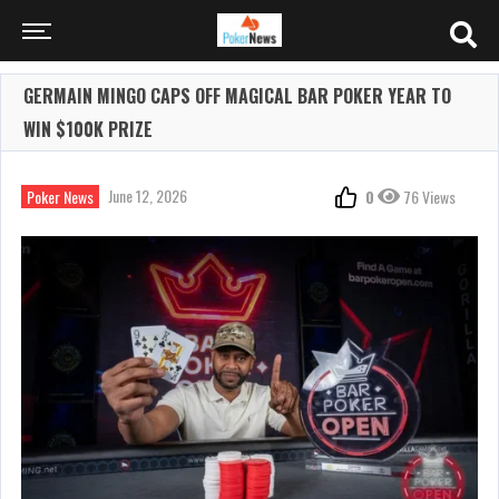
GERMAIN MINGO CAPS OFF MAGICAL BAR POKER YEAR TO
WIN $100K PRIZE
June 12, 2026
Poker News
0
76 Views