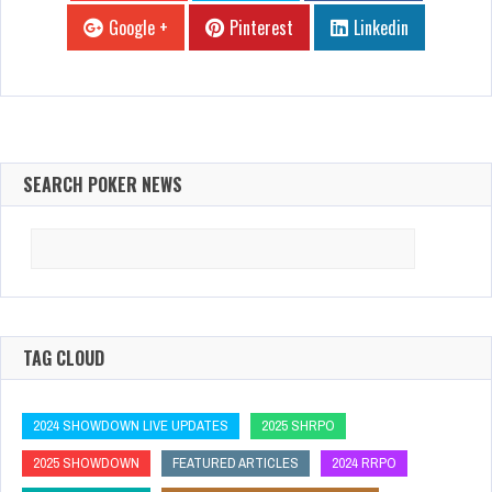
Google +
Pinterest
Linkedin
SEARCH POKER NEWS
Search
for:
TAG CLOUD
2024 SHOWDOWN LIVE UPDATES
2025 SHRPO
2025 SHOWDOWN
FEATURED ARTICLES
2024 RRPO