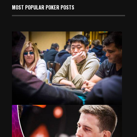
MOST POPULAR POKER POSTS
Championship Day 1B: Top Chip Counts at the Break
Apr 20, 2024
515 Views