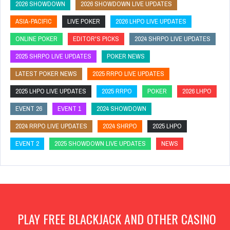
2026 SHOWDOWN
2026 SHOWDOWN LIVE UPDATES
ASIA-PACIFIC
LIVE POKER
2026 LHPO LIVE UPDATES
ONLINE POKER
EDITOR'S PICKS
2024 SHRPO LIVE UPDATES
2025 SHRPO LIVE UPDATES
POKER NEWS
LATEST POKER NEWS
2025 RRPO LIVE UPDATES
2025 LHPO LIVE UPDATES
2025 RRPO
POKER
2026 LHPO
EVENT 26
EVENT 1
2024 SHOWDOWN
2024 RRPO LIVE UPDATES
2024 SHRPO
2025 LHPO
EVENT 2
2025 SHOWDOWN LIVE UPDATES
NEWS
PLAY FREE BLACKJACK AND OTHER CASINO