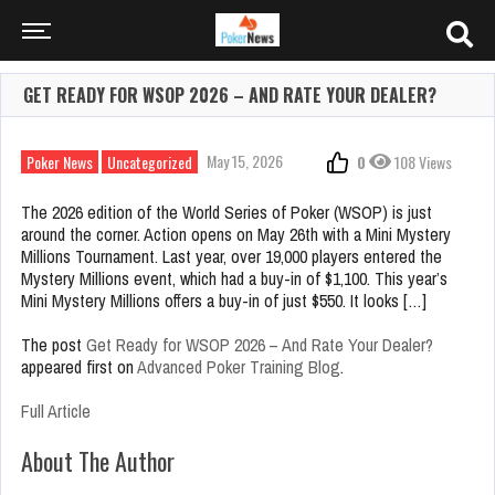
GET READY FOR WSOP 2026 – AND RATE YOUR DEALER?
May 15, 2026
Poker News
Uncategorized
0
108 Views
The 2026 edition of the World Series of Poker (WSOP) is just
around the corner. Action opens on May 26th with a Mini Mystery
Millions Tournament. Last year, over 19,000 players entered the
Mystery Millions event, which had a buy-in of $1,100. This year’s
Mini Mystery Millions offers a buy-in of just $550. It looks […]
The post
Get Ready for WSOP 2026 – And Rate Your Dealer?
appeared first on
Advanced Poker Training Blog
.
Full Article
About The Author