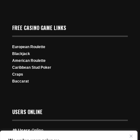
Event 37: Vladas Tamasauskas – 8th Place ($35,530)
Dec 2, 2024
FREE CASINO GAME LINKS
398 Views
European Roulette
Blackjack
American Roulette
Caribbean Stud Poker
Super League 18 (4/28/2025 – 9/28/2025) for the
Candy Crusaders, Rejoice: McLuck Candy Blitz Bombs
Did Chip Dumping Occur with $1 Million Bonus at Stake
Results from Tuesday’s $295 WSOP…
Craps
2025 Atlanticy City Championship!
Is Here!
During WSOP Final Table?
Baccarat
Mar 25, 2026
Sep 18, 2025
May 7, 2024
Jun 26, 2025
172 Views
249 Views
520 Views
294 Views
Vu Dang Wins His First SHR Trophy in PLO-8 to earn
USERS ONLINE
$15,235
Aug 8, 2024
49 Users
Online
432 Views
Users:
15 Guests, 34 Bots