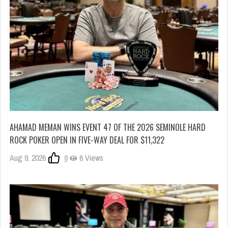
AHAMAD MEMAN WINS EVENT 47 OF THE 2026 SEMINOLE HARD
ROCK POKER OPEN IN FIVE-WAY DEAL FOR $11,322
Aug 9, 2026
0
6 Views