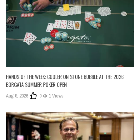
HANDS OF THE WEEK: COOLER ON STONE BUBBLE AT THE 2026
BORGATA SUMMER POKER OPEN
Aug 9, 2026
0
1 Views