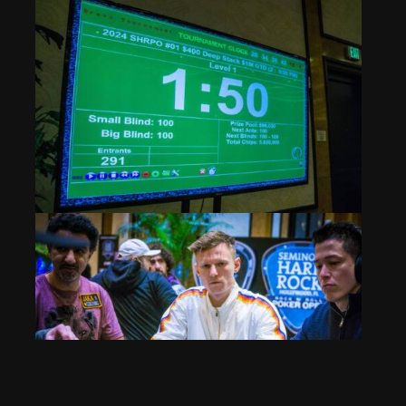
Event 1 Flight F: Guarantee Gone
Aug 2, 2024
490 Views