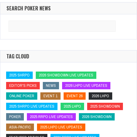
SEARCH POKER NEWS
Search
for:
TAG CLOUD
2025 SHRPO
2026 SHOWDOWN LIVE UPDATES
EDITOR'S PICKS
NEWS
2026 LHPO LIVE UPDATES
ONLINE POKER
EVENT 1
EVENT 26
2026 LHPO
2025 SHRPO LIVE UPDATES
2025 LHPO
2025 SHOWDOWN
POKER
2025 RRPO LIVE UPDATES
2026 SHOWDOWN
ASIA-PACIFIC
2025 LHPO LIVE UPDATES