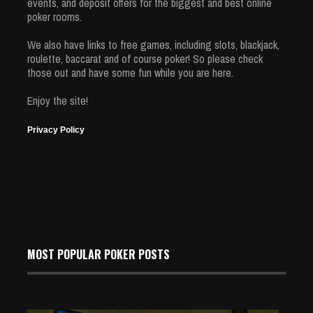
events, and deposit offers for the biggest and best online
poker rooms.
We also have links to free games, including slots, blackjack,
roulette, baccarat and of course poker! So please check
those out and have some fun while you are here.
Enjoy the site!
Privacy Policy
MOST POPULAR POKER POSTS