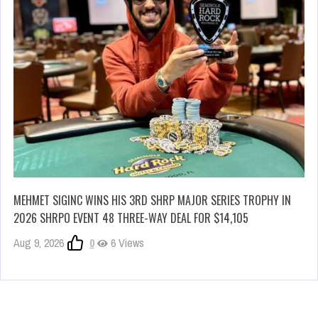
MEHMET SIGINC WINS HIS 3RD SHRP MAJOR SERIES TROPHY IN
2026 SHRPO EVENT 48 THREE-WAY DEAL FOR $14,105
Aug 9, 2026
0
6 Views