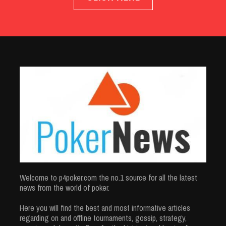
Welcome to p4poker.com the no.1 source for all the latest
news from the world of poker.
Here you will find the best and most informative articles
regarding on and offline tournaments, gossip, strategy,