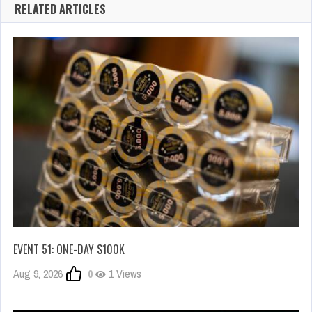
RELATED ARTICLES
EVENT 51: ONE-DAY $100K
Aug 9, 2026
0
1 Views