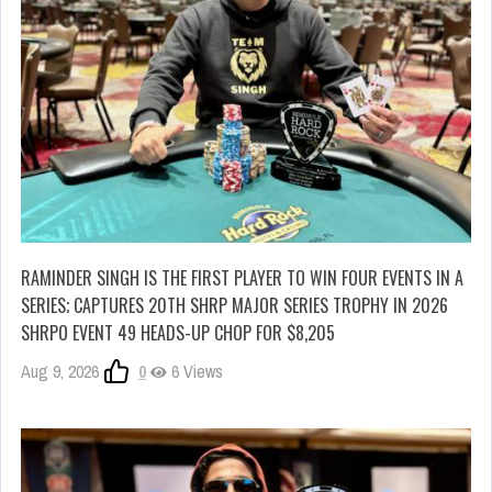
RAMINDER SINGH IS THE FIRST PLAYER TO WIN FOUR EVENTS IN A
SERIES; CAPTURES 20TH SHRP MAJOR SERIES TROPHY IN 2026
SHRPO EVENT 49 HEADS-UP CHOP FOR $8,205
Aug 9, 2026
0
6 Views