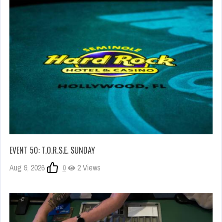
EVENT 50: T.O.R.S.E. SUNDAY
Aug 9, 2026
0
2 Views