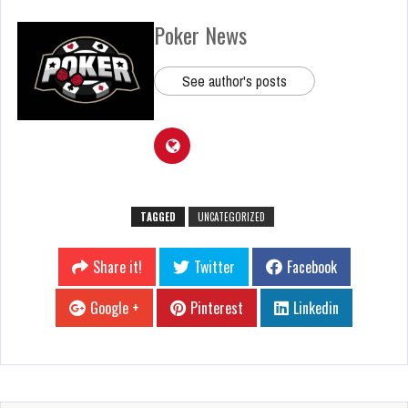
Poker News
See author's posts
TAGGED
UNCATEGORIZED
Share it!
Twitter
Facebook
Google +
Pinterest
Linkedin