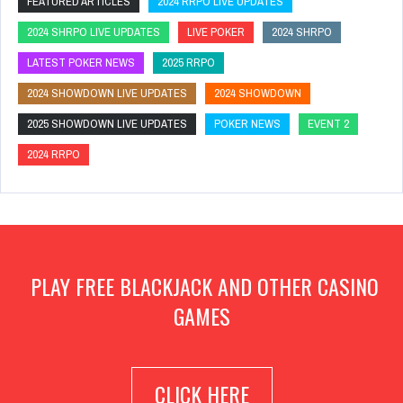
FEATURED ARTICLES
2024 RRPO LIVE UPDATES
2024 SHRPO LIVE UPDATES
LIVE POKER
2024 SHRPO
LATEST POKER NEWS
2025 RRPO
2024 SHOWDOWN LIVE UPDATES
2024 SHOWDOWN
2025 SHOWDOWN LIVE UPDATES
POKER NEWS
EVENT 2
2024 RRPO
PLAY FREE BLACKJACK AND OTHER CASINO
GAMES
CLICK HERE