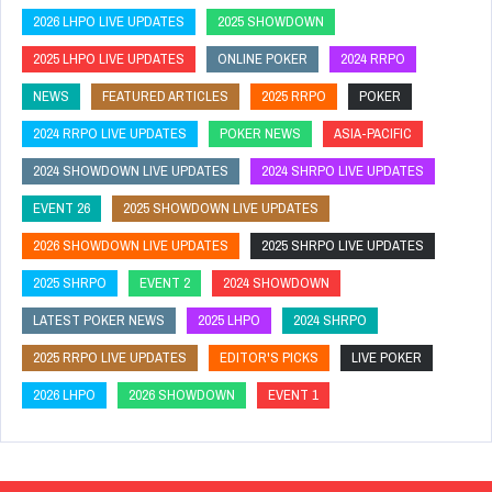
2026 LHPO LIVE UPDATES
2025 SHOWDOWN
2025 LHPO LIVE UPDATES
ONLINE POKER
2024 RRPO
NEWS
FEATURED ARTICLES
2025 RRPO
POKER
2024 RRPO LIVE UPDATES
POKER NEWS
ASIA-PACIFIC
2024 SHOWDOWN LIVE UPDATES
2024 SHRPO LIVE UPDATES
EVENT 26
2025 SHOWDOWN LIVE UPDATES
2026 SHOWDOWN LIVE UPDATES
2025 SHRPO LIVE UPDATES
2025 SHRPO
EVENT 2
2024 SHOWDOWN
LATEST POKER NEWS
2025 LHPO
2024 SHRPO
2025 RRPO LIVE UPDATES
EDITOR'S PICKS
LIVE POKER
2026 LHPO
2026 SHOWDOWN
EVENT 1