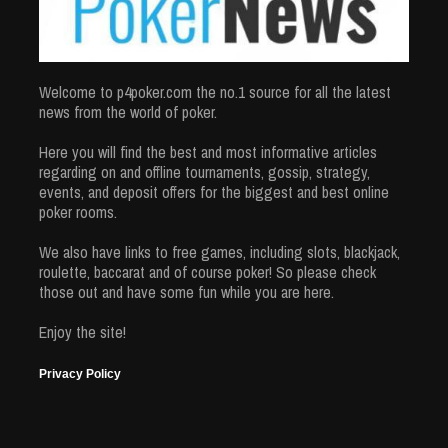
Welcome to p4poker.com the no.1 source for all the latest
news from the world of poker.
Here you will find the best and most informative articles
regarding on and offline tournaments, gossip, strategy,
events, and deposit offers for the biggest and best online
poker rooms.
We also have links to free games, including slots, blackjack,
roulette, baccarat and of course poker! So please check
those out and have some fun while you are here.
Enjoy the site!
Privacy Policy