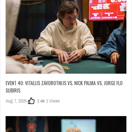
EVENT 40: VITALIJS ZAVOROTNIJS VS. NICK PALMA VS. JORGE FLO
SUBIRIS
Aug 7, 2026
0
1 Views