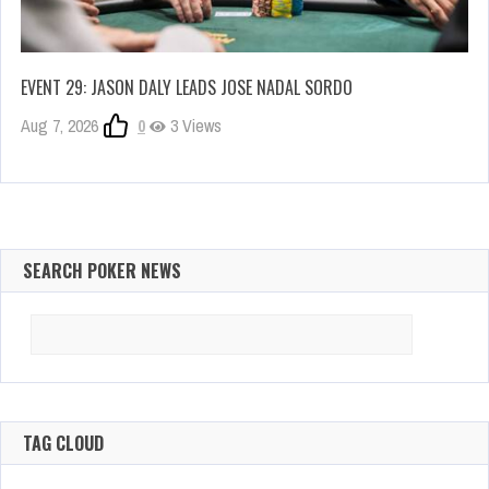
EVENT 29: JASON DALY LEADS JOSE NADAL SORDO
Aug 7, 2026
0
3 Views
SEARCH POKER NEWS
Search
for:
TAG CLOUD