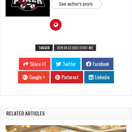
See author's posts
TAGGED
2024.04.03 DSEII EVENT #01
Share it!
Twitter
Facebook
Google +
Pinterest
Linkedin
RELATED ARTICLES