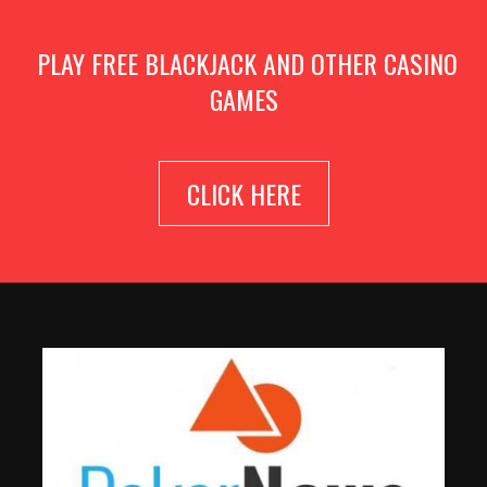
PLAY FREE BLACKJACK AND OTHER CASINO
GAMES
CLICK HERE