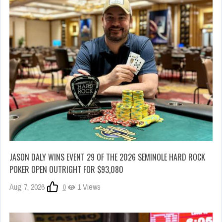
JASON DALY WINS EVENT 29 OF THE 2026 SEMINOLE HARD ROCK
POKER OPEN OUTRIGHT FOR $93,080
Aug 7, 2026
0
1 Views