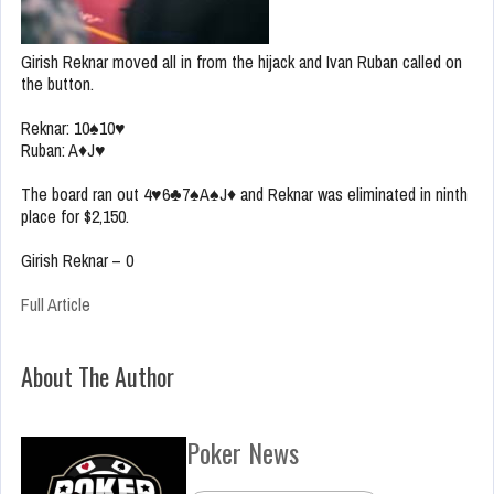
Girish Reknar moved all in from the hijack and Ivan Ruban called on
the button.
Reknar:
10
♠
10
♥
Ruban:
A
♦
J
♥
The board ran out
4
♥
6
♣
7
♠
A
♠
J
♦
and Reknar was eliminated in ninth
place for $2,150.
Girish Reknar – 0
Full Article
About The Author
Poker News