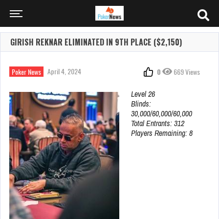
GIRISH REKNAR ELIMINATED IN 9TH PLACE ($2,150)
April 4, 2024
Poker News
0
669 Views
Level 26
Blinds:
30,000/60,000/60,000
Total Entrants: 312
Players Remaining: 8