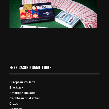
Exploring Poker Opportunities in North Carolina’s
Digital Betting Scene: Legal Options & Insights
Apr 4, 2025
305 Views
Why Casinos Stick to THIS Number of Decks in Poker:
15-
The Reasons Will Astonish You!
Way
Chop
Mar 8, 2024
FREE CASINO GAME LINKS
The
in
551 Views
Wynn
European Roulette
Blackjack
Ladies Event & Lady Kicked Out of WSOP | PokerNews
Miracle River Propels Jordan Griff to Chip Lead WSOP
Foxens Hot Year Continues with $100,000 Win in ODB
American Roulette
Caribbean Stud Poker
Podcast #839
Main Event Final Table
$500 Fantasy Poker League
Was QQ really a fold on the final table bubble?
Craps
Jun 21, 2024
Jul 15, 2024
Jul 19, 2026
Jul 15, 2024
Baccarat