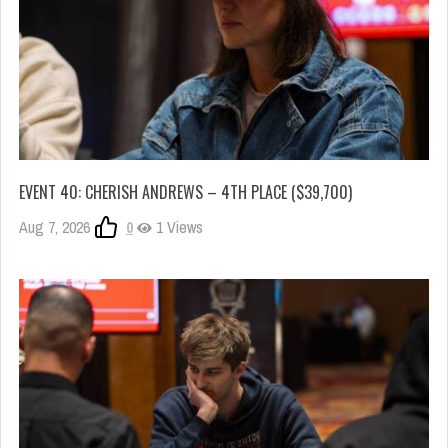
EVENT 40: CHERISH ANDREWS – 4TH PLACE ($39,700)
Aug 7, 2026
0
1 Views