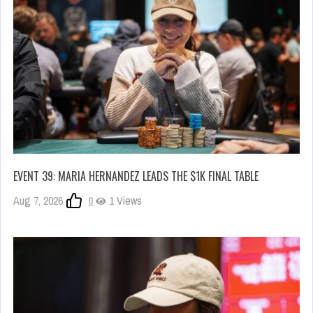
EVENT 39: MARIA HERNANDEZ LEADS THE $1K FINAL TABLE
Aug 7, 2026
0
1 Views