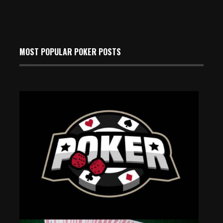
MOST POPULAR POKER POSTS