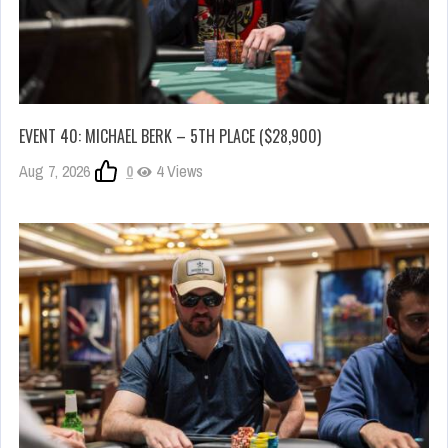
EVENT 40: MICHAEL BERK – 5TH PLACE ($28,900)
Aug 7, 2026
0
4 Views