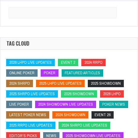
Search
for:
TAG CLOUD
2026 LHPO LIVE UPDATES
EVENT 2
2024 RRPO
ONLINE POKER
POKER
FEATURED ARTICLES
2024 SHRPO
2025 LHPO LIVE UPDATES
2025 SHOWDOWN
2025 SHRPO LIVE UPDATES
2026 SHOWDOWN
2026 LHPO
LIVE POKER
2024 SHOWDOWN LIVE UPDATES
POKER NEWS
LATEST POKER NEWS
2024 SHOWDOWN
EVENT 26
2025 RRPO LIVE UPDATES
2024 SHRPO LIVE UPDATES
EDITOR'S PICKS
NEWS
2025 SHOWDOWN LIVE UPDATES