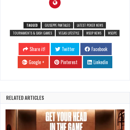
TAGGED
GIUSEPPE PANTALEO
LATEST POKER NEWS
TOURNAMENTS & CASH GAMES
VEGAS LIFESTYLE
WSOP NEWS
WSOPC
Share it!
Twitter
Facebook
Google +
Pinterest
Linkedin
RELATED ARTICLES