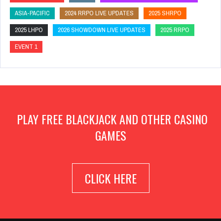
ASIA-PACIFIC
2024 RRPO LIVE UPDATES
2025 SHRPO
2025 LHPO
2026 SHOWDOWN LIVE UPDATES
2025 RRPO
EVENT 1
PLAY FREE BLACKJACK AND OTHER CASINO
GAMES
CLICK HERE