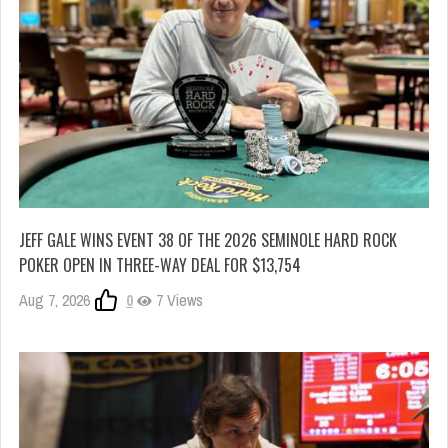
JEFF GALE WINS EVENT 38 OF THE 2026 SEMINOLE HARD ROCK
POKER OPEN IN THREE-WAY DEAL FOR $13,754
Aug 7, 2026
0
7 Views