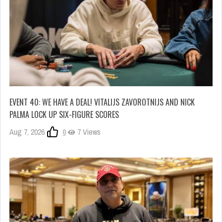
EVENT 40: WE HAVE A DEAL! VITALIJS ZAVOROTNIJS AND NICK
PALMA LOCK UP SIX-FIGURE SCORES
Aug 7, 2026
0
7 Views