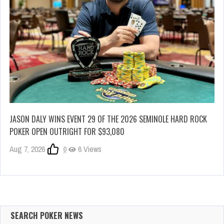
JASON DALY WINS EVENT 29 OF THE 2026 SEMINOLE HARD ROCK
POKER OPEN OUTRIGHT FOR $93,080
Aug 7, 2026
0
6 Views
SEARCH POKER NEWS