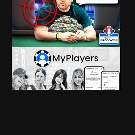
The Bounty Hunters Are Coming For Mizrachi |
PokerNews Podcast #920
Oct 9, 2025
215 Views
Build the Ultimate WSOP Rail: Add These Female Pros
to Your MyPlayers Feed