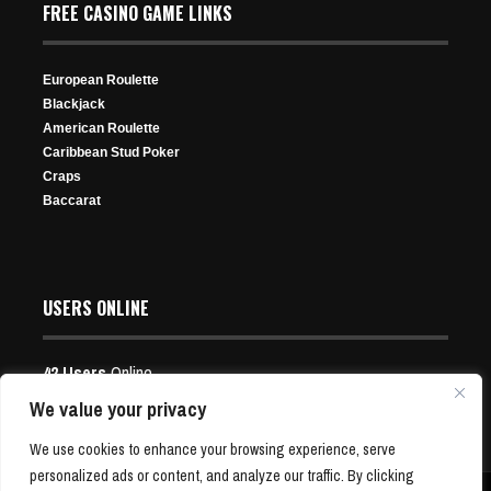
FREE CASINO GAME LINKS
May 24, 2026
117 Views
European Roulette
Blackjack
American Roulette
Caribbean Stud Poker
Craps
Baccarat
Maksim Vaskresenski Wins Super High Roller Bowl
Poker Player Gets Rewarded for Punting $300k Pot
Series $100,000 Buy-In No-Limit Hold’em Main Event
with 8-2 Offsuit
Aug 22, 2024
Oct 18, 2025
USERS ONLINE
457 Views
212 Views
42 Users
Online
Users:
7 Guests, 35 Bots
We value your privacy
We use cookies to enhance your browsing experience, serve
personalized ads or content, and analyze our traffic. By clicking