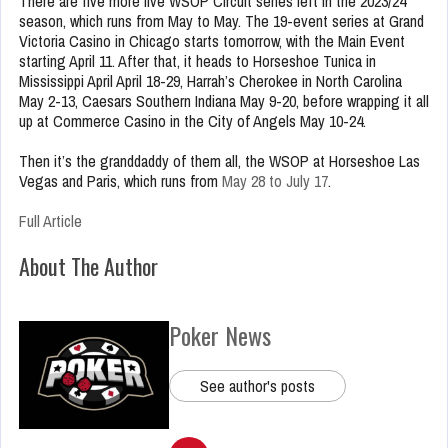
There are five more live WSOP Circuit series left in the 2023/24
season, which runs from May to May. The 19-event series at Grand
Victoria Casino in Chicago starts tomorrow, with the Main Event
starting April 11. After that, it heads to Horseshoe Tunica in
Mississippi April April 18-29, Harrah’s Cherokee in North Carolina
May 2-13, Caesars Southern Indiana May 9-20, before wrapping it all
up at Commerce Casino in the City of Angels May 10-24.
Then it’s the granddaddy of them all, the WSOP at Horseshoe Las
Vegas and Paris, which runs from
May 28 to July 17
.
Full Article
About The Author
Poker News
See author's posts