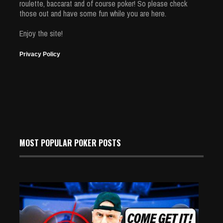
roulette, baccarat and of course poker! So please check
those out and have some fun while you are here.
Enjoy the site!
Privacy Policy
MOST POPULAR POKER POSTS