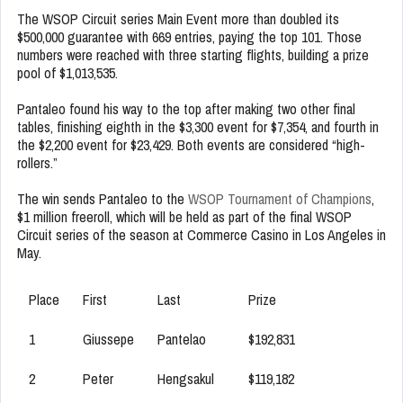
The WSOP Circuit series Main Event more than doubled its
$500,000 guarantee with 669 entries, paying the top 101. Those
numbers were reached with three starting flights, building a prize
pool of $1,013,535.
Pantaleo found his way to the top after making two other final
tables, finishing eighth in the $3,300 event for $7,354, and fourth in
the $2,200 event for $23,429. Both events are considered “high-
rollers.”
The win sends Pantaleo to the
WSOP Tournament of Champions
,
$1 million freeroll, which will be held as part of the final WSOP
Circuit series of the season at Commerce Casino in Los Angeles in
May.
Place
First
Last
Prize
1
Giussepe
Pantelao
$192,831
2
Peter
Hengsakul
$119,182