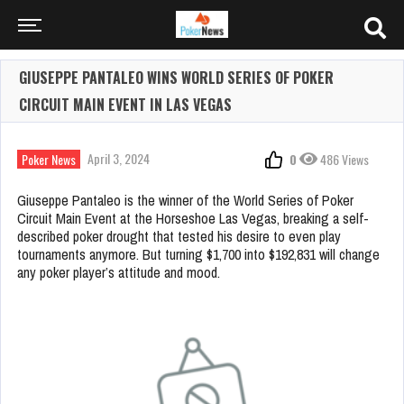
GIUSEPPE PANTALEO WINS WORLD SERIES OF POKER
CIRCUIT MAIN EVENT IN LAS VEGAS
April 3, 2024
Poker News
0
486 Views
Giuseppe Pantaleo is the winner of the World Series of Poker
Circuit Main Event at the Horseshoe Las Vegas, breaking a self-
described poker drought that tested his desire to even play
tournaments anymore. But turning $1,700 into $192,831 will change
any poker player’s attitude and mood.