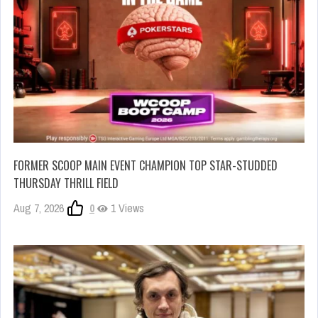
FORMER SCOOP MAIN EVENT CHAMPION TOP STAR-STUDDED
THURSDAY THRILL FIELD
Aug 7, 2026
0
1 Views