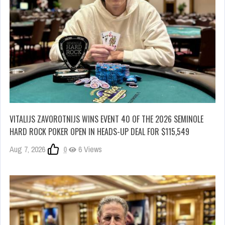
VITALIJS ZAVOROTNIJS WINS EVENT 40 OF THE 2026 SEMINOLE
HARD ROCK POKER OPEN IN HEADS-UP DEAL FOR $115,549
Aug 7, 2026
0
6 Views