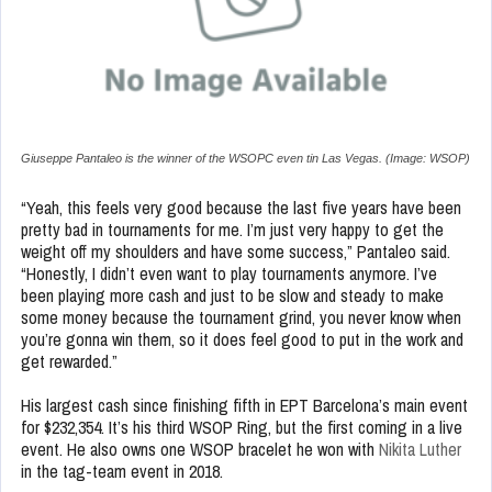
Giuseppe Pantaleo is the winner of the WSOPC even tin Las Vegas. (Image: WSOP)
“Yeah, this feels very good because the last five years have been
pretty bad in tournaments for me. I’m just very happy to get the
weight off my shoulders and have some success,” Pantaleo said.
“Honestly, I didn’t even want to play tournaments anymore. I’ve
been playing more cash and just to be slow and steady to make
some money because the tournament grind, you never know when
you’re gonna win them, so it does feel good to put in the work and
get rewarded.”
His largest cash since finishing fifth in EPT Barcelona’s main event
for $232,354. It’s his third WSOP Ring, but the first coming in a live
event. He also owns one WSOP bracelet he won with
Nikita Luther
in the tag-team event in 2018.