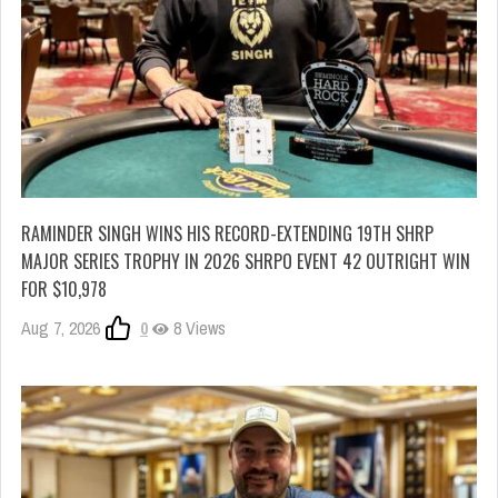
RAMINDER SINGH WINS HIS RECORD-EXTENDING 19TH SHRP
MAJOR SERIES TROPHY IN 2026 SHRPO EVENT 42 OUTRIGHT WIN
FOR $10,978
Aug 7, 2026
0
8 Views