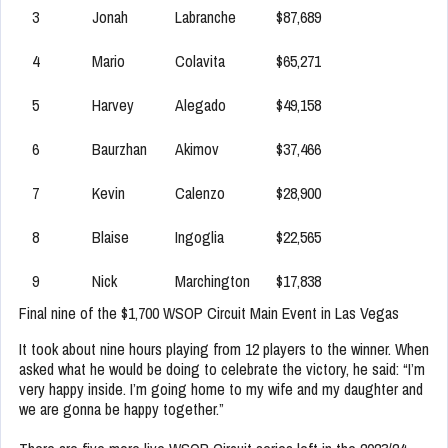
3
Jonah
Labranche
$87,689
4
Mario
Colavita
$65,271
5
Harvey
Alegado
$49,158
6
Baurzhan
Akimov
$37,466
7
Kevin
Calenzo
$28,900
8
Blaise
Ingoglia
$22,565
9
Nick
Marchington
$17,838
Final nine of the $1,700 WSOP Circuit Main Event in Las Vegas
It took about nine hours playing from 12 players to the winner. When
asked what he would be doing to celebrate the victory, he said: “I’m
very happy inside. I’m going home to my wife and my daughter and
we are gonna be happy together.”