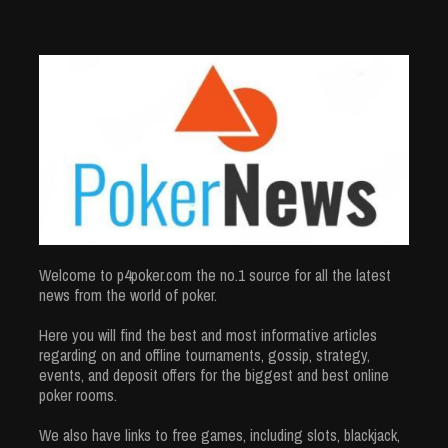
Welcome to p4poker.com the no.1 source for all the latest
news from the world of poker.
Here you will find the best and most informative articles
regarding on and offline tournaments, gossip, strategy,
events, and deposit offers for the biggest and best online
poker rooms.
We also have links to free games, including slots, blackjack,