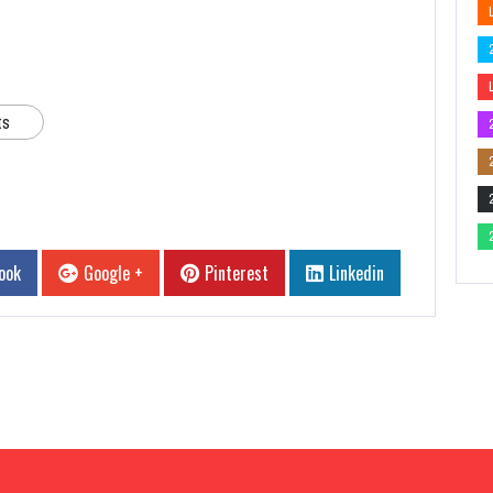
ts
ook
Google +
Pinterest
Linkedin