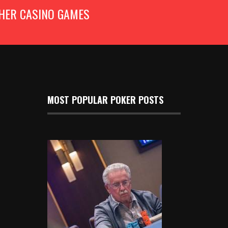
HER CASINO GAMES
MOST POPULAR POKER POSTS