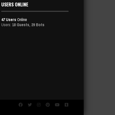
USERS ONLINE
47 Users
Online
Users:
18 Guests, 29 Bots