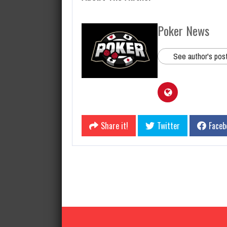
Poker News
See author's pos
Share it!
Twitter
Faceb