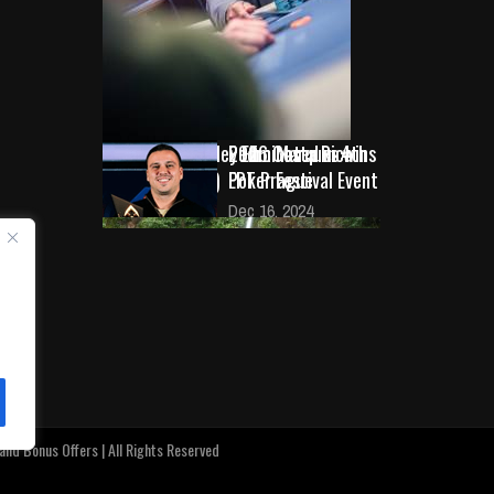
Arthur Demmerley Eliminated in 4th
Pedro Marques wins
2026 Costa Rica
Place ($76,557)
EPT Prague
Poker Festival Event
Jun 28, 2026
Dec 16, 2024
69 Views
443 Views
Preview
Reigning Main Event Champ Jonathan
UK Poker Championships By GGPoker
Tamayo on New WSOP Rules & Folding
Heads to DTD From Jan. 17
Dec 15, 2025
nd Bonus Offers | All Rights Reserved
Pocket Queens
405 Views
Jan 13, 2026
Jun 24, 2025