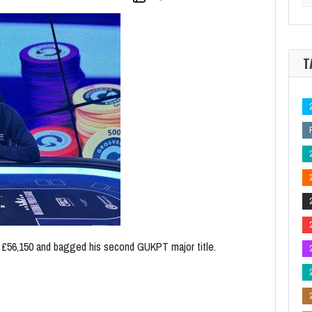
for
ds 99 Day 1A Survivors
$5,300 SHRPO Championship$3,000,000 Guaranteed |
T
r £56,150 and bagged his second GUKPT major title.