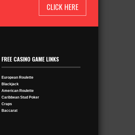
CLICK HERE
FREE CASINO GAME LINKS
European Roulette
Blackjack
American Roulette
Caribbean Stud Poker
Craps
Baccarat