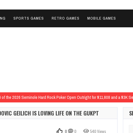
ING
SPORTS GAMES
RETRO GAMES
MOBILE GAMES
6 of the 2026 Seminole Hard Rock Poker Open Outright for $11,808 and a $3K S
hy of the Series in 2026 Seminole Hard Rock Poker Open Event 45 Three-Way De
IC GEILICH IS LOVING LIFE ON THE GUKPT
S
44 of the 2026 Seminole Hard Rock Poker Open in Four-Way Deal for $7,625
2
hampion and Alaska Awaits
This week on the Ante Up Poker Podcast, Joe…
Se
0
0
540 Views