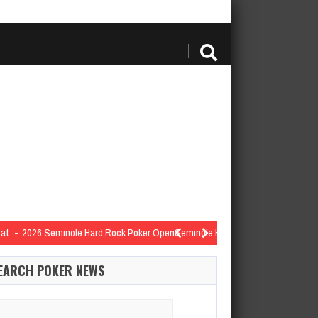
eat
2026 Seminole Hard Rock Poker OpenSeminole Hard Rock Hotel…
al for $11,675
2026 Seminole Hard Rock Poker OpenSeminole Hard Rock H
EARCH POKER NEWS
026 Seminole Hard Rock Poker OpenSeminole Hard Rock Hotel…
arch