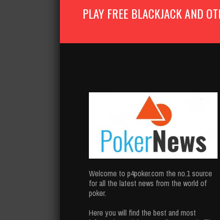
PLAY FREE BLACKJACK AND OT
Welcome to p4poker.com the no.1 source
for all the latest news from the world of
poker.
Here you will find the best and most