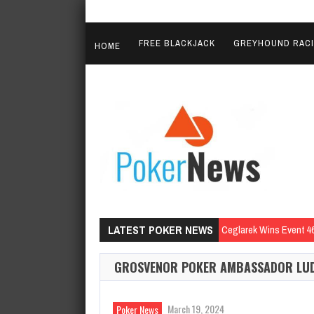
FREE BLACKJACK
GREYHOUND RAC
HOME
LATEST POKER NEWS
August 8, 2026
Michelle Ceglarek Wins Event 4
August 8, 2026
Jean Laurent Wins His 3rd Trop
GROSVENOR POKER AMBASSADOR LUDOV
August 8, 2026
Nicholas Biasevich Wins Event 
August 8, 2026
Chapter 4 Ep. 30 A New World C
March 19, 2024
Poker News