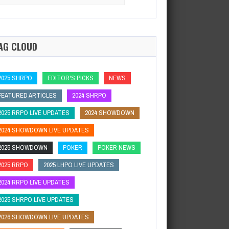
:
 StructureLevel 11: 1,500/2,500 with a…
AG CLOUD
2025 SHRPO
EDITOR'S PICKS
NEWS
FEATURED ARTICLES
2024 SHRPO
2025 RRPO LIVE UPDATES
2024 SHOWDOWN
2024 SHOWDOWN LIVE UPDATES
2025 SHOWDOWN
POKER
POKER NEWS
2025 RRPO
2025 LHPO LIVE UPDATES
2024 RRPO LIVE UPDATES
2025 SHRPO LIVE UPDATES
2026 SHOWDOWN LIVE UPDATES