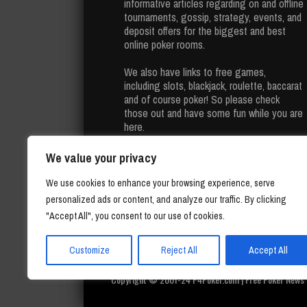
informative articles regarding on and offline
tournaments, gossip, strategy, events, and
deposit offers for the biggest and best
online poker rooms.
We also have links to free games,
including slots, blackjack, roulette, baccarat
and of course poker! So please check
those out and have some fun while you are
here.
Enjoy the site!
We value your privacy
We use cookies to enhance your browsing experience, serve
Privacy Policy
personalized ads or content, and analyze our traffic. By clicking
"Accept All", you consent to our use of cookies.
Customize
Reject All
Accept All
Copyright © 2001-24 P4Poker.com | Free Poker News a