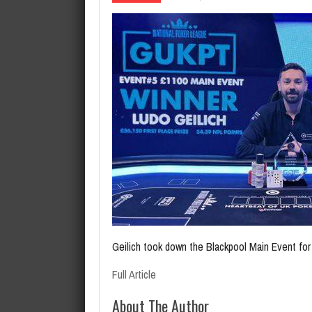
August 8, 2026
Championship: Darren Elias Lea
Geilich took down the Blackpool Main Event fo
Full Article
About The Author