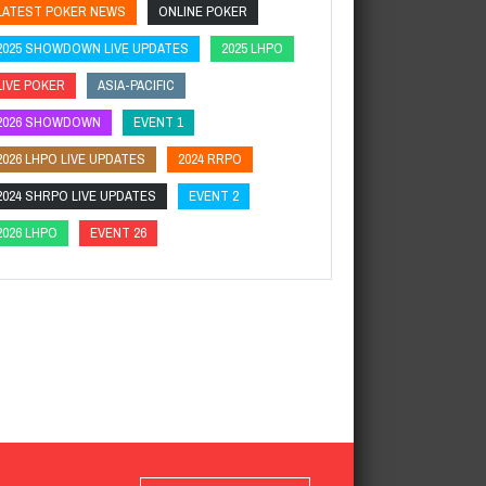
LATEST POKER NEWS
ONLINE POKER
2025 SHOWDOWN LIVE UPDATES
2025 LHPO
LIVE POKER
ASIA-PACIFIC
2026 SHOWDOWN
EVENT 1
2026 LHPO LIVE UPDATES
2024 RRPO
2024 SHRPO LIVE UPDATES
EVENT 2
2026 LHPO
EVENT 26