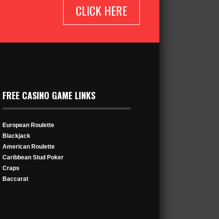
CLICK HERE
FREE CASINO GAME LINKS
European Roulette
Blackjack
American Roulette
Caribbean Stud Poker
Craps
Baccarat