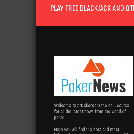
PLAY FREE BLACKJACK AND OT
Welcome to p4poker.com the no.1 source
for all the latest news from the world of
poker.
Here you will find the best and most