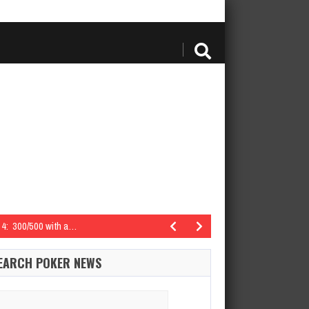
4: 300/500 with a…
tsLevel…
EARCH POKER NEWS
 Structure | PayoutsLevel…
 4: 300/500 with a…
arch