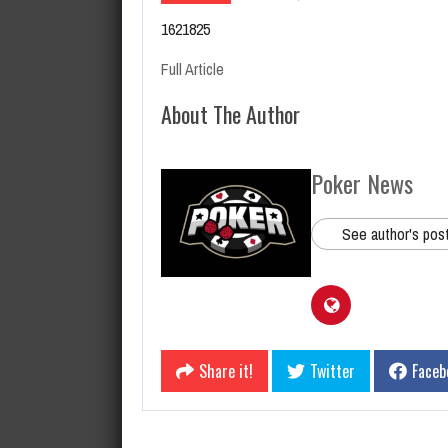
August 7, 2026
Event 39: Laurance Essak – 4th 
1621825
Full Article
About The Author
Poker News
See author's pos
Share it!
Twitter
Faceb