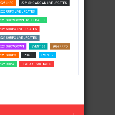
2026 LHPO
2024 SHOWDOWN LIVE UPDATES
2025 RRPO LIVE UPDATES
2026 SHOWDOWN LIVE UPDATES
2025 SHRPO LIVE UPDATES
2024 SHRPO LIVE UPDATES
2024 SHOWDOWN
EVENT 26
2024 RRPO
2025 SHRPO
POKER
EVENT 2
2025 RRPO
FEATURED ARTICLES