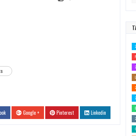
for
Place ($13,900)
$1,100 Deep Stack No-Limit Hold’emPrize Pool: $155,848 |
T
ts
ook
Google +
Pinterest
Linkedin