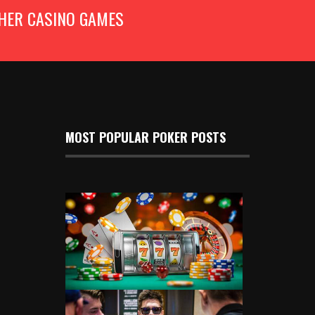
HER CASINO GAMES
MOST POPULAR POKER POSTS
Betpanda Crypto Live Dealer Games