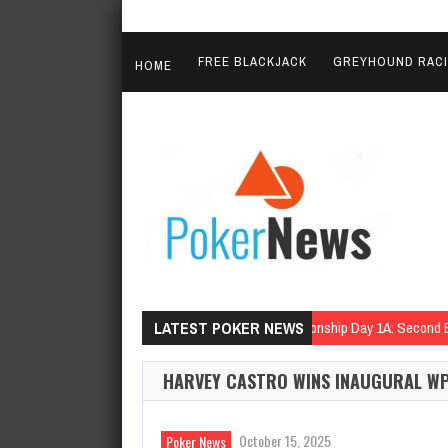
FREE BLACKJACK
GREYHOUND RAC
HOME
LATEST POKER NEWS
August 7, 2026
Championship Day 1A: Second 
August 7, 2026
Event 39: Heads-Up Counts
$
HARVEY CASTRO WINS INAUGURAL WP
August 7, 2026
Event 39: Matt Lambrecht – 3rd 
August 7, 2026
Championship Day 1A: Recent Ar
October 15, 2025
Poker News