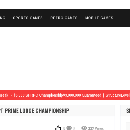
ING
SPORTS GAMES
RETRO GAMES
MOBILE GAMES
Break
$5,300 SHRPO Championship$3,000,000 Guaranteed | StructureLevel 
1,100 Deep Stack No-Limit Hold’emPrize Pool: $155,848 | Structure | Payou
T PRIME LODGE CHAMPIONSHIP
S
Place ($18,500)
$1,100 Deep Stack No-Limit Hold’emPrize Pool: $155,848 |
rivals
$5,300 SHRPO Championship$3,000,000 Guaranteed | StructureLevel
Se
0
0
332 Views