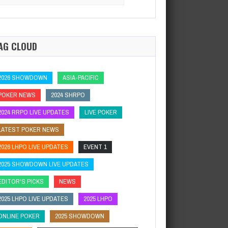
:
 Structure | PayoutsLevel…
AG CLOUD
2026 SHOWDOWN
ASIA-PACIFIC
POKER NEWS
2024 SHRPO
2024 RRPO LIVE UPDATES
LIVE POKER
LATEST POKER NEWS
2026 LHPO LIVE UPDATES
EVENT 1
2025 SHOWDOWN LIVE UPDATES
EDITOR'S PICKS
NEWS
2025 LHPO LIVE UPDATES
2025 LHPO
ONLINE POKER
2025 SHOWDOWN