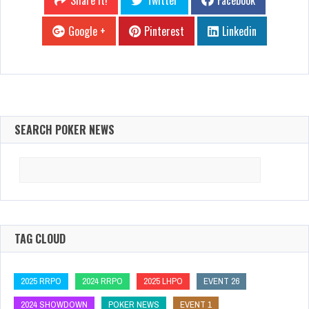
Google +
Pinterest
Linkedin
SEARCH POKER NEWS
Search
for:
TAG CLOUD
2025 RRPO
2024 RRPO
2025 LHPO
EVENT 26
2024 SHOWDOWN
POKER NEWS
EVENT 1