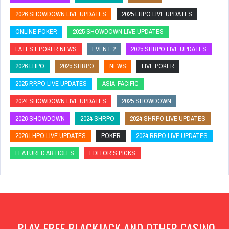
2026 SHOWDOWN LIVE UPDATES
2025 LHPO LIVE UPDATES
ONLINE POKER
2025 SHOWDOWN LIVE UPDATES
LATEST POKER NEWS
EVENT 2
2025 SHRPO LIVE UPDATES
2026 LHPO
2025 SHRPO
NEWS
LIVE POKER
2025 RRPO LIVE UPDATES
ASIA-PACIFIC
2024 SHOWDOWN LIVE UPDATES
2025 SHOWDOWN
2026 SHOWDOWN
2024 SHRPO
2024 SHRPO LIVE UPDATES
2026 LHPO LIVE UPDATES
POKER
2024 RRPO LIVE UPDATES
FEATURED ARTICLES
EDITOR'S PICKS
PLAY FREE BLACKJACK AND OTHER CASINO