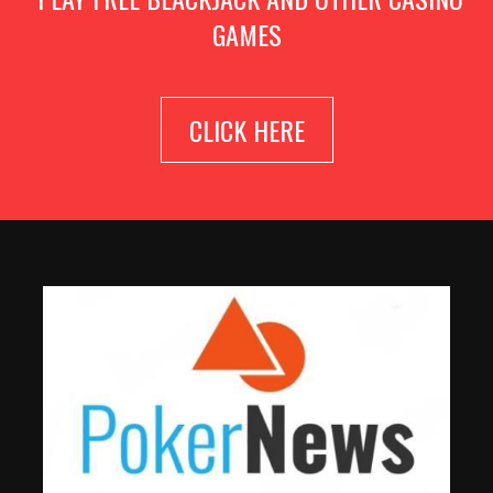
GAMES
CLICK HERE