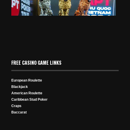
508 Views
320 Views
12 APT Phu Quoc 2024 Events Break the Tour’s
FREE CASINO GAME LINKS
Records
Nov 18, 2024
European Roulette
404 Views
Blackjack
American Roulette
Caribbean Stud Poker
Craps
Baccarat