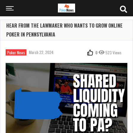
HEAR FROM THE LAWMAKER WHO WANTS TO GROW ONLINE
POKER IN PENNSYLVANIA
March 22, 2024
Poker News
0
523 Views