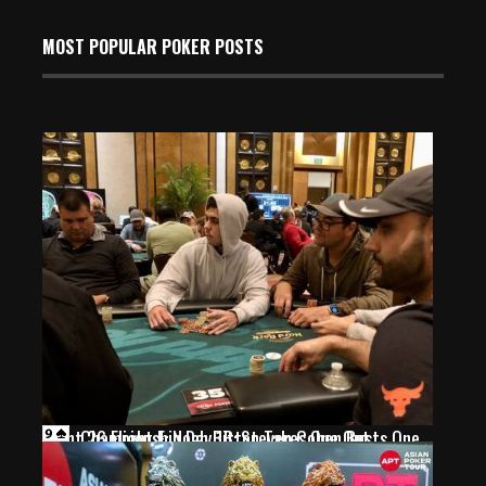
MOST POPULAR POKER POSTS
Event 26 Flight E: Noah Bitton Takes One Out
Championship Day 1B: Steven Cohen Busts One
Apr 12, 2024
Apr 5, 2025