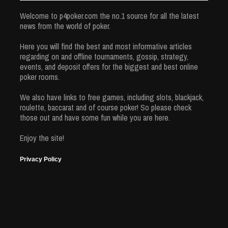
Welcome to p4poker.com the no.1 source for all the latest
news from the world of poker.
Here you will find the best and most informative articles
regarding on and offline tournaments, gossip, strategy,
events, and deposit offers for the biggest and best online
poker rooms.
We also have links to free games, including slots, blackjack,
roulette, baccarat and of course poker! So please check
those out and have some fun while you are here.
Enjoy the site!
Privacy Policy