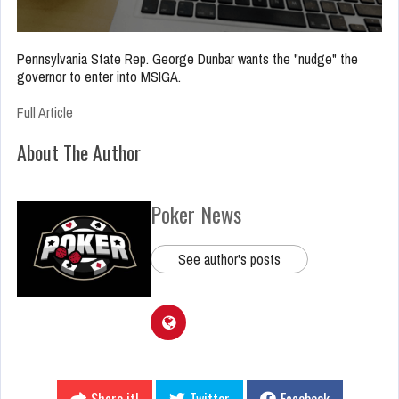
Pennsylvania State Rep. George Dunbar wants the "nudge" the
governor to enter into MSIGA.
Full Article
About The Author
Poker News
See author's posts
Share it!
Twitter
Facebook