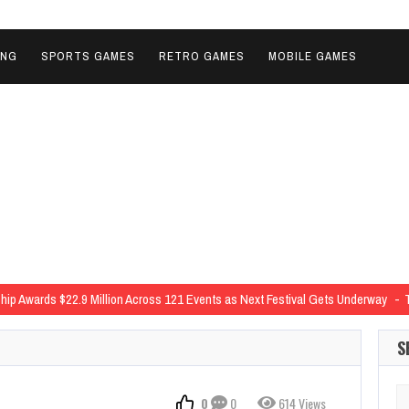
ING
SPORTS GAMES
RETRO GAMES
MOBILE GAMES
p Awards $22.9 Million Across 121 Events as Next Festival Gets Underway
ad Stack NLH/PLO MixStructureLevel 1: 100/100 We have…
S
$800 Platinum Stack No-Limit Hold’emPrize Pool: $642,160 | Structure | 
 63rd
$800 Platinum Stack No-Limit Hold’emPrize Pool: $642,160 | Structu
Se
0
0
614 Views