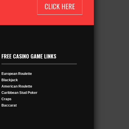
CLICK HERE
FREE CASINO GAME LINKS
European Roulette
Blackjack
American Roulette
Caribbean Stud Poker
Craps
Baccarat