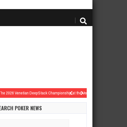
The 2026 Venetian DeepStack Championship at the Venetian Resort…
EARCH POKER NEWS
PayoutsLevel…
re | PayoutsLevel…
arch