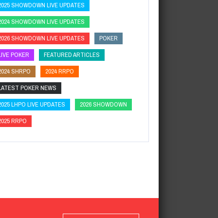
2025 SHOWDOWN LIVE UPDATES
2024 SHOWDOWN LIVE UPDATES
2026 SHOWDOWN LIVE UPDATES
POKER
LIVE POKER
FEATURED ARTICLES
2024 SHRPO
2024 RRPO
LATEST POKER NEWS
2025 LHPO LIVE UPDATES
2026 SHOWDOWN
2025 RRPO