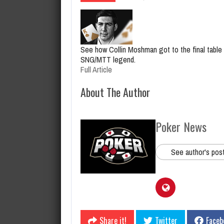
August 6, 2026
Event 29: Results 64th Through
See how Collin Moshman got to the final table 
SNG/MTT legend.
Full Article
About The Author
Poker News
See author's pos
Share it!
Twitter
Faceb