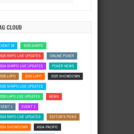
:
re | PayoutsLevel…
AG CLOUD
EVENT 26
2025 SHRPO
2025 RRPO LIVE UPDATES
ONLINE POKER
2024 SHRPO LIVE UPDATES
POKER NEWS
2025 LHPO
2026 LHPO
2025 SHOWDOWN
2025 SHRPO LIVE UPDATES
2026 LHPO LIVE UPDATES
NEWS
EVENT 1
EVENT 2
2024 RRPO LIVE UPDATES
EDITOR'S PICKS
2024 SHOWDOWN
ASIA-PACIFIC