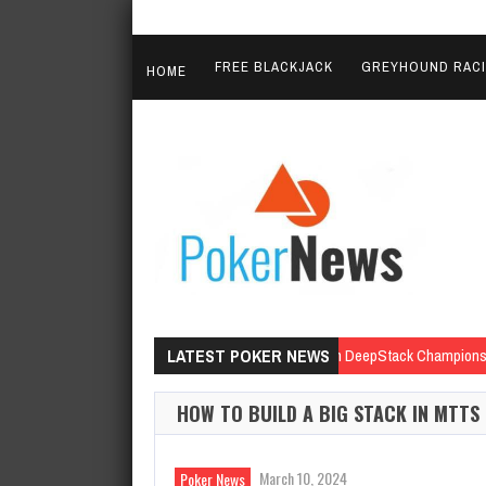
FREE BLACKJACK
GREYHOUND RAC
HOME
LATEST POKER NEWS
August 6, 2026
Venetian DeepStack Championshi
August 6, 2026
Event 41: Mix at Nite
$300 Qu
HOW TO BUILD A BIG STACK IN MTTS
August 6, 2026
Event 29: Three Tables Remain
August 6, 2026
Event 29: Results 40th Through
March 10, 2024
Poker News