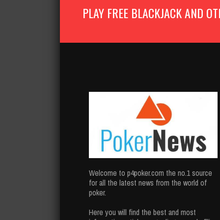
PLAY FREE BLACKJACK AND OT
Welcome to p4poker.com the no.1 source
for all the latest news from the world of
poker.
Here you will find the best and most