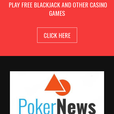
PLAY FREE BLACKJACK AND OTHER CASINO
GAMES
CLICK HERE