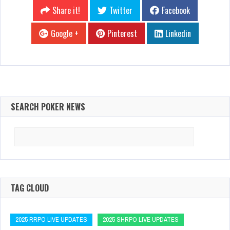
Share it!
Twitter
Facebook
Google +
Pinterest
Linkedin
SEARCH POKER NEWS
Search
for:
TAG CLOUD
2025 RRPO LIVE UPDATES
2025 SHRPO LIVE UPDATES