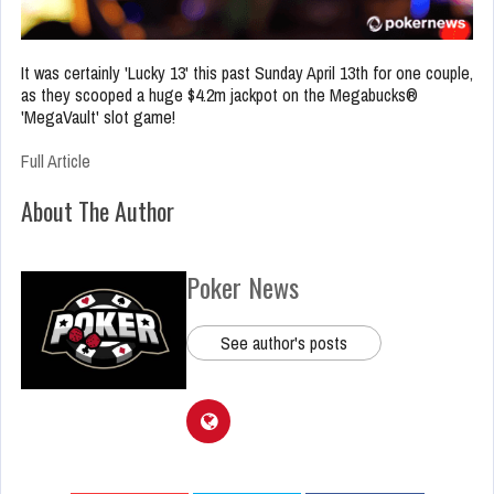
It was certainly 'Lucky 13' this past Sunday April 13th for one couple,
as they scooped a huge $4.2m jackpot on the Megabucks®
'MegaVault' slot game!
Full Article
About The Author
Poker News
See author's posts