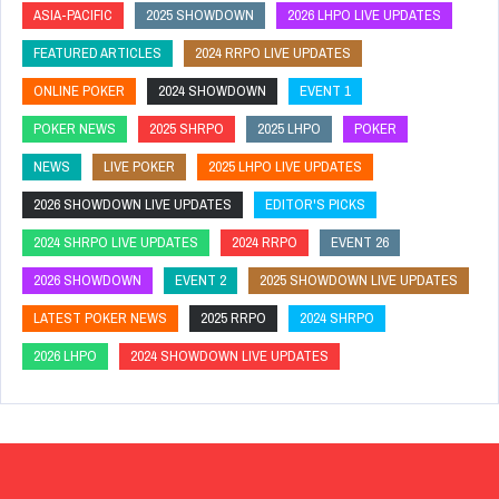
ASIA-PACIFIC
2025 SHOWDOWN
2026 LHPO LIVE UPDATES
FEATURED ARTICLES
2024 RRPO LIVE UPDATES
ONLINE POKER
2024 SHOWDOWN
EVENT 1
POKER NEWS
2025 SHRPO
2025 LHPO
POKER
NEWS
LIVE POKER
2025 LHPO LIVE UPDATES
2026 SHOWDOWN LIVE UPDATES
EDITOR'S PICKS
2024 SHRPO LIVE UPDATES
2024 RRPO
EVENT 26
2026 SHOWDOWN
EVENT 2
2025 SHOWDOWN LIVE UPDATES
LATEST POKER NEWS
2025 RRPO
2024 SHRPO
2026 LHPO
2024 SHOWDOWN LIVE UPDATES