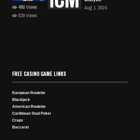
452 Views
440 Views
Aug 1, 2024
529 Views
Event 8 Day 1C: Matt Bretzfield Still Leads
May 23, 2026
101 Views
FREE CASINO GAME LINKS
Kevin Rabichow Bests Pascal Lefrancois to Win WPT
Playground High Roller
Oct 30, 2024
European Roulette
387 Views
Blackjack
American Roulette
Caribbean Stud Poker
Ruixin Yang Eliminated in 9th Place ($8,436)
Craps
Mar 3, 2026
Baccarat
213 Views