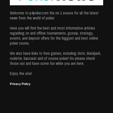
Welcome to p4poker.com the no.1 source for all the latest
news from the world of poker.
Here you will find the best and most informative articles
regarding on and offline tournaments, gossip, strategy,
events, and deposit offers for the biggest and best online
poker rooms.
We also have links to free games, including slots, blackjack,
roulette, baccarat and of course poker! So please check
those out and have some fun while you are here.
Enjoy the site!
Privacy Policy