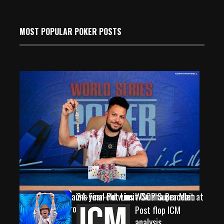
MOST POPULAR POKER POSTS
Dennis Weiss Claims Final Pot Limit Omaha Bracelet at
24-year-old wins WSOP Super Main
2024 WSOP Europe
Event
Post flop ICM
analysis
Oct 1, 2024
Dec 20, 2024