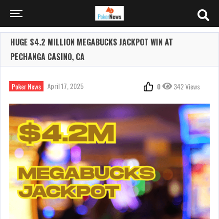
HUGE $4.2 MILLION MEGABUCKS JACKPOT WIN AT
PECHANGA CASINO, CA
April 17, 2025
Poker News
0
342 Views