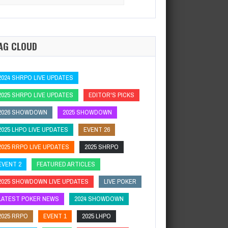
:
ture | PayoutsLevel 16: 25,000/50,000 with…
AG CLOUD
2024 SHRPO LIVE UPDATES
2025 SHRPO LIVE UPDATES
EDITOR'S PICKS
2026 SHOWDOWN
2025 SHOWDOWN
2025 LHPO LIVE UPDATES
EVENT 26
2025 RRPO LIVE UPDATES
2025 SHRPO
EVENT 2
FEATURED ARTICLES
2025 SHOWDOWN LIVE UPDATES
LIVE POKER
LATEST POKER NEWS
2024 SHOWDOWN
2025 RRPO
EVENT 1
2025 LHPO