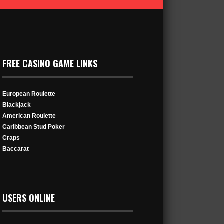
FREE CASINO GAME LINKS
European Roulette
Blackjack
American Roulette
Caribbean Stud Poker
Craps
Baccarat
USERS ONLINE