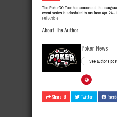
August 7, 2026
Event 40: Vitalijs Zavorotnijs vs
The PokerGO Tour has announced the inaugural
event series is scheduled to run from Apr. 24 –
Full Article
About The Author
Poker News
See author's pos
Share it!
Twitter
Faceb