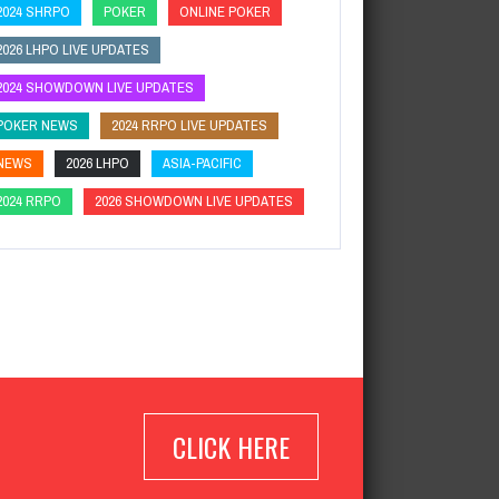
2024 SHRPO
POKER
ONLINE POKER
2026 LHPO LIVE UPDATES
2024 SHOWDOWN LIVE UPDATES
POKER NEWS
2024 RRPO LIVE UPDATES
NEWS
2026 LHPO
ASIA-PACIFIC
2024 RRPO
2026 SHOWDOWN LIVE UPDATES
CLICK HERE