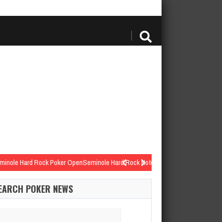
minole Hard Rock Poker OpenSeminole Hard Rock Hotel…
k Eight-Handed NLHStructure | PayoutsLevel 17: 30,000/60,000 with…
EARCH POKER NEWS
Win for $10,978
2026 Seminole Hard Rock Poker OpenSeminole Hard Rock 
Hard Rock Poker OpenSeminole Hard Rock Hotel…
arch