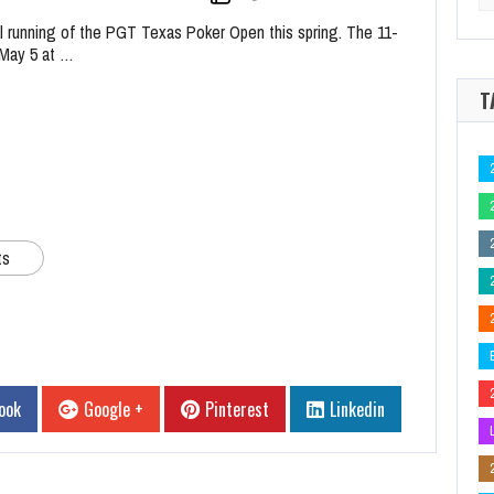
for
. Nick Palma vs. Jorge Flo Subiris
$10,000 Deep Stack Eight-Handed NLHStruc
 running of the PGT Texas Poker Open this spring. The 11-
 May 5 at …
T
ts
ook
Google +
Pinterest
Linkedin