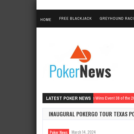
FREE BLACKJACK
GREYHOUND RAC
HOME
LATEST POKER NEWS
August 7, 2026
Jeff Gale Wins Event 38 of the
August 7, 2026
Event 40: We Have a Deal! Vital
INAUGURAL POKERGO TOUR TEXAS POK
August 7, 2026
Raminder Singh Wins His Recor
August 7, 2026
Jason Daly Wins Event 29 of th
March 14, 2024
Poker News