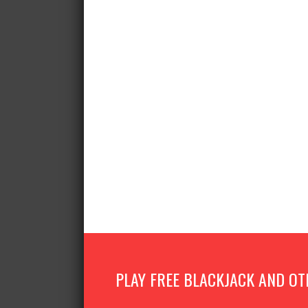
PLAY FREE BLACKJACK AND OT