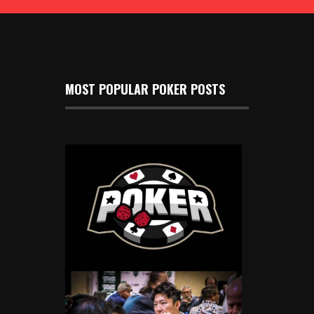
MOST POPULAR POKER POSTS
PokerStars’ North American Poker
Tour Returns To Resorts World Las
Vegas This Fall