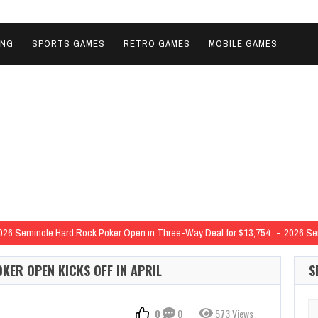
ING
SPORTS GAMES
RETRO GAMES
MOBILE GAMES
 2026 Seminole Hard Rock Poker Open in Three-Way Deal for $13,754
2026 Se
ijs Zavorotnijs and Nick Palma Lock Up Six-Figure Scores
$10,000 Deep Stac
ER OPEN KICKS OFF IN APRIL
S
d-Extending 19th SHRP Major Series Trophy in 2026 SHRPO Event 42 Outright 
e 2026 Seminole Hard Rock Poker Open Outright for $93,080
2026 Seminole 
Se
0
0
573 Views