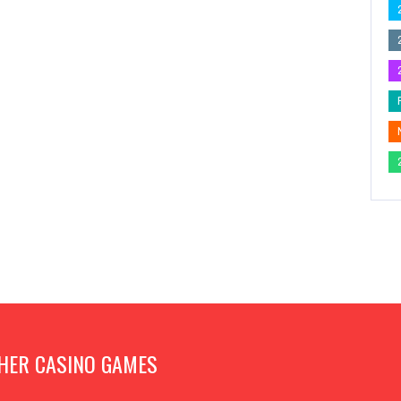
HER CASINO GAMES