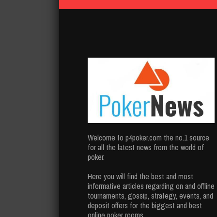
Welcome to p4poker.com the no.1 source
for all the latest news from the world of
poker.
Here you will find the best and most
informative articles regarding on and offline
tournaments, gossip, strategy, events, and
deposit offers for the biggest and best
online poker rooms.