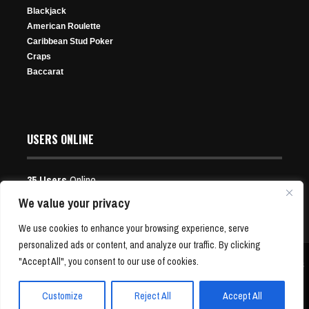
Blackjack
American Roulette
Caribbean Stud Poker
Craps
Baccarat
USERS ONLINE
35 Users
Online
Users:
8 Guests, 27 Bots
We value your privacy
We use cookies to enhance your browsing experience, serve
$395 NLH Easter Special coming up on April 5
Andrew Lichtenberger Wins First PokerGO Tour Title
‘The Theory of Poker’ Author David Sklansky Charged
Negreanu Instantly Loses Most of Stack of $50K
Championship: Lily Kiletto Doubles Thru Kitty Kuo;
Chance Kornuth wins the Flip & Go bracelet
personalized ads or content, and analyze our traffic. By clicking
Of 2026 Season
with Domestic Battery
Poker Players Championship
“That’s the First Hand I’ve Beaten Kitty in 10 Years”
Mar 18, 2026
Jul 10, 2024
"Accept All", you consent to our use of cookies.
Copyright © 2001-24 P4Poker.com | Free Poker News and Bonus Offers | All Rights
Jan 28, 2026
Jan 30, 2026
Jun 21, 2026
Aug 11, 2024
163 Views
440 Views
Reserved
220 Views
251 Views
65 Views
553 Views
Customize
Reject All
Accept All