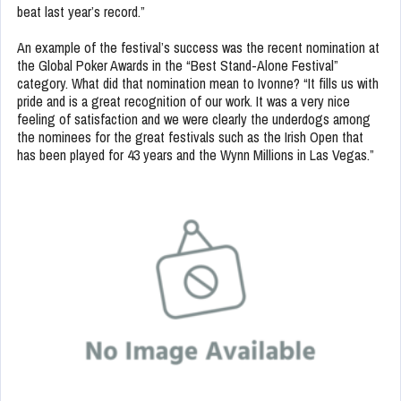
beat last year’s record.”
An example of the festival’s success was the recent nomination at
the Global Poker Awards in the “Best Stand-Alone Festival”
category. What did that nomination mean to Ivonne? “It fills us with
pride and is a great recognition of our work. It was a very nice
feeling of satisfaction and we were clearly the underdogs among
the nominees for the great festivals such as the Irish Open that
has been played for 43 years and the Wynn Millions in Las Vegas.”