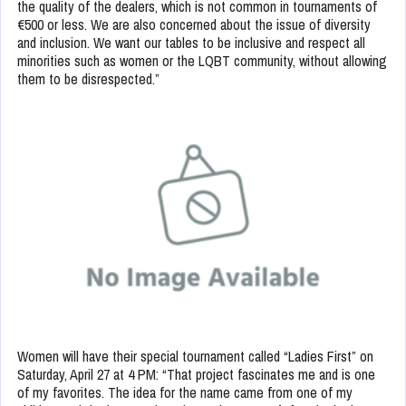
the quality of the dealers, which is not common in tournaments of
€500 or less. We are also concerned about the issue of diversity
and inclusion. We want our tables to be inclusive and respect all
minorities such as women or the LQBT community, without allowing
them to be disrespected.”
Women will have their special tournament called “Ladies First” on
Saturday, April 27 at 4 PM: “That project fascinates me and is one
of my favorites. The idea for the name came from one of my