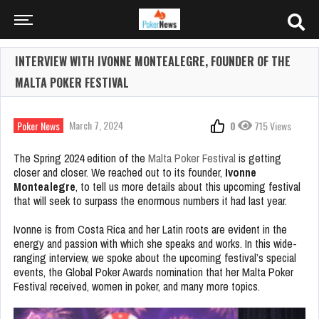
INTERVIEW WITH IVONNE MONTEALEGRE, FOUNDER OF THE
MALTA POKER FESTIVAL
March 7, 2024
Poker News
0
715 Views
The Spring 2024 edition of the
Malta Poker Festival
is getting
closer and closer. We reached out to its founder,
Ivonne
Montealegre
, to tell us more details about this upcoming festival
that will seek to surpass the enormous numbers it had last year.
Ivonne is from Costa Rica and her Latin roots are evident in the
energy and passion with which she speaks and works. In this wide-
ranging interview, we spoke about the upcoming festival’s special
events, the Global Poker Awards nomination that her Malta Poker
Festival received, women in poker, and many more topics.