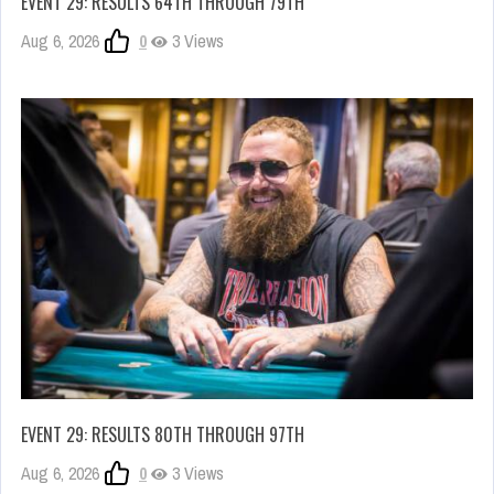
EVENT 29: RESULTS 64TH THROUGH 79TH
Aug 6, 2026
0
3 Views
EVENT 29: RESULTS 80TH THROUGH 97TH
Aug 6, 2026
0
3 Views