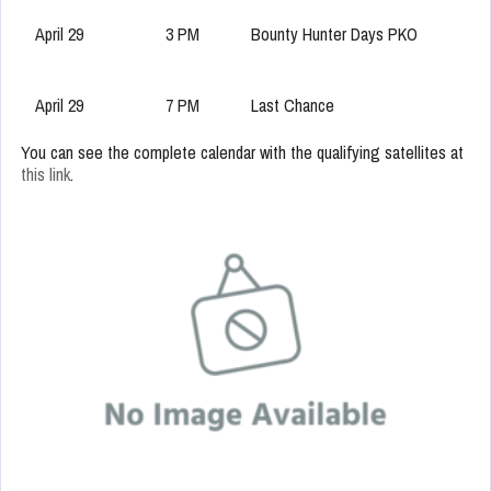
April 29
3 PM
Bounty Hunter Days PKO
April 29
7 PM
Last Chance
You can see the complete calendar with the qualifying satellites at
this link
.