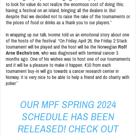
to look for value do not realize the enormous cost of doing this;
having a festival on an island, bringing all the dealers in. But
despite that we decided not to raise the rake of the tournaments or
the prices of food or drinks as a thank you to our players.”
In wrapping up our talk, Ivonne told us an emotional story about one
of the hosts of the festival: “On Friday, April 26, the Friday 2 Stack
tournament will be played and the host will be the Norwegian
Rolf
Arne Bechstrom
, who was diagnosed with terminal cancer 3
months ago. One of his wishes was to host one of our tournaments
and it will be a pleasure to make it happen. €10 from each
tournament buy-in will go towards a cancer research center in
Norway. It is very nice to be able to help a friend and do charity with
poker.”
OUR MPF SPRING 2024
SCHEDULE HAS BEEN
RELEASED! CHECK OUT