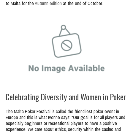
to Malta for the
Autumn edition
at the end of October.
Celebrating Diversity and Women in Poker
The Malta Poker Festival is called the friendliest poker event in
Europe and this is what Ivonne says: “Our goal is for all players and
especially beginners or recreational players to have a positive
experience. We care about ethics, security within the casino and