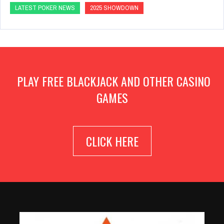
LATEST POKER NEWS
2025 SHOWDOWN
PLAY FREE BLACKJACK AND OTHER CASINO
GAMES
CLICK HERE