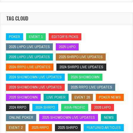
TAG CLOUD
POKER
EVENT 1
EDITOR'S PICKS
2025 LHPO LIVE UPDATES
2025 LHPO
2026 LHPO LIVE UPDATES
2025 SHRPO LIVE UPDATES
2024 RRPO LIVE UPDATES
2024 SHRPO LIVE UPDATES
2024 SHOWDOWN LIVE UPDATES
2024 SHOWDOWN
2026 SHOWDOWN LIVE UPDATES
2025 RRPO LIVE UPDATES
2026 SHOWDOWN
LIVE POKER
EVENT 26
POKER NEWS
2024 RRPO
2024 SHRPO
ASIA-PACIFIC
2026 LHPO
ONLINE POKER
2025 SHOWDOWN LIVE UPDATES
NEWS
EVENT 2
2025 RRPO
2025 SHRPO
FEATURED ARTICLES