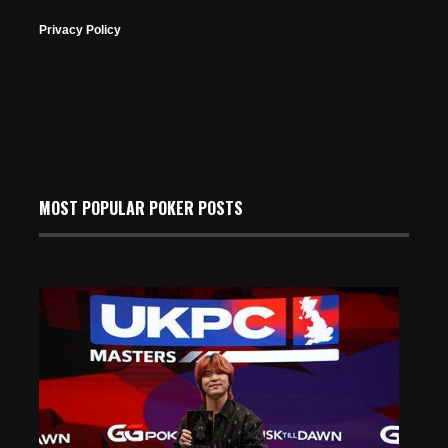
Privacy Policy
MOST POPULAR POKER POSTS