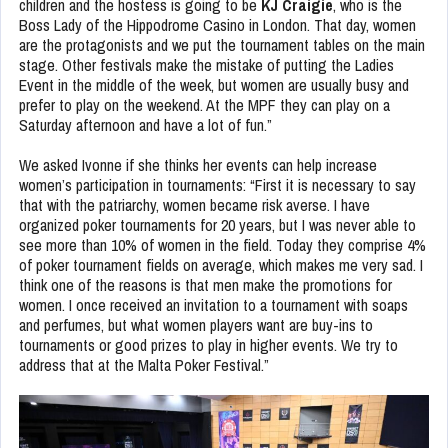
children and the hostess is going to be
KJ Craigie
, who is the
Boss Lady of the Hippodrome Casino in London. That day, women
are the protagonists and we put the tournament tables on the main
stage. Other festivals make the mistake of putting the Ladies
Event in the middle of the week, but women are usually busy and
prefer to play on the weekend. At the MPF they can play on a
Saturday afternoon and have a lot of fun.”
We asked Ivonne if she thinks her events can help increase
women’s participation in tournaments: “First it is necessary to say
that with the patriarchy, women became risk averse. I have
organized poker tournaments for 20 years, but I was never able to
see more than 10% of women in the field. Today they comprise 4%
of poker tournament fields on average, which makes me very sad. I
think one of the reasons is that men make the promotions for
women. I once received an invitation to a tournament with soaps
and perfumes, but what women players want are buy-ins to
tournaments or good prizes to play in higher events. We try to
address that at the Malta Poker Festival.”