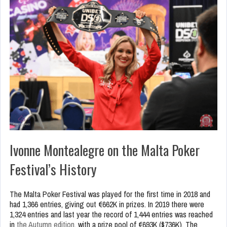
Ivonne Montealegre on the Malta Poker
Festival’s History
The Malta Poker Festival was played for the first time in 2018 and
had 1,366 entries, giving out €662K in prizes. In 2019 there were
1,324 entries and last year the record of 1,444 entries was reached
in
the Autumn edition
, with a prize pool of €693K ($736K). The