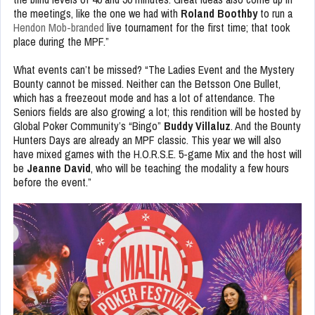
the meetings, like the one we had with
Roland Boothby
to run a
Hendon Mob-branded
live tournament for the first time; that took
place during the MPF.”
What events can’t be missed? “The Ladies Event and the Mystery
Bounty cannot be missed. Neither can the Betsson One Bullet,
which has a freezeout mode and has a lot of attendance. The
Seniors fields are also growing a lot; this rendition will be hosted by
Global Poker Community’s “Bingo”
Buddy Villaluz
. And the Bounty
Hunters Days are already an MPF classic. This year we will also
have mixed games with the H.O.R.S.E. 5-game Mix and the host will
be
Jeanne David
, who will be teaching the modality a few hours
before the event.”