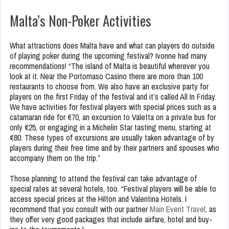
Malta’s Non-Poker Activities
What attractions does Malta have and what can players do outside
of playing poker during the upcoming festival? Ivonne had many
recommendations! “The island of Malta is beautiful wherever you
look at it. Near the Portomaso Casino there are more than 100
restaurants to choose from. We also have an exclusive party for
players on the first Friday of the festival and it’s called All In Friday.
We have activities for festival players with special prices such as a
catamaran ride for €70, an excursion to Valetta on a private bus for
only €25, or engaging in a Michelin Star tasting menu, starting at
€80. These types of excursions are usually taken advantage of by
players during their free time and by their partners and spouses who
accompany them on the trip.”
Those planning to attend the festival can take advantage of
special rates at several hotels, too. “Festival players will be able to
access special prices at the Hilton and Valentina Hotels. I
recommend that you consult with our partner
Main Event Travel
, as
they offer very good packages that include airfare, hotel and buy-