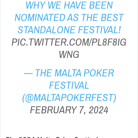
WHY WE HAVE BEEN
NOMINATED AS THE BEST
STANDALONE FESTIVAL!
PIC.TWITTER.COM/PL8F8IG
WNG
— THE MALTA POKER
FESTIVAL
(@MALTAPOKERFEST)
FEBRUARY 7, 2024