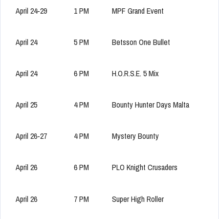
April 24-29
1 PM
MPF Grand Event
April 24
5 PM
Betsson One Bullet
April 24
6 PM
H.O.R.S.E. 5 Mix
April 25
4 PM
Bounty Hunter Days Malta
April 26-27
4 PM
Mystery Bounty
April 26
6 PM
PLO Knight Crusaders
April 26
7 PM
Super High Roller