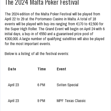
The 2024 Malta Poker Festival
The 2024 edition of the Malta Poker Festival will be played from
April 22 to 29 at the Portomaso Casino in Malta. A total of 18
events will be played with buy-ins ranging from €170 to €2,500 for
the Super High Roller. The Grand Event will begin on April 24 with 6
initial days, a buy-in of €550 and a guaranteed prize pool of
€300,000. A large number of qualifying satellites will also be played
for the most important events.
Below is a listing of all the festival events:
Date
Time
Event
April 23
6 PM
Sviten Special
April 23
9 PM
MPF Texas Classic