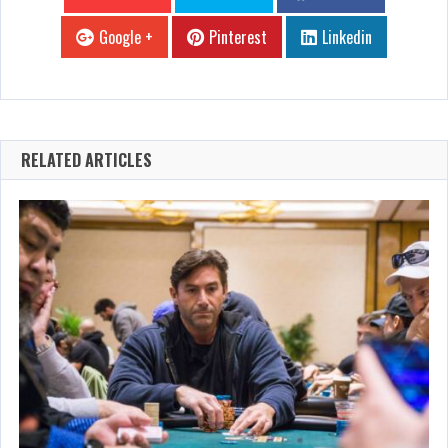
Google +
Pinterest
Linkedin
RELATED ARTICLES