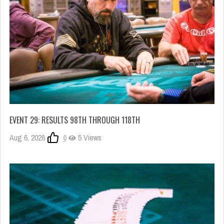
EVENT 29: RESULTS 98TH THROUGH 118TH
Aug 6, 2026
0
5 Views