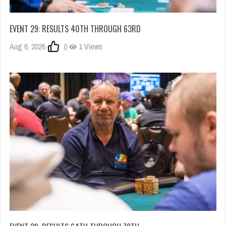
EVENT 29: RESULTS 40TH THROUGH 63RD
Aug 6, 2026
0
1 Views