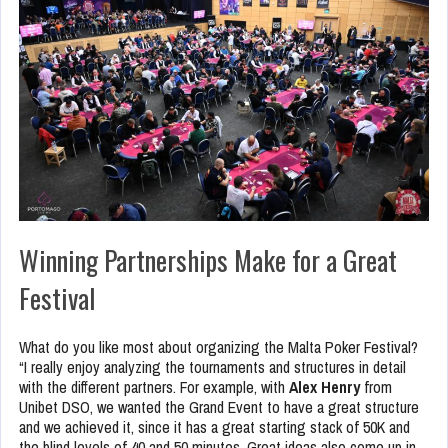
Winning Partnerships Make for a Great
Festival
What do you like most about organizing the Malta Poker Festival?
“I really enjoy analyzing the tournaments and structures in detail
with the different partners. For example, with
Alex Henry
from
Unibet DSO, we wanted the Grand Event to have a great structure
and we achieved it, since it has a great starting stack of 50K and
the blind levels of 40 and 50 minutes. Great ideas also come up in