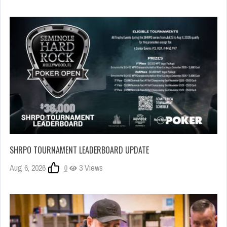
SHRPO TOURNAMENT LEADERBOARD UPDATE
Aug 6, 2026
0
3 Views