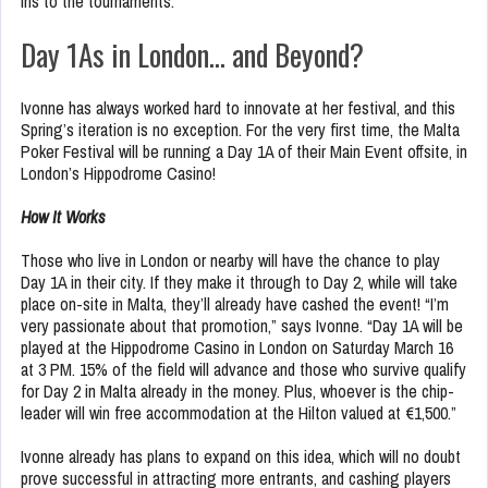
ins to the tournaments.”
Day 1As in London… and Beyond?
Ivonne has always worked hard to innovate at her festival, and this
Spring’s iteration is no exception. For the very first time, the Malta
Poker Festival will be running a Day 1A of their Main Event offsite, in
London’s Hippodrome Casino!
How It Works
Those who live in London or nearby will have the chance to play
Day 1A in their city. If they make it through to Day 2, while will take
place on-site in Malta, they’ll already have cashed the event! “I’m
very passionate about that promotion,” says Ivonne. “Day 1A will be
played at the Hippodrome Casino in London on Saturday March 16
at 3 PM. 15% of the field will advance and those who survive qualify
for Day 2 in Malta already in the money. Plus, whoever is the chip-
leader will win free accommodation at the Hilton valued at €1,500.”
Ivonne already has plans to expand on this idea, which will no doubt
prove successful in attracting more entrants, and cashing players