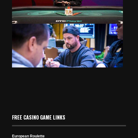
Jiawei Wan Wins UKPC Main Event For £113K After a
Six-Way ICM Chop
May 27, 2025
539 Views
Event 64: Scott Carragher – 6th Place ($63,000)
Apr 7, 2025
FREE CASINO GAME LINKS
298 Views
European Roulette