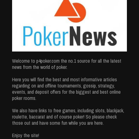
Welcome to p4poker.com the no.1 source for all the latest
news from the world of poker.
Here you will find the best and most informative articles
regarding on and offline tournaments, gossip, strategy,
events, and deposit offers for the biggest and best online
poker rooms.
We also have links to free games, including slots, blackjack,
roulette, baccarat and of course poker! So please check
those out and have some fun while you are here.
Enjoy the site!