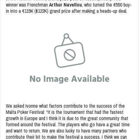
winner was Frenchman
Arthur Navellou
, who turned the €550 buy-
in into a €115K ($122K) grand prize after making a heads-up deal.
We asked Ivonne what factors contribute to the success of the
Malta Poker Festival: “It is the tournament that had the fastest
growth in Europe and I think it is due to the great community that
formed around the festival. The players who go have a great time
and want to return. We are also lucky to have many partners who
contribute their bit to make the festival a success. I think we can