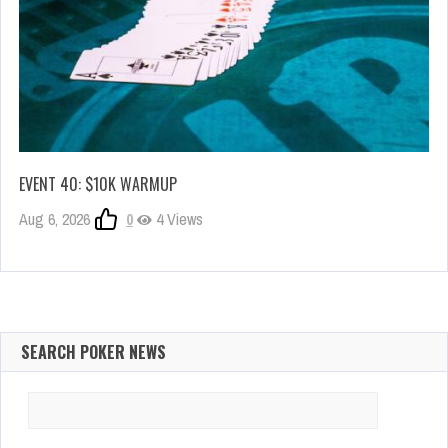
EVENT 40: $10K WARMUP
Aug 6, 2026
0
4 Views
SEARCH POKER NEWS
Search
for: