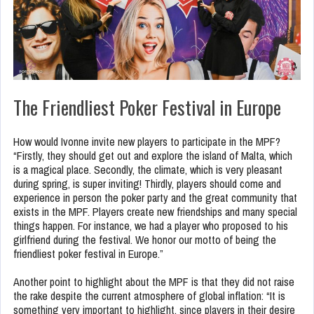
The Friendliest Poker Festival in Europe
How would Ivonne invite new players to participate in the MPF?
“Firstly, they should get out and explore the island of Malta, which
is a magical place. Secondly, the climate, which is very pleasant
during spring, is super inviting! Thirdly, players should come and
experience in person the poker party and the great community that
exists in the MPF. Players create new friendships and many special
things happen. For instance, we had a player who proposed to his
girlfriend during the festival. We honor our motto of being the
friendliest poker festival in Europe.”
Another point to highlight about the MPF is that they did not raise
the rake despite the current atmosphere of global inflation: “It is
something very important to highlight, since players in their desire