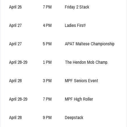
April 26
7 PM
Friday 2 Stack
April 27
4 PM
Ladies First!
April 27
5 PM
APAT Maltese Championship
April 28-29
1 PM
The Hendon Mob Champ.
April 28
3 PM
MPF Seniors Event
April 28-29
7 PM
MPF High Roller
April 28
9 PM
Deepstack