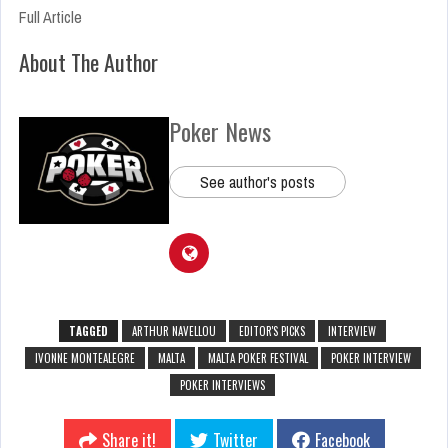
Full Article
About The Author
Poker News
See author's posts
TAGGED
ARTHUR NAVELLOU
EDITOR'S PICKS
INTERVIEW
IVONNE MONTEALEGRE
MALTA
MALTA POKER FESTIVAL
POKER INTERVIEW
POKER INTERVIEWS
Share it!
Twitter
Facebook