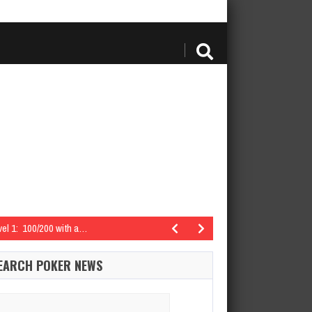
el 1: 100/200 with a…
eat
2026 Seminole Hard Rock Poker OpenSeminole Hard Rock Hotel…
EARCH POKER NEWS
al for $11,675
2026 Seminole Hard Rock Poker OpenSeminole Hard Rock H
arch
026 Seminole Hard Rock Poker OpenSeminole Hard Rock Hotel…