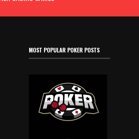
MOST POPULAR POKER POSTS
Heavy-Hitting WPT Choctaw Main