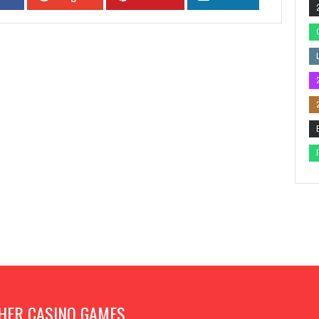
HER CASINO GAMES