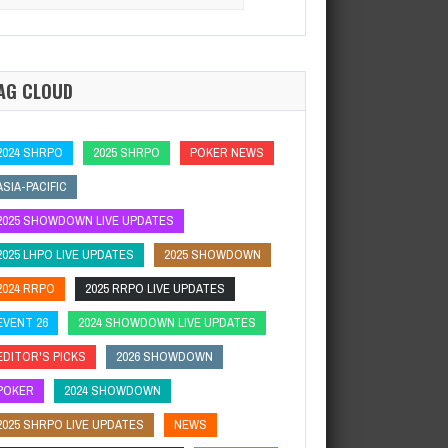
:
AG CLOUD
2024 SHRPO
2025 SHRPO
POKER NEWS
ASIA-PACIFIC
2025 SHOWDOWN LIVE UPDATES
2025 LHPO LIVE UPDATES
2025 SHOWDOWN
2024 RRPO
2025 RRPO LIVE UPDATES
EVENT 26
2024 SHOWDOWN LIVE UPDATES
EDITOR'S PICKS
2026 SHOWDOWN
POKER
2024 SHOWDOWN
2025 SHRPO LIVE UPDATES
NEWS