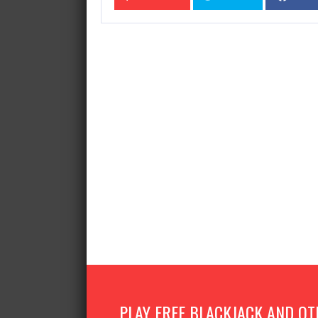
PLAY FREE BLACKJACK AND OT