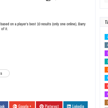
for
hampion and Alaska Awaits
This week on the Ante Up Poker Podcast, Joe…
T
ased on a player’s best 10 results (only one online), Barry
of it.
ts
ook
Google +
Pinterest
Linkedin