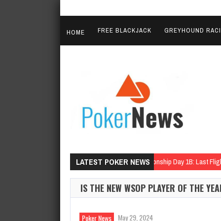
FREE BLACKJACK
GREYHOUND RAC
HOME
LATEST POKER NEWS
August 8, 2026
Championship Day 1B: Last Fligh
August 8, 2026
Michelle Ceglarek Wins Event 4
IS THE NEW WSOP PLAYER OF THE YE
August 8, 2026
Jean Laurent Wins His 3rd Trop
August 8, 2026
Nicholas Biasevich Wins Event 
May 29, 2024
Poker News