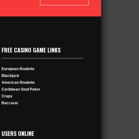
FREE CASINO GAME LINKS
European Roulette
Blackjack
American Roulette
Caribbean Stud Poker
Craps
Baccarat
USERS ONLINE