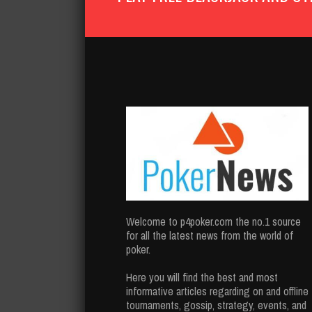
Welcome to p4poker.com the no.1 source
for all the latest news from the world of
poker.
Here you will find the best and most
informative articles regarding on and offline
tournaments, gossip, strategy, events, and