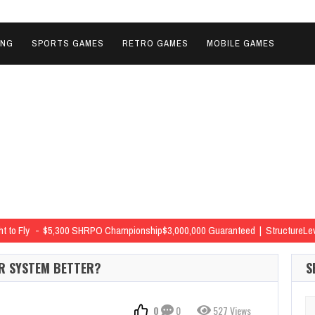
ING
SPORTS GAMES
RETRO GAMES
MOBILE GAMES
t to Fly
$5,300 SHRPO Championship$3,000,000 Guaranteed | StructureLev
6 of the 2026 Seminole Hard Rock Poker Open Outright for $11,808 and a $3K S
AR SYSTEM BETTER?
S
hy of the Series in 2026 Seminole Hard Rock Poker Open Event 45 Three-Way De
44 of the 2026 Seminole Hard Rock Poker Open in Four-Way Deal for $7,625
Se
2
0
0
527 Views