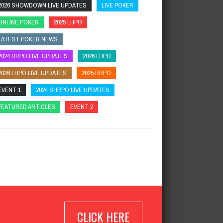
2026 SHOWDOWN LIVE UPDATES
LIVE POKER
ONLINE POKER
2025 LHPO
LATEST POKER NEWS
2024 RRPO LIVE UPDATES
2026 LHPO
2026 LHPO LIVE UPDATES
2025 RRPO
EVENT 1
2024 SHRPO LIVE UPDATES
FEATURED ARTICLES
EVENT 2
CLICK HERE