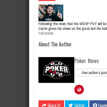
August 8, 2026
Chapter 4 Ep. 30 A New World C
Following the news that the WSOP POY will be b
Carter gives his views on the good and the bad 
Full Article
About The Author
Poker News
See author's pos
Share it!
Twitter
Faceb