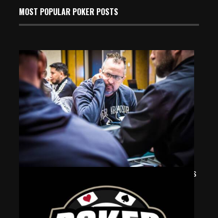
MOST POPULAR POKER POSTS
Event 16: Stuart Paterson Doubles Thru Juan Maceiras
Aug 7, 2024
434 Views