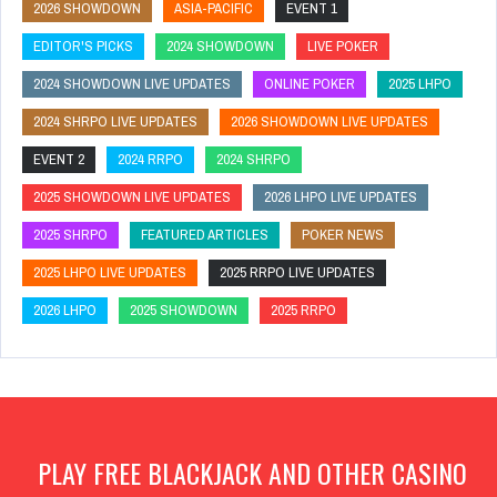
2026 SHOWDOWN
ASIA-PACIFIC
EVENT 1
EDITOR'S PICKS
2024 SHOWDOWN
LIVE POKER
2024 SHOWDOWN LIVE UPDATES
ONLINE POKER
2025 LHPO
2024 SHRPO LIVE UPDATES
2026 SHOWDOWN LIVE UPDATES
EVENT 2
2024 RRPO
2024 SHRPO
2025 SHOWDOWN LIVE UPDATES
2026 LHPO LIVE UPDATES
2025 SHRPO
FEATURED ARTICLES
POKER NEWS
2025 LHPO LIVE UPDATES
2025 RRPO LIVE UPDATES
2026 LHPO
2025 SHOWDOWN
2025 RRPO
PLAY FREE BLACKJACK AND OTHER CASINO