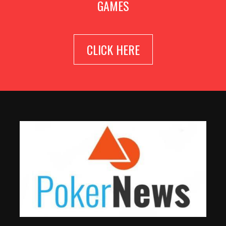
GAMES
CLICK HERE