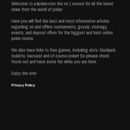
Welcome to p4poker.com the no.1 source for all the latest
news from the world of poker.
Here you will find the best and most informative articles
regarding on and offline tournaments, gossip, strategy,
events, and deposit offers for the biggest and best online
poker rooms.
We also have links to free games, including slots, blackjack,
roulette, baccarat and of course poker! So please check
those out and have some fun while you are here.
Enjoy the site!
Privacy Policy