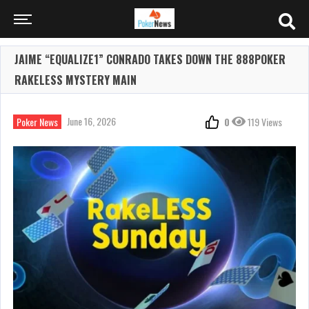
JAIME “EQUALIZE1” CONRADO TAKES DOWN THE 888POKER
RAKELESS MYSTERY MAIN
June 16, 2026
Poker News
0
119 Views