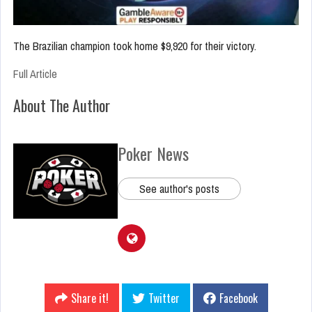
The Brazilian champion took home $9,920 for their victory.
Full Article
About The Author
Poker News
See author's posts
Share it!
Twitter
Facebook