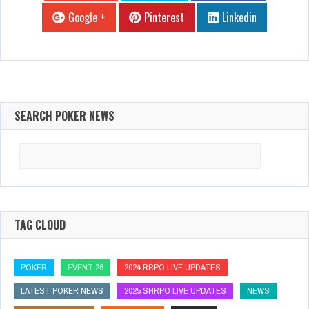
Google +
Pinterest
Linkedin
SEARCH POKER NEWS
Search
for:
TAG CLOUD
POKER
EVENT 26
2024 RRPO LIVE UPDATES
LATEST POKER NEWS
2025 SHRPO LIVE UPDATES
NEWS