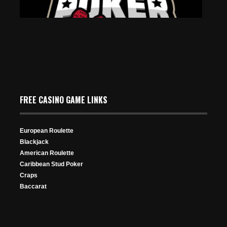
Greg Raymer Beats Scotty Nguyen In World Series Of
Ricardo Eyzaguirre
Event 3: Big O is Up
Poker Champions Tournament
Eliminated in 9th
Next
FREE CASINO GAME LINKS
The Online Poker
Place ($28,201)
Dec 10, 2025
Nov 20, 2024
Grind: Strategies
Jul 12, 2024
266 Views
380 Views
for Staying
European Roulette
459 Views
Motivated and
Blackjack
Avoiding Burnout
American Roulette
Dec 11, 2024
Caribbean Stud Poker
Three Poker
314 Views
Craps
Tournament Titles
Baccarat
In Six Weeks For
Scott Stewart
Jan 30, 2025