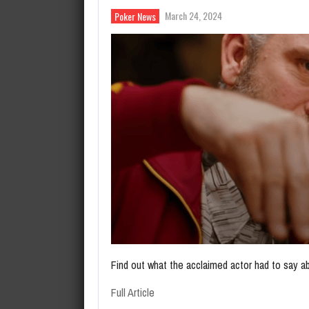
August 8, 2026
Championship Day 1A: Brock Wils
March 24, 2024
Poker News
Find out what the acclaimed actor had to say abo
Full Article