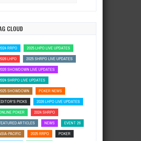
:
teed | StructureLevel 10: 1,000/2,000 with a…
AG CLOUD
2024 RRPO
2025 LHPO LIVE UPDATES
2026 LHPO
2025 SHRPO LIVE UPDATES
2026 SHOWDOWN LIVE UPDATES
2024 SHRPO LIVE UPDATES
2025 SHOWDOWN
POKER NEWS
EDITOR'S PICKS
2026 LHPO LIVE UPDATES
ONLINE POKER
2024 SHRPO
FEATURED ARTICLES
NEWS
EVENT 26
ASIA-PACIFIC
2025 RRPO
POKER