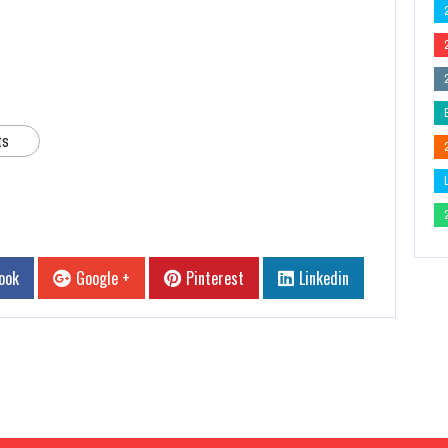
ts
ook
Google +
Pinterest
Linkedin