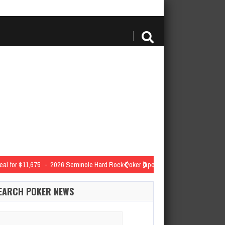
al for $11,675
2026 Seminole Hard Rock Poker OpenSeminole Hard Rock H
026 Seminole Hard Rock Poker OpenSeminole Hard Rock Hotel…
EARCH POKER NEWS
 StructureLevel 11: 1,500/2,500 with a…
arch