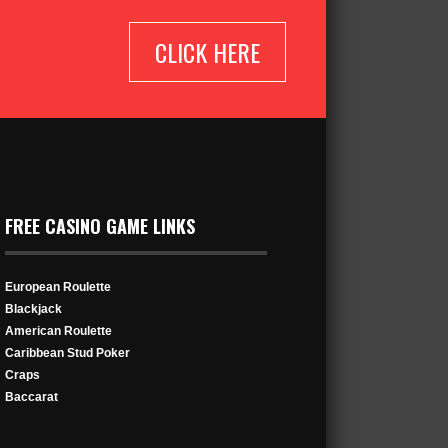
CLICK HERE
FREE CASINO GAME LINKS
European Roulette
Blackjack
American Roulette
Caribbean Stud Poker
Craps
Baccarat