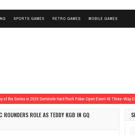
ING
SPORTS GAMES
RETRO GAMES
MOBILE GAMES
hy of the Series in 2026 Seminole Hard Rock Poker Open Event 45 Three-Way De
44 of the 2026 Seminole Hard Rock Poker Open in Four-Way Deal for $7,625
2
C ROUNDERS ROLE AS TEDDY KGB IN GQ
S
hampion and Alaska Awaits
This week on the Ante Up Poker Podcast, Joe…
ds 99 Day 1A Survivors
$5,300 SHRPO Championship$3,000,000 Guaranteed |
Se