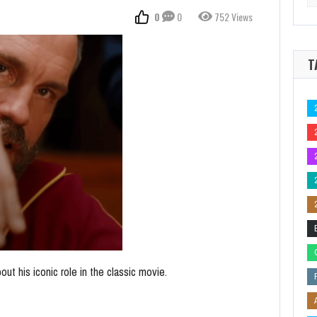
for
on Eliminated by Darryll Fish
$5,300 SHRPO Championship$3,000,000 Guaran
0
0
752 Views
T
ut his iconic role in the classic movie.