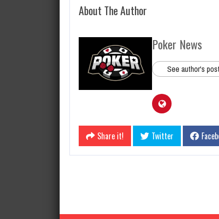
About The Author
Poker News
See author's pos
Share it!
Twitter
Faceb