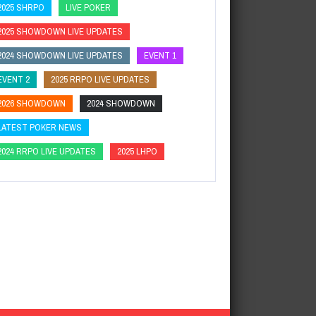
2025 SHRPO
LIVE POKER
2025 SHOWDOWN LIVE UPDATES
2024 SHOWDOWN LIVE UPDATES
EVENT 1
EVENT 2
2025 RRPO LIVE UPDATES
2026 SHOWDOWN
2024 SHOWDOWN
LATEST POKER NEWS
2024 RRPO LIVE UPDATES
2025 LHPO