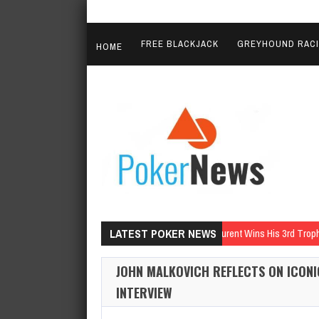
FREE BLACKJACK
GREYHOUND RAC
HOME
LATEST POKER NEWS
August 8, 2026
Jean Laurent Wins His 3rd Trop
August 8, 2026
Nicholas Biasevich Wins Event 
JOHN MALKOVICH REFLECTS ON ICONI
August 8, 2026
Chapter 4 Ep. 30 A New World C
INTERVIEW
August 8, 2026
Championship: Darren Elias Lea