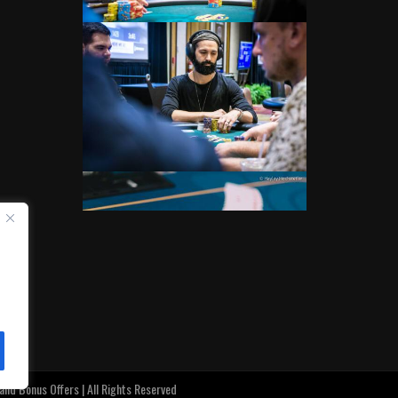
Event 15: Marcus Stein Out in 16th
Place; Sebastian Toro Henao
Eliminated in 15th Place by Samuel
Kim
Mar 25, 2025
366 Views
Championship: Andrew Moreno
Eliminated in 24th Place by Brandon
Kessous
Aug 12, 2024
476 Views
RunGood Poker Series Returns To
Kayhan Mokri Secures Back-to-Back
Graton Casino For The RGPS Bay Area
€100,000 Super High Roller Wins at
CoinPoker Ambassador Patrick ‘Pads’
EPT Barcelona
Leonard Wins Big at 2025 PGT Kickoff
Apr 22, 2024
nd Bonus Offers | All Rights Reserved