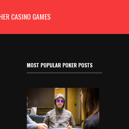
HER CASINO GAMES
MOST POPULAR POKER POSTS