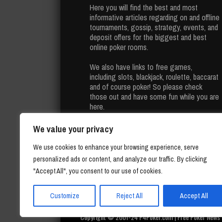
Here you will find the best and most
informative articles regarding on and offline
tournaments, gossip, strategy, events, and
deposit offers for the biggest and best
online poker rooms.
We also have links to free games,
including slots, blackjack, roulette, baccarat
and of course poker! So please check
those out and have some fun while you are
here.
Enjoy the site!
We value your privacy
We use cookies to enhance your browsing experience, serve
Privacy Policy
personalized ads or content, and analyze our traffic. By clicking
"Accept All", you consent to our use of cookies.
Customize
Reject All
Accept All
Copyright © 2001-24 P4Poker.com | Free Poker News a