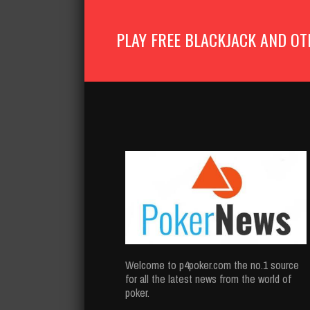
PLAY FREE BLACKJACK AND OT
Welcome to p4poker.com the no.1 source
for all the latest news from the world of
poker.