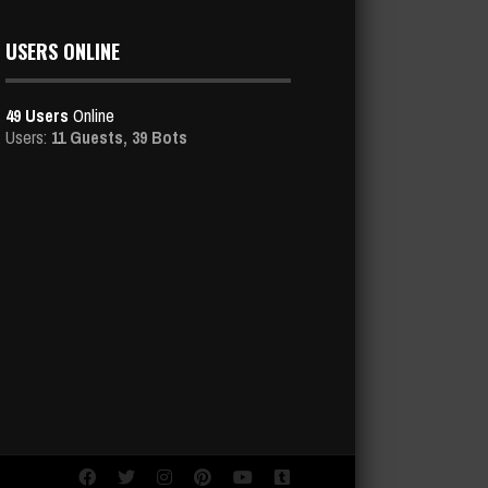
USERS ONLINE
49 Users
Online
Users:
11 Guests, 39 Bots