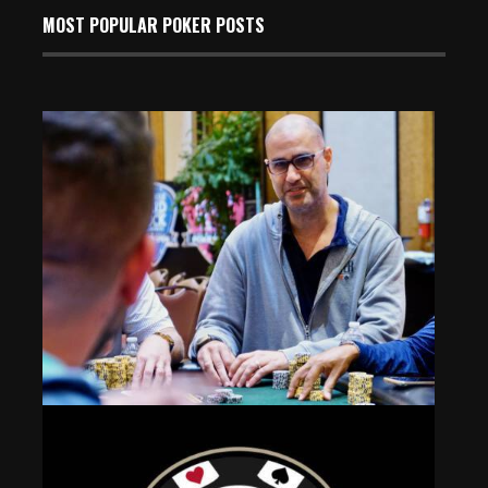
MOST POPULAR POKER POSTS
Event 5: David Shmuel – 6th Place ($2,205)
Aug 2, 2024
464 Views