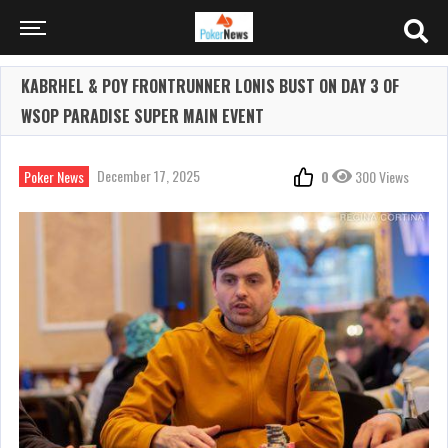
KABRHEL & POY FRONTRUNNER LONIS BUST ON DAY 3 OF
WSOP PARADISE SUPER MAIN EVENT
December 17, 2025
Poker News
0
300 Views