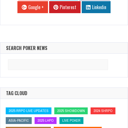
Google +
Pinterest
Linkedin
SEARCH POKER NEWS
Search
for:
TAG CLOUD
2025 RRPO LIVE UPDATES
2025 SHOWDOWN
2024 SHRPO
ASIA-PACIFIC
2025 LHPO
LIVE POKER