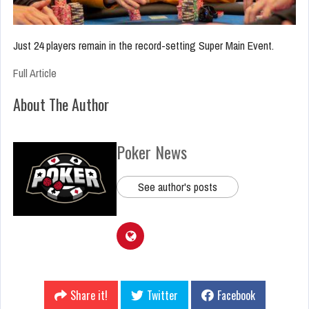
Just 24 players remain in the record-setting Super Main Event.
Full Article
About The Author
Poker News
See author's posts
Share it!
Twitter
Facebook