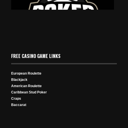
Rare Bird Shuts Down Bellagio Casino Fountain Show In
FREE CASINO GAME LINKS
Las Vegas
Mar 8, 2024
European Roulette
534 Views
Blackjack
American Roulette
Caribbean Stud Poker
Craps
Baccarat