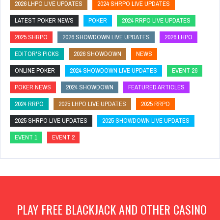
2026 LHPO LIVE UPDATES
2024 SHRPO LIVE UPDATES
LATEST POKER NEWS
POKER
2024 RRPO LIVE UPDATES
2025 SHRPO
2026 SHOWDOWN LIVE UPDATES
2026 LHPO
EDITOR'S PICKS
2026 SHOWDOWN
NEWS
ONLINE POKER
2024 SHOWDOWN LIVE UPDATES
EVENT 26
POKER NEWS
2024 SHOWDOWN
FEATURED ARTICLES
2024 RRPO
2025 LHPO LIVE UPDATES
2025 RRPO
2025 SHRPO LIVE UPDATES
2025 SHOWDOWN LIVE UPDATES
EVENT 1
EVENT 2
PLAY FREE BLACKJACK AND OTHER CASINO