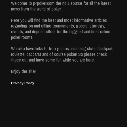
Welcome to p4poker.com the no.1 source for all the latest
news from the world of poker.
Here you will find the best and most informative articles
regarding on and offline tournaments, gossip, strategy,
events, and deposit offers for the biggest and best online
poker rooms.
We also have links to free games, including slots, blackjack,
roulette, baccarat and of course poker! So please check
those out and have some fun while you are here.
Enjoy the site!
Privacy Policy