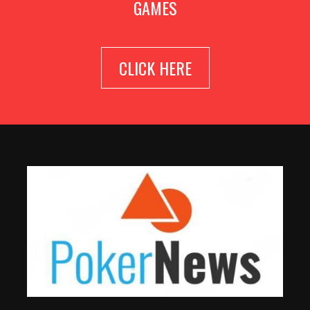
GAMES
CLICK HERE