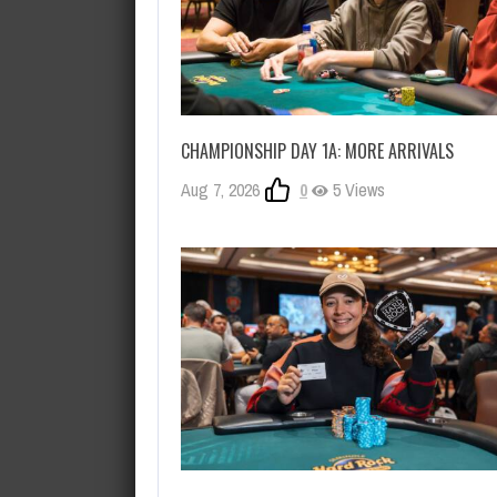
CHAMPIONSHIP DAY 1A: MORE ARRIVALS
Aug 7, 2026
0
5 Views