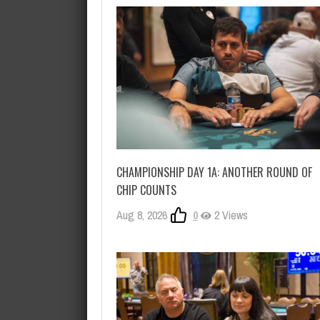
CHAMPIONSHIP DAY 1A: ANOTHER ROUND OF
CHIP COUNTS
Aug 8, 2026
0
2 Views