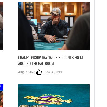
CHAMPIONSHIP DAY 1A: CHIP COUNTS FROM
AROUND THE BALLROOM
Aug 7, 2026
0
3 Views