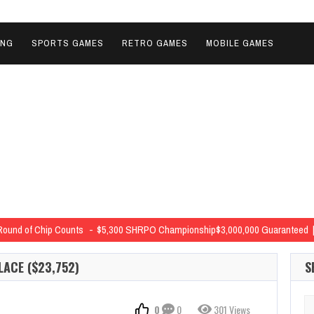
ING
SPORTS GAMES
RETRO GAMES
MOBILE GAMES
Round of Chip Counts
$5,300 SHRPO Championship$3,000,000 Guaranteed | 
nts from Around the Ballroom
$5,300 SHRPO Championship$3,000,000 Guaran
LACE ($23,752)
S
vals
$5,300 SHRPO Championship$3,000,000 Guaranteed | StructureLevel 6
$400 Deep Stack Black Chip Bounty NLH$30,000 Guaranteed | …
Se
0
0
301 Views