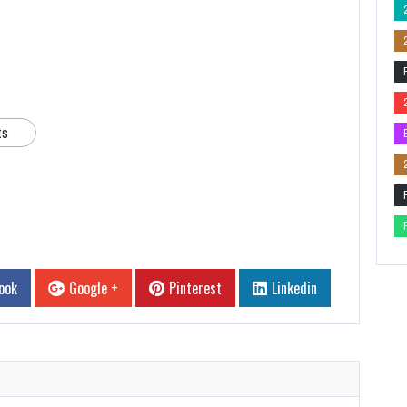
ts
ook
Google +
Pinterest
Linkedin