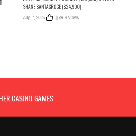
RD
SHANE SANTACROCE ($24,900)
Aug 7, 2026
0
4 Views
HER CASINO GAMES