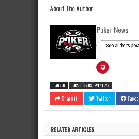
About The Author
Poker News
See author's pos
TAGGED
2025.11.09 DSO EVENT #49
Share it!
Twitter
Faceb
RELATED ARTICLES