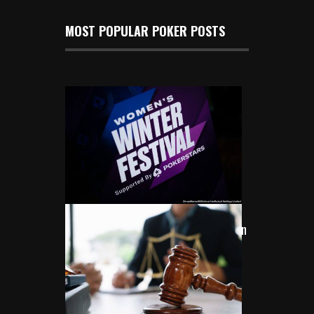
MOST POPULAR POKER POSTS
Women Shine Bright at 2024
PokerStars Women’s Winter Festival in
London
Nov 24, 2024
313 Views