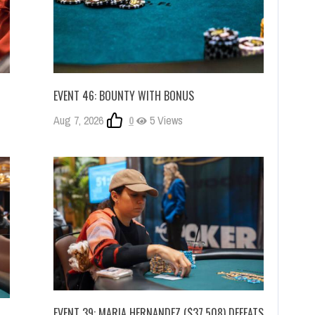
EVENT 46: BOUNTY WITH BONUS
Aug 7, 2026
0
5 Views
EVENT 39: MARIA HERNANDEZ ($37,508) DEFEATS