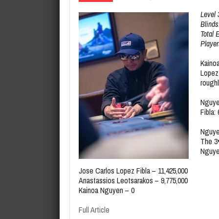
August 7, 2026
Maria Hernandez Wins 2026 Semi
Level 
Blinds
Total 
Player
Kainoa
Lopez 
roughl
Nguy
Fibla:
Nguye
The
3
Nguyen
Jose Carlos Lopez Fibla – 11,425,000
Anastassios Leotsarakos – 9,775,000
Kainoa Nguyen – 0
Full Article