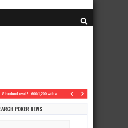
StructureLevel 8: 600/1,200 with a…
teed | StructureLevel 7: 500/1,000 with a…
EARCH POKER NEWS
: 400/800 with a…
arch