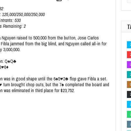
for
nole Hard Rock Poker Open Event 39 Outright for $37,508
2026 Seminole H
32
: 125,000/250,000/250,000
Entrants: 530
T
s Remaining: 2
 Nguyen raised to 500,000 from the button, Jose Carlos
Fibla jammed from the big blind, and Nguyen called all-in for
y 3,000,000.
en:
Q
♠
Q
♣
6
♥
6
♦
n was in good shape until the
6
♠
5
♥
2
♣
flop gave Fibla a set.
♥
turn brought chop outs, but the
7
♠
completed the board and
 was eliminated in third place for $23,752.