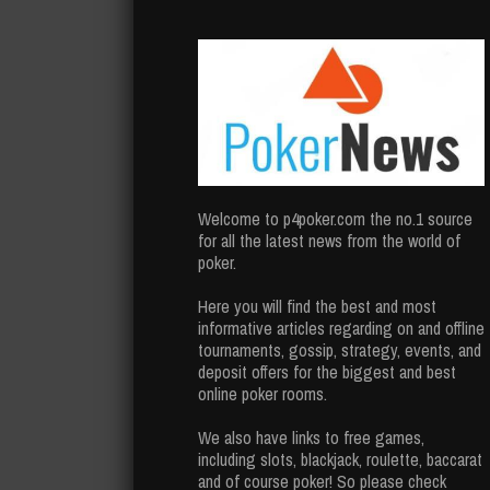
Welcome to p4poker.com the no.1 source
for all the latest news from the world of
poker.
Here you will find the best and most
informative articles regarding on and offline
tournaments, gossip, strategy, events, and
deposit offers for the biggest and best
online poker rooms.
We also have links to free games,
including slots, blackjack, roulette, baccarat
and of course poker! So please check