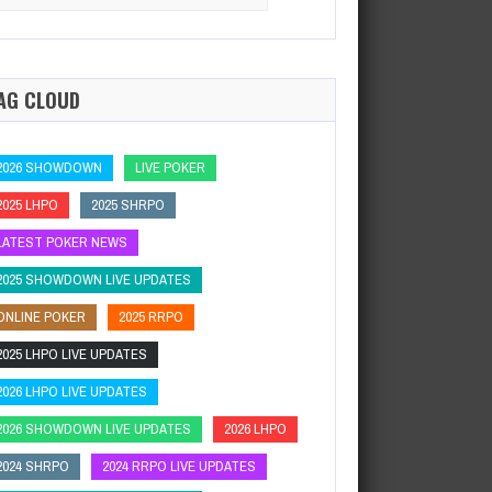
:
ard Rock Poker OpenSeminole Hard Rock Hotel…
AG CLOUD
2026 SHOWDOWN
LIVE POKER
2025 LHPO
2025 SHRPO
LATEST POKER NEWS
2025 SHOWDOWN LIVE UPDATES
ONLINE POKER
2025 RRPO
2025 LHPO LIVE UPDATES
2026 LHPO LIVE UPDATES
2026 SHOWDOWN LIVE UPDATES
2026 LHPO
2024 SHRPO
2024 RRPO LIVE UPDATES