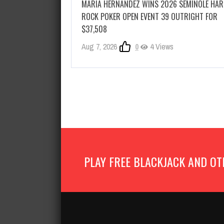
MARIA HERNANDEZ WINS 2026 SEMINOLE HA
ROCK POKER OPEN EVENT 39 OUTRIGHT FOR
$37,508
Aug 7, 2026
0
4 Views
PLAY FREE BLACKJACK AND OT