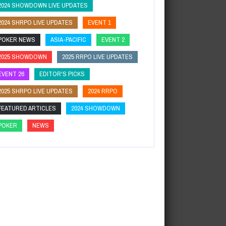
2024 SHOWDOWN LIVE UPDATES
2024 SHRPO LIVE UPDATES
EVENT 1
POKER NEWS
ASIA-PACIFIC
EVENT 2
2025 SHOWDOWN
2025 RRPO LIVE UPDATES
EVENT 26
EDITOR'S PICKS
2025 SHRPO LIVE UPDATES
2024 RRPO
FEATURED ARTICLES
2024 SHOWDOWN
POKER
NEWS