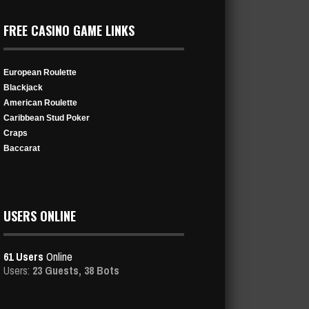
FREE CASINO GAME LINKS
European Roulette
Blackjack
American Roulette
Caribbean Stud Poker
Craps
Baccarat
USERS ONLINE
61 Users
Online
Users:
23 Guests, 38 Bots