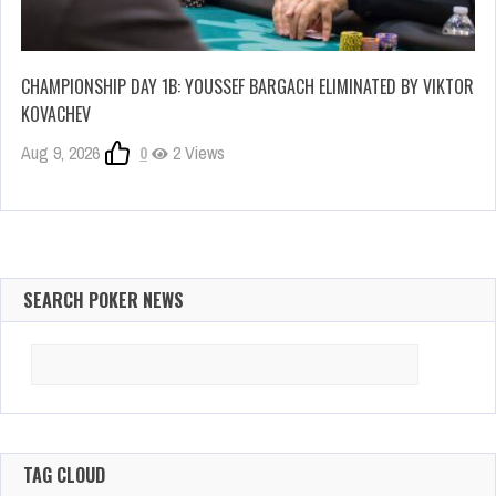
CHAMPIONSHIP DAY 1B: YOUSSEF BARGACH ELIMINATED BY VIKTOR
KOVACHEV
Aug 9, 2026
0
2 Views
SEARCH POKER NEWS
Search
for:
TAG CLOUD