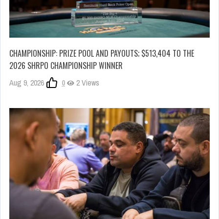
CHAMPIONSHIP: PRIZE POOL AND PAYOUTS; $513,404 TO THE
2026 SHRPO CHAMPIONSHIP WINNER
Aug 9, 2026
0
2 Views