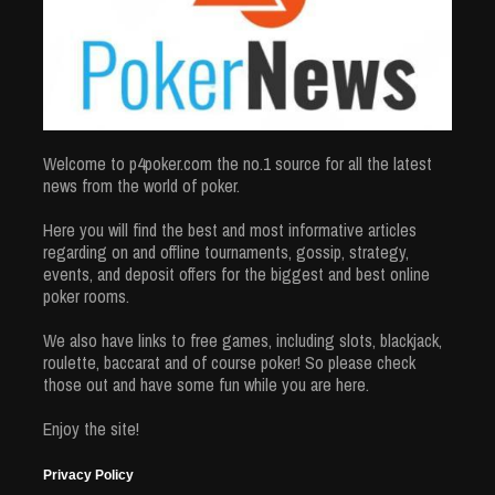
Welcome to p4poker.com the no.1 source for all the latest
news from the world of poker.
Here you will find the best and most informative articles
regarding on and offline tournaments, gossip, strategy,
events, and deposit offers for the biggest and best online
poker rooms.
We also have links to free games, including slots, blackjack,
roulette, baccarat and of course poker! So please check
those out and have some fun while you are here.
Enjoy the site!
Privacy Policy