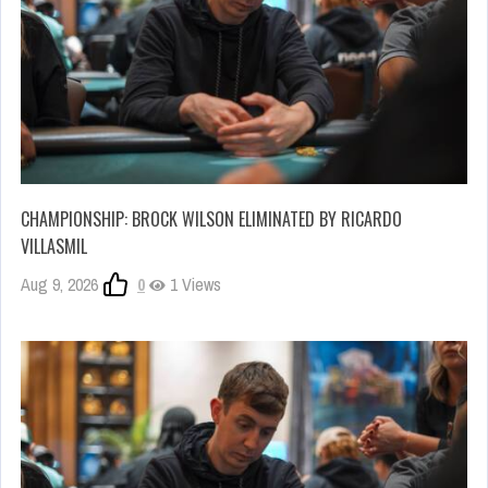
CHAMPIONSHIP: BROCK WILSON ELIMINATED BY RICARDO
VILLASMIL
Aug 9, 2026
0
1 Views