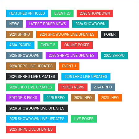
FEATURED ARTICLES
EVENT 26
2026 SHOWDOWN
NEWS
LATEST POKER NEWS
2024 SHOWDOWN
2024 SHRPO
2024 SHOWDOWN LIVE UPDATES
POKER
ASIA-PACIFIC
EVENT 2
ONLINE POKER
2025 SHOWDOWN
2025 SHRPO LIVE UPDATES
2025 SHRPO
2024 RRPO LIVE UPDATES
EVENT 1
2024 SHRPO LIVE UPDATES
2025 LHPO LIVE UPDATES
2026 LHPO LIVE UPDATES
POKER NEWS
2024 RRPO
EDITOR'S PICKS
2025 RRPO
2025 LHPO
2026 LHPO
2026 SHOWDOWN LIVE UPDATES
2025 SHOWDOWN LIVE UPDATES
LIVE POKER
2025 RRPO LIVE UPDATES