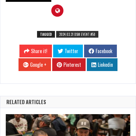
TAGGED
2024.03.31 DSM EVENT #58
Share it!
Twitter
Facebook
Google +
Pinterest
Linkedin
RELATED ARTICLES