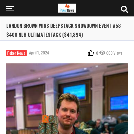
LANDON BROWN WINS DEEPSTACK SHOWDOWN EVENT #58
$400 NLH ULTIMATESTACK ($41,894)
April 1, 2024
Poker News
0
609 Views