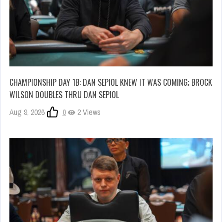
CHAMPIONSHIP DAY 1B: DAN SEPIOL KNEW IT WAS COMING; BROCK
WILSON DOUBLES THRU DAN SEPIOL
Aug 9, 2026
0
2 Views