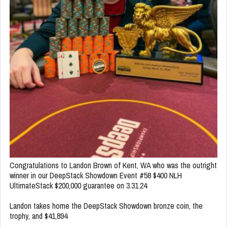
Congratulations to Landon Brown of Kent, WA who was the outright
winner in our DeepStack Showdown Event #58 $400 NLH
UltimateStack $200,000 guarantee on 3.31.24
Landon takes home the DeepStack Showdown bronze coin, the
trophy, and $41,894