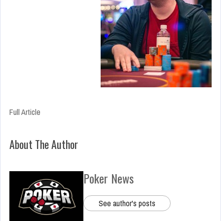
Full Article
About The Author
Poker News
See author's posts