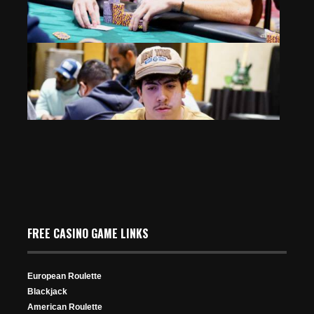
Event 30: Jonathan Moschel Leads the Final 17 at the
Dinner Break
Aug 7, 2024
355 Views
FREE CASINO GAME LINKS
Event 32: Joseph Olivieri – 3rd Place ($3,460)
Mar 30, 2025
310 Views
European Roulette
Blackjack
American Roulette