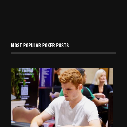
MOST POPULAR POKER POSTS