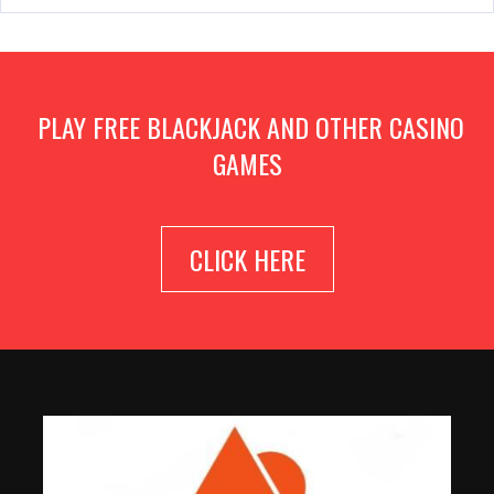
PLAY FREE BLACKJACK AND OTHER CASINO
GAMES
CLICK HERE