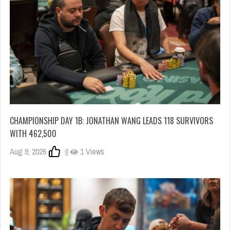
CHAMPIONSHIP DAY 1B: JONATHAN WANG LEADS 118 SURVIVORS
WITH 462,500
Aug 9, 2026
0
1 Views