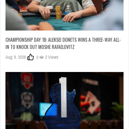
CHAMPIONSHIP DAY 1B: ALEKSEI DONETS WINS A THREE-WAY ALL-
IN TO KNOCK OUT MOSHE RAFAELOVITZ
Aug 9, 2026
0
2 Views