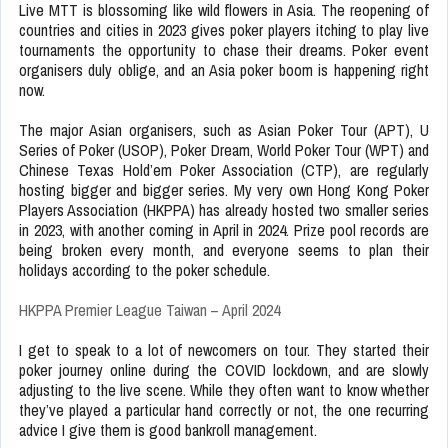
Live MTT is blossoming like wild flowers in Asia. The reopening of
countries and cities in 2023 gives poker players itching to play live
tournaments the opportunity to chase their dreams. Poker event
organisers duly oblige, and an Asia poker boom is happening right
now.
The major Asian organisers, such as Asian Poker Tour (APT), U
Series of Poker (USOP), Poker Dream, World Poker Tour (WPT) and
Chinese Texas Hold’em Poker Association (CTP), are regularly
hosting bigger and bigger series. My very own Hong Kong Poker
Players Association (HKPPA) has already hosted two smaller series
in 2023, with another coming in April in 2024. Prize pool records are
being broken every month, and everyone seems to plan their
holidays according to the poker schedule.
HKPPA Premier League Taiwan – April 2024
I get to speak to a lot of newcomers on tour. They started their
poker journey online during the COVID lockdown, and are slowly
adjusting to the live scene. While they often want to know whether
they’ve played a particular hand correctly or not, the one recurring
advice I give them is good bankroll management.