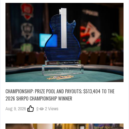
CHAMPIONSHIP: PRIZE POOL AND PAYOUTS; $513,404 TO THE
2026 SHRPO CHAMPIONSHIP WINNER
Aug 9, 2026
0
2 Views