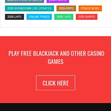
2026 SHOWDOWN LIVE UPDATES
2024 RRPO
POKER NEWS
2026 LHPO
ONLINE POKER
2025 LHPO
2025 SHRPO
PLAY FREE BLACKJACK AND OTHER CASINO
GAMES
CLICK HERE