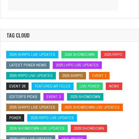
Search
for:
TAG CLOUD
2024 SHRPO LIVE UPDATES
2024 SHOWDOWN
2025 RRPO
LATEST POKER NEWS
2025 LHPO LIVE UPDATES
2024 RRPO LIVE UPDATES
2024 SHRPO
EVENT 1
EVENT 26
FEATURED ARTICLES
LIVE POKER
NEWS
EDITOR'S PICKS
EVENT 2
2025 SHOWDOWN
2025 SHRPO LIVE UPDATES
2025 SHOWDOWN LIVE UPDATES
POKER
2025 RRPO LIVE UPDATES
2024 SHOWDOWN LIVE UPDATES
2026 SHOWDOWN
2026 LHPO LIVE UPDATES
ASIA-PACIFIC