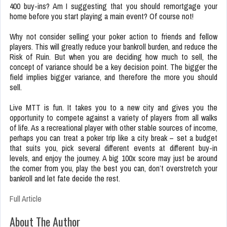
400 buy-ins? Am I suggesting that you should remortgage your
home before you start playing a main event? Of course not!
Why not consider selling your poker action to friends and fellow
players. This will greatly reduce your bankroll burden, and reduce the
Risk of Ruin. But when you are deciding how much to sell, the
concept of variance should be a key decision point. The bigger the
field implies bigger variance, and therefore the more you should
sell.
Live MTT is fun. It takes you to a new city and gives you the
opportunity to compete against a variety of players from all walks
of life. As a recreational player with other stable sources of income,
perhaps you can treat a poker trip like a city break – set a budget
that suits you, pick several different events at different buy-in
levels, and enjoy the journey. A big 100x score may just be around
the corner from you, play the best you can, don’t overstretch your
bankroll and let fate decide the rest.
Full Article
About The Author