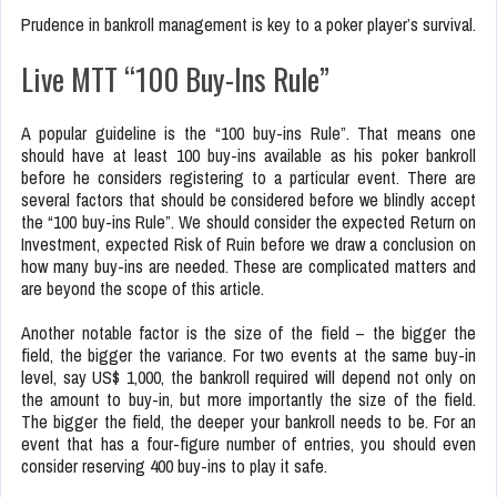
Prudence in bankroll management is key to a poker player’s survival.
Live MTT “100 Buy-Ins Rule”
A popular guideline is the “100 buy-ins Rule”. That means one
should have at least 100 buy-ins available as his poker bankroll
before he considers registering to a particular event. There are
several factors that should be considered before we blindly accept
the “100 buy-ins Rule”. We should consider the expected Return on
Investment, expected Risk of Ruin before we draw a conclusion on
how many buy-ins are needed. These are complicated matters and
are beyond the scope of this article.
Another notable factor is the size of the field – the bigger the
field, the bigger the variance. For two events at the same buy-in
level, say US$ 1,000, the bankroll required will depend not only on
the amount to buy-in, but more importantly the size of the field.
The bigger the field, the deeper your bankroll needs to be. For an
event that has a four-figure number of entries, you should even
consider reserving 400 buy-ins to play it safe.