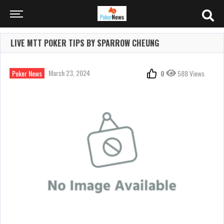
LIVE MTT POKER TIPS BY SPARROW CHEUNG
March 23, 2024
Poker News
0
588 Views