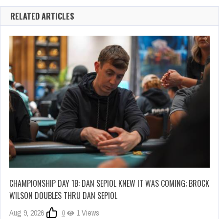
RELATED ARTICLES
CHAMPIONSHIP DAY 1B: DAN SEPIOL KNEW IT WAS COMING; BROCK
WILSON DOUBLES THRU DAN SEPIOL
Aug 9, 2026
0
1 Views