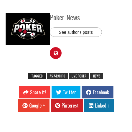
Poker News
See author's posts
TAGGED
ASIA-PACIFIC
LIVE POKER
NEWS
Share it!
Twitter
Facebook
Google +
Pinterest
Linkedin