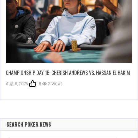
CHAMPIONSHIP DAY 1B: CHERISH ANDREWS VS. HASSAN EL HAKIM
Aug 9, 2026
0
2 Views
SEARCH POKER NEWS