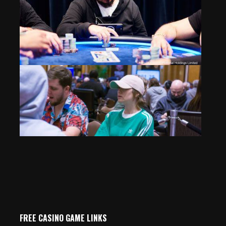
Ioannis Poullos Claims €2,200 FPS High Roller Trophy
and Career-Best Score
Apr 29, 2024
598 Views
Championship: Cherish Andrews Triples Up to 315,000
Jan 20, 2025
FREE CASINO GAME LINKS
311 Views