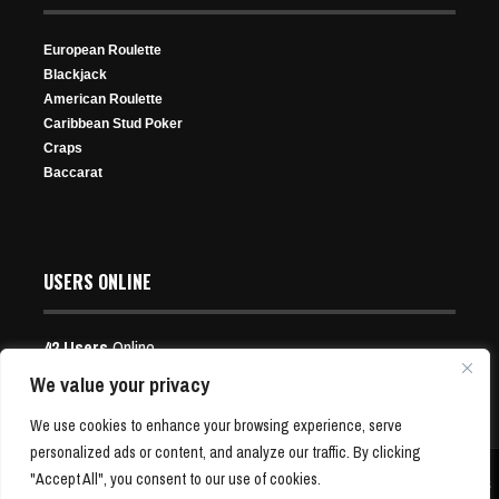
European Roulette
Blackjack
American Roulette
Caribbean Stud Poker
NBA Coach Chauncey Billups and Heat’s Terry Rozier
Dalton Jones Doubles Through Anonymous
Event 8: Pritpal Virdee – 3rd Place ($4,840)
Craps
Arrested in Major Mafia-Linked Gambling Probe
Jan 12, 2025
Mar 22, 2025
Baccarat
Oct 24, 2025
402 Views
381 Views
305 Views
USERS ONLINE
42 Users
Online
Users:
12 Guests, 30 Bots
We value your privacy
The Evolution of Alternative Casino Gaming in 2026:
Event 1: Dario Dussan Gets Value on the River Against
Planet Hollywood Poker Room Grand Re-Opening
We use cookies to enhance your browsing experience, serve
What Players Need to Know
Niall Costigan
personalized ads or content, and analyze our traffic. By clicking
May 11, 2025
"Accept All", you consent to our use of cookies.
Copyright © 2001-24 P4Poker.com | Free Poker News and Bonus Offers | All Rights
Jul 2, 2026
Nov 25, 2025
584 Views