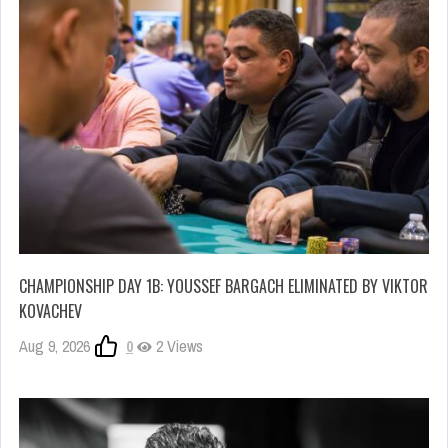
CHAMPIONSHIP DAY 1B: YOUSSEF BARGACH ELIMINATED BY VIKTOR
KOVACHEV
Aug 9, 2026
0
2 Views