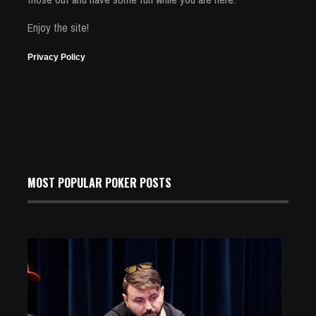
Enjoy the site!
Privacy Policy
MOST POPULAR POKER POSTS