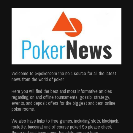
Welcome to p4poker.com the no.1 source for all the latest
news from the world of poker.
Here you will find the best and most informative articles
regarding on and offline tournaments, gossip, strategy,
events, and deposit offers for the biggest and best online
poker rooms.
We also have links to free games, including slots, blackjack,
roulette, baccarat and of course poker! So please check
those out and have some fun while you are here.