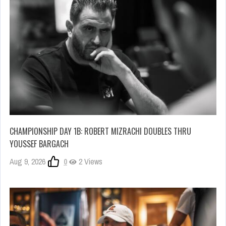
CHAMPIONSHIP DAY 1B: ROBERT MIZRACHI DOUBLES THRU
YOUSSEF BARGACH
Aug 9, 2026
0
2 Views