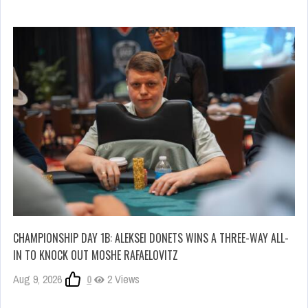
CHAMPIONSHIP DAY 1B: ALEKSEI DONETS WINS A THREE-WAY ALL-
IN TO KNOCK OUT MOSHE RAFAELOVITZ
Aug 9, 2026
0
2 Views