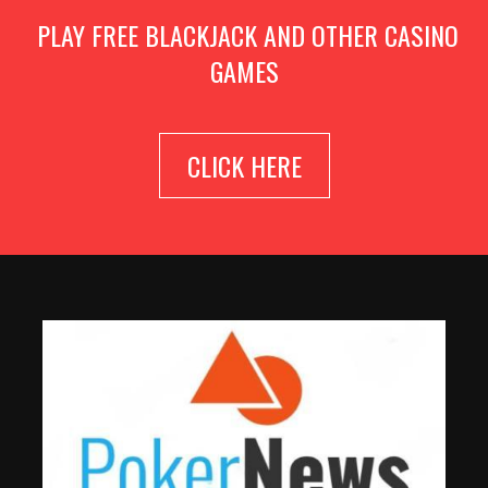
PLAY FREE BLACKJACK AND OTHER CASINO
GAMES
CLICK HERE