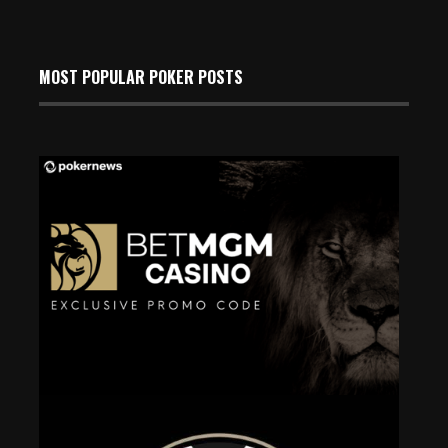
MOST POPULAR POKER POSTS
Exclusive BetMGM Casino Promo Code for July 2025
Jun 29, 2025