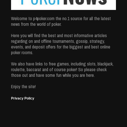
Welcome to p4poker.com the no.1 source for all the latest
news from the world of poker.
Here you will find the best and most informative articles
regarding on and offline tournaments, gossip, strategy,
events, and deposit offers for the biggest and best online
poker rooms.
We also have links to free games, including slots, blackjack,
roulette, baccarat and of course poker! So please check
those out and have some fun while you are here.
Enjoy the site!
Privacy Policy