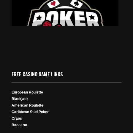
273 Views
Alan Keating Releases YouTube Video Discussing High
Stakes Poker Hero Call
FREE CASINO GAME LINKS
Mar 1, 2025
321 Views
European Roulette
Blackjack
American Roulette
Caribbean Stud Poker
Craps
5 Things I’m Looking Forward to at NAPT Las Vegas
Baccarat
2024