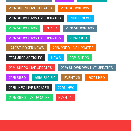
2025 SHRPO LIVE UPDATES
2026 SHOWDOWN
2025 SHOWDOWN LIVE UPDATES
POKER NEWS
2024 SHOWDOWN
POKER
2025 SHOWDOWN
2026 SHOWDOWN LIVE UPDATES
2024 RRPO
LATEST POKER NEWS
2024 RRPO LIVE UPDATES
FEATURED ARTICLES
NEWS
2024 SHRPO
2024 SHRPO LIVE UPDATES
2024 SHOWDOWN LIVE UPDATES
2025 RRPO
ASIA-PACIFIC
EVENT 26
2025 LHPO
2025 LHPO LIVE UPDATES
2026 LHPO
2025 RRPO LIVE UPDATES
EVENT 1