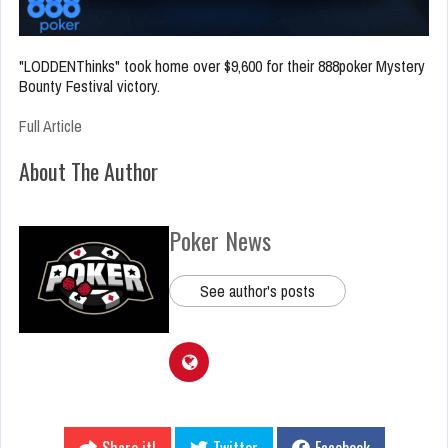
"LODDENThinks" took home over $9,600 for their 888poker Mystery
Bounty Festival victory.
Full Article
About The Author
Poker News
See author's posts
Share it!
Twitter
Facebook