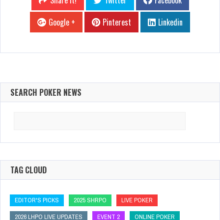
Google +
Pinterest
Linkedin
SEARCH POKER NEWS
Search
for:
TAG CLOUD
EDITOR'S PICKS
2025 SHRPO
LIVE POKER
2026 LHPO LIVE UPDATES
EVENT 2
ONLINE POKER