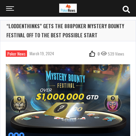
“LODDENTHINKS” GETS THE 888POKER MYSTERY BOUNTY
FESTIVAL OFF TO THE BEST POSSIBLE START
March 19, 2024
Poker News
0
539 Views