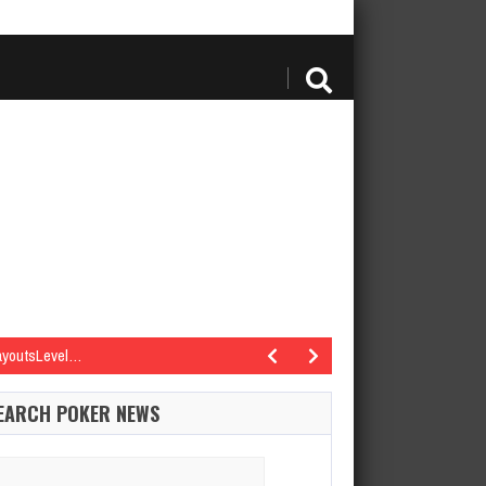
PayoutsLevel…
re | PayoutsLevel…
EARCH POKER NEWS
re | PayoutsLevel…
re | PayoutsLevel…
arch