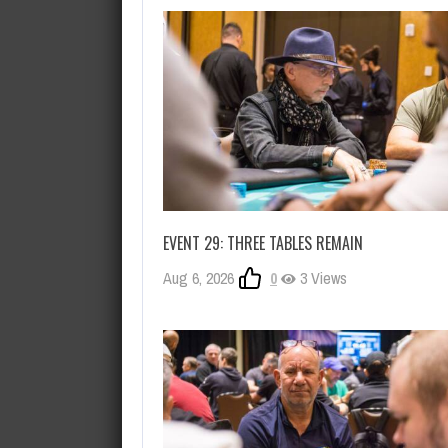
EVENT 29: THREE TABLES REMAIN
Aug 6, 2026
0
3 Views