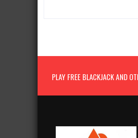
PLAY FREE BLACKJACK AND OT