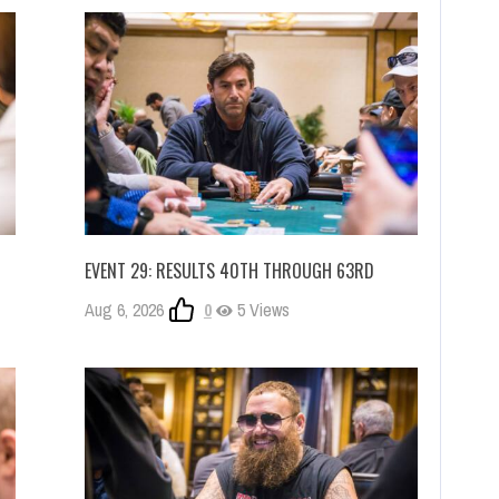
EVENT 29: RESULTS 40TH THROUGH 63RD
Aug 6, 2026
0
5 Views