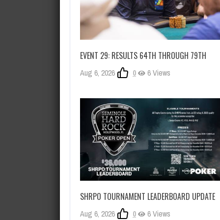
EVENT 29: RESULTS 64TH THROUGH 79TH
Aug 6, 2026
0
6 Views
SHRPO TOURNAMENT LEADERBOARD UPDATE
Aug 6, 2026
0
6 Views