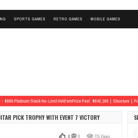
ING
SPORTS GAMES
RETRO GAMES
MOBILE GAMES
$800 Platinum Stack No-Limit Hold’emPrize Pool: $642,160 | Structure | 
 63rd
$800 Platinum Stack No-Limit Hold’emPrize Pool: $642,160 | Structu
UITAR PICK TROPHY WITH EVENT 7 VICTORY
S
 79th
$800 Platinum Stack No-Limit Hold’emPrize Pool: $642,160 | Structu
 97th
$800 Platinum Stack No-Limit Hold’emPrize Pool: $642,160 | Structu
Se
0
0
715 Views