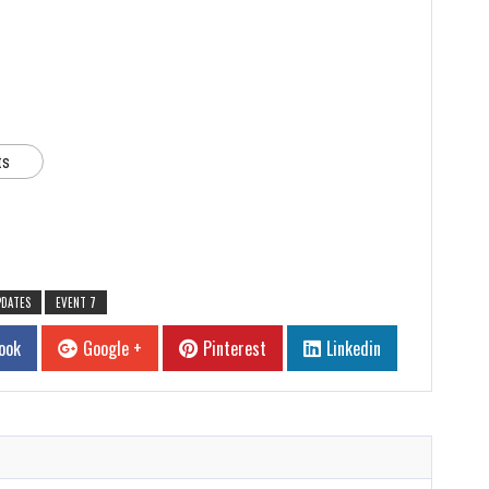
ts
PDATES
EVENT 7
ook
Google +
Pinterest
Linkedin