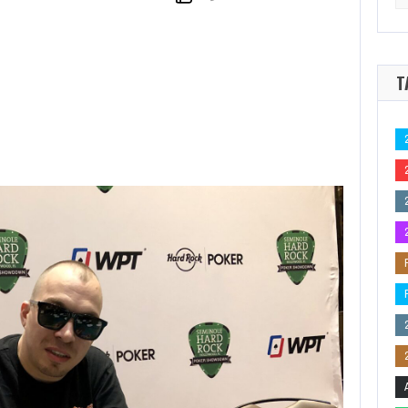
for
d Update
As we roll into SHRPO Big 4 weekend with…
T