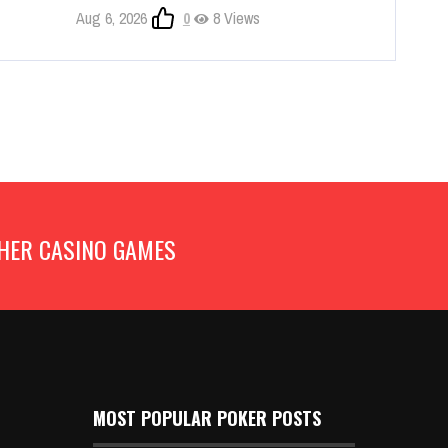
Aug 6, 2026
0
8 Views
HER CASINO GAMES
MOST POPULAR POKER POSTS