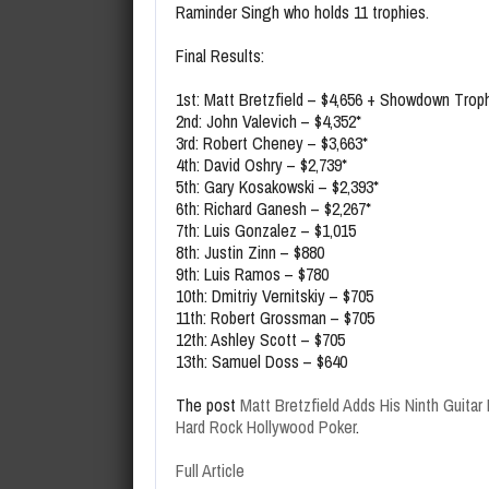
Raminder Singh who holds 11 trophies.
Final Results:
1st: Matt Bretzfield – $4,656 + Showdown Trop
2nd: John Valevich – $4,352*
3rd: Robert Cheney – $3,663*
4th: David Oshry – $2,739*
5th: Gary Kosakowski – $2,393*
6th: Richard Ganesh – $2,267*
7th: Luis Gonzalez – $1,015
8th: Justin Zinn – $880
9th: Luis Ramos – $780
10th: Dmitriy Vernitskiy – $705
11th: Robert Grossman – $705
12th: Ashley Scott – $705
13th: Samuel Doss – $640
The post
Matt Bretzfield Adds His Ninth Guitar
Hard Rock Hollywood Poker
.
Full Article