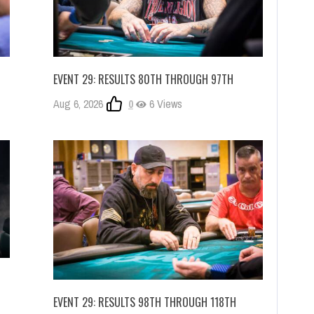
EVENT 29: RESULTS 80TH THROUGH 97TH
Aug 6, 2026
0
6 Views
EVENT 29: RESULTS 98TH THROUGH 118TH