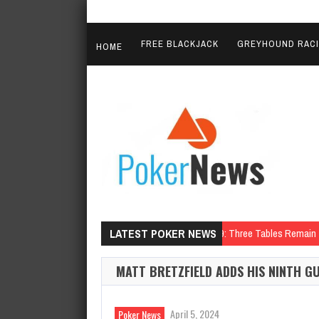
FREE BLACKJACK
GREYHOUND RAC
HOME
LATEST POKER NEWS
August 6, 2026
Event 29: Three Tables Remain
August 6, 2026
Event 29: Results 40th Through
MATT BRETZFIELD ADDS HIS NINTH G
August 6, 2026
Event 29: Results 64th Through
August 6, 2026
Event 29: Results 80th Through
April 5, 2024
Poker News