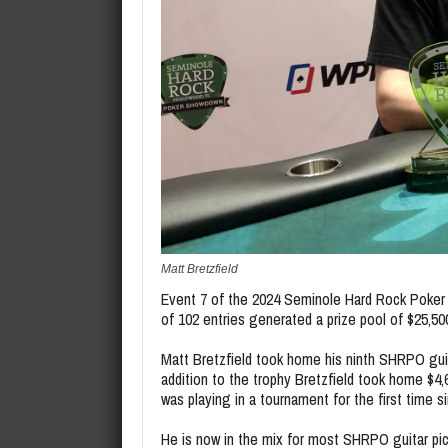
Matt Bretzfield
Event 7 of the 2024 Seminole Hard Rock Poker
of 102 entries generated a prize pool of $25,50
Matt Bretzfield took home his ninth SHRPO guitar
addition to the trophy Bretzfield took home $4,6
was playing in a tournament for the first time s
He is now in the mix for most SHRPO guitar pick