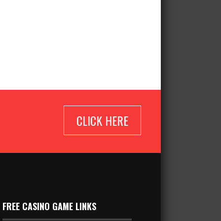
CLICK HERE
FREE CASINO GAME LINKS