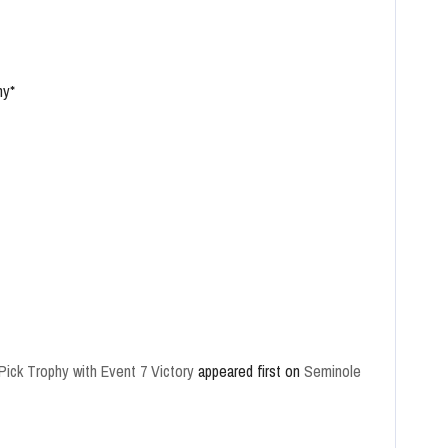
hy*
 Pick Trophy with Event 7 Victory
appeared first on
Seminole