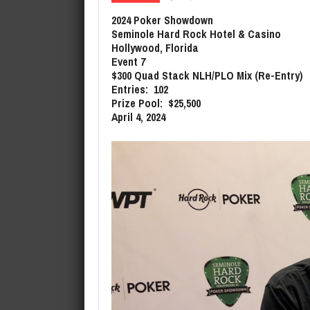
August 6, 2026
SHRPO Tournament Leaderboar
2024 Poker Showdown
Seminole Hard Rock Hotel & Casino
Hollywood, Florida
Event 7
$300 Quad Stack NLH/PLO Mix (Re-Entry)
Entries: 102
Prize Pool: $25,500
April 4, 2024