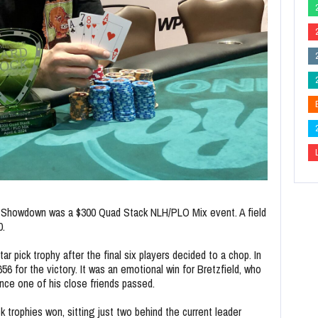
 Showdown was a $300 Quad Stack NLH/PLO Mix event. A field
0.
 pick trophy after the final six players decided to a chop. In
56 for the victory. It was an emotional win for Bretzfield, who
ince one of his close friends passed.
 trophies won, sitting just two behind the current leader