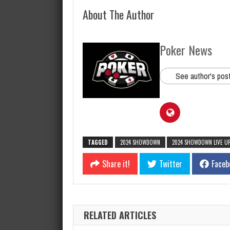
About The Author
Poker News
See author's pos
TAGGED
2024 SHOWDOWN
2024 SHOWDOWN LIVE U
Share it!
Twitter
Faceb
RELATED ARTICLES