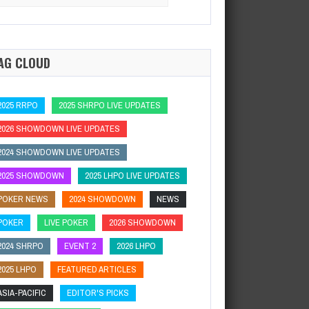
:
AG CLOUD
2025 RRPO
2025 SHRPO LIVE UPDATES
2026 SHOWDOWN LIVE UPDATES
2024 SHOWDOWN LIVE UPDATES
2025 SHOWDOWN
2025 LHPO LIVE UPDATES
POKER NEWS
2024 SHOWDOWN
NEWS
POKER
LIVE POKER
2026 SHOWDOWN
2024 SHRPO
EVENT 2
2026 LHPO
2025 LHPO
FEATURED ARTICLES
ASIA-PACIFIC
EDITOR'S PICKS