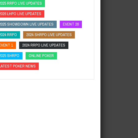
2025 RRPO LIVE UPDATES
2026 LHPO LIVE UPDATES
2025 SHOWDOWN LIVE UPDATES
EVENT 26
2024 RRPO
2024 SHRPO LIVE UPDATES
EVENT 1
2024 RRPO LIVE UPDATES
2025 SHRPO
ONLINE POKER
LATEST POKER NEWS