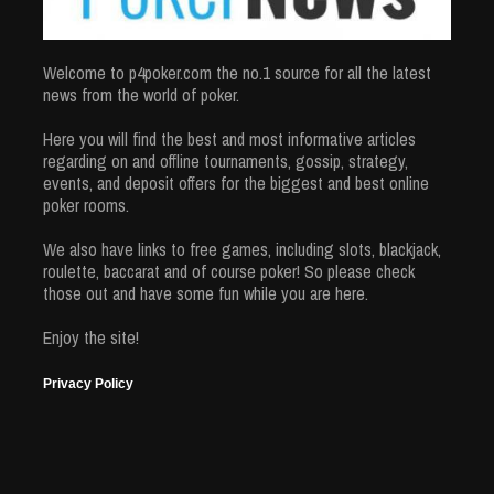
Welcome to p4poker.com the no.1 source for all the latest
news from the world of poker.
Here you will find the best and most informative articles
regarding on and offline tournaments, gossip, strategy,
events, and deposit offers for the biggest and best online
poker rooms.
We also have links to free games, including slots, blackjack,
roulette, baccarat and of course poker! So please check
those out and have some fun while you are here.
Enjoy the site!
Privacy Policy