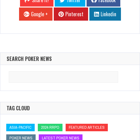
Share it!
Twitter
Facebook
Google +
Pinterest
Linkedin
SEARCH POKER NEWS
Search
for:
TAG CLOUD
ASIA-PACIFIC
2024 RRPO
FEATURED ARTICLES
POKER NEWS
LATEST POKER NEWS