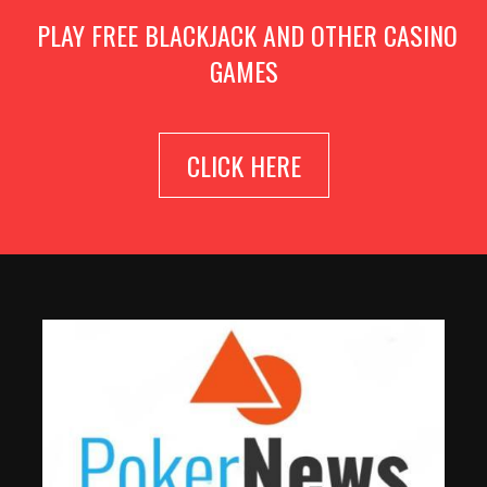
PLAY FREE BLACKJACK AND OTHER CASINO
GAMES
CLICK HERE