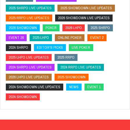
2025 SHRPO LIVE UPDATES
2025 SHOWDOWN LIVE UPDATES
2025 RRPO LIVE UPDATES
2026 SHOWDOWN LIVE UPDATES
2026 SHOWDOWN
POKER
2026 LHPO
2025 SHRPO
EVENT 26
2025 LHPO
ONLINE POKER
EVENT 2
2024 SHRPO
EDITOR'S PICKS
LIVE POKER
2025 LHPO LIVE UPDATES
2025 RRPO
2024 SHRPO LIVE UPDATES
2024 RRPO LIVE UPDATES
2026 LHPO LIVE UPDATES
2025 SHOWDOWN
2024 SHOWDOWN LIVE UPDATES
NEWS
EVENT 1
2024 SHOWDOWN