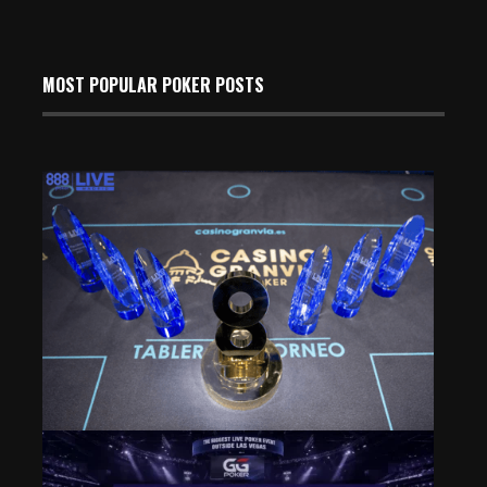
MOST POPULAR POKER POSTS
888poker Kicks Off 2026 Live Tour in Madrid From
January 11