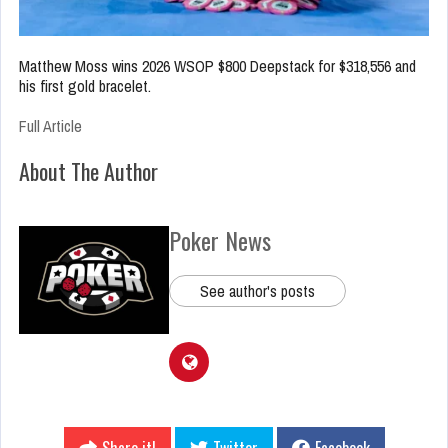
Matthew Moss wins 2026 WSOP $800 Deepstack for $318,556 and
his first gold bracelet.
Full Article
About The Author
Poker News
See author's posts