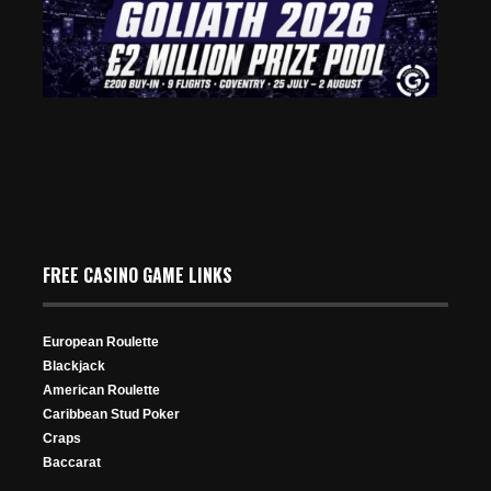
Dec 28, 2025
310 Views
Goliath 2026 Is Under Way With Nine Day 1 Flights Still
to Come
Jul 23, 2026
47 Views
FREE CASINO GAME LINKS
Event
26:
European Roulette
Instruction Card Dealt On Flop As WSOP 2026 Gets
Blackjack
Underway | PokerNews Podcast #967
American Roulette
May 28, 2026
Caribbean Stud Poker
99 Views
Craps
Baccarat