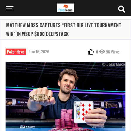
MATTHEW MOSS CAPTURES “FIRST BIG LIVE TOURNAMENT
WIN” IN WSOP $800 DEEPSTACK
June 16, 2026
Poker News
0
96 Views