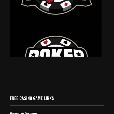
More Poker Tournament Winners Crowned At Resorts
World Las Vegas
Jul 18, 2024
658 Views
Watch: Erik Seidel Suffers Brutal Bad Beat At World
Championship Day 1B: Julio Delgado vs. Chance
Poker Player Tanks Over 15 Minutes in WSOP
FREE CASINO GAME LINKS
Abbas Pasha Defeats RunGood Ambassador in Council
Series Of Poker
Kornuth
Main Event For Pay Jump
Bluffs Main Event for $58,735
Jun 7, 2024
Apr 21, 2024
Jul 12, 2026
Nov 26, 2024
European Roulette