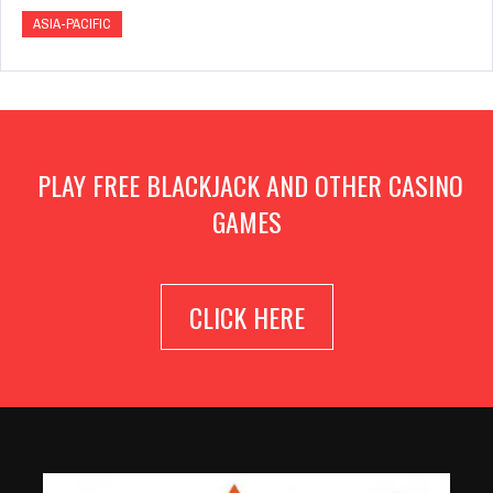
ASIA-PACIFIC
PLAY FREE BLACKJACK AND OTHER CASINO
GAMES
CLICK HERE