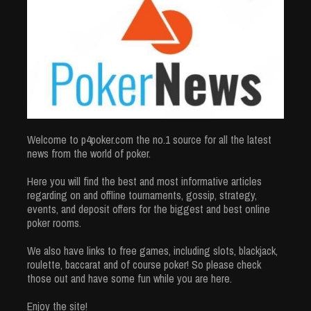
Welcome to p4poker.com the no.1 source for all the latest
news from the world of poker.
Here you will find the best and most informative articles
regarding on and offline tournaments, gossip, strategy,
events, and deposit offers for the biggest and best online
poker rooms.
We also have links to free games, including slots, blackjack,
roulette, baccarat and of course poker! So please check
those out and have some fun while you are here.
Enjoy the site!