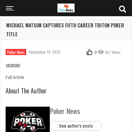
MICHAEL WATSON CAPTURES FIFTH CAREER TRITON POKER
TITLE
September 18, 2025
Poker News
0
367 Views
1619162
Full Article
About The Author
Poker News
See author's posts