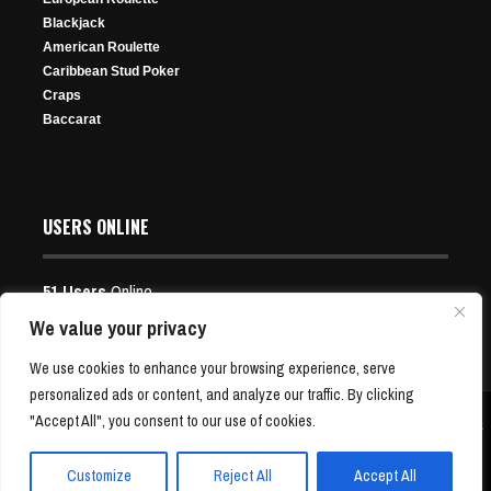
534 Views
503 Views
52 Views
492 Views
Blackjack
American Roulette
Caribbean Stud Poker
WSOP Bracelet Winner Matthew Parry Unexpectedly
Craps
Passes Away
Baccarat
Jun 19, 2024
491 Views
LaDarren Banks Doubles Through Brevin Andreadis
USERS ONLINE
Jul 8, 2026
57 Views
51 Users
Online
Users:
14 Guests, 37 Bots
We value your privacy
How a $1.4 Million Score Saved This Poker Crusher
We use cookies to enhance your browsing experience, serve
from a Major Downswing
personalized ads or content, and analyze our traffic. By clicking
"Accept All", you consent to our use of cookies.
Copyright © 2001-24 P4Poker.com | Free Poker News and Bonus Offers | All Rights
Sep 4, 2025
Reserved
217 Views
Customize
Reject All
Accept All