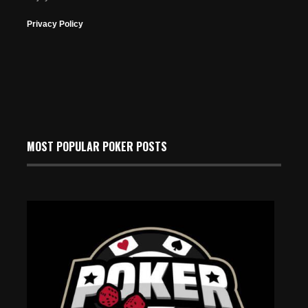
Privacy Policy
MOST POPULAR POKER POSTS