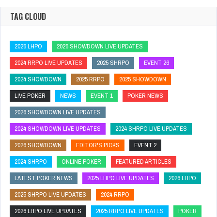
TAG CLOUD
2025 LHPO
2025 SHOWDOWN LIVE UPDATES
2024 RRPO LIVE UPDATES
2025 SHRPO
EVENT 26
2024 SHOWDOWN
2025 RRPO
2025 SHOWDOWN
LIVE POKER
NEWS
EVENT 1
POKER NEWS
2026 SHOWDOWN LIVE UPDATES
2024 SHOWDOWN LIVE UPDATES
2024 SHRPO LIVE UPDATES
2026 SHOWDOWN
EDITOR'S PICKS
EVENT 2
2024 SHRPO
ONLINE POKER
FEATURED ARTICLES
LATEST POKER NEWS
2025 LHPO LIVE UPDATES
2026 LHPO
2025 SHRPO LIVE UPDATES
2024 RRPO
2026 LHPO LIVE UPDATES
2025 RRPO LIVE UPDATES
POKER