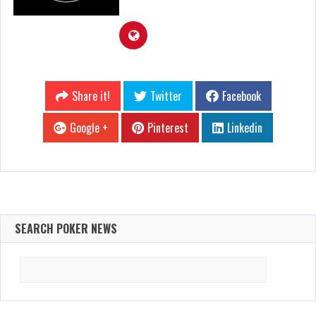
Share it!
Twitter
Facebook
Google +
Pinterest
Linkedin
SEARCH POKER NEWS
Search
for: