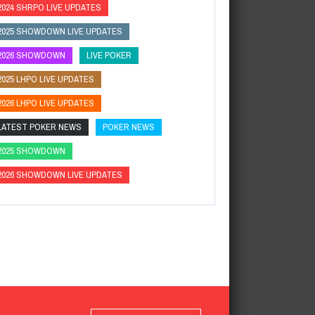
2024 SHRPO LIVE UPDATES
2025 SHOWDOWN LIVE UPDATES
2026 SHOWDOWN
LIVE POKER
2025 LHPO LIVE UPDATES
2026 LHPO LIVE UPDATES
LATEST POKER NEWS
POKER NEWS
2025 SHOWDOWN
2026 SHOWDOWN LIVE UPDATES