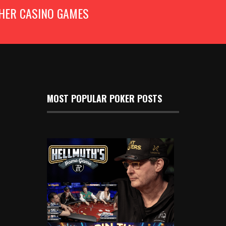
HER CASINO GAMES
MOST POPULAR POKER POSTS