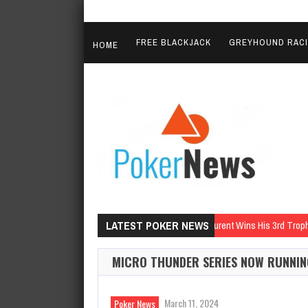
FREE BLACKJACK
GREYHOUND RAC
HOME
LATEST POKER NEWS
August 8, 2026
Jean Laurent Wins His 3rd Trop
August 8, 2026
Nicholas Biasevich Wins Event 
MICRO THUNDER SERIES NOW RUNNIN
August 8, 2026
Chapter 4 Ep. 30 A New World C
August 8, 2026
Championship: Darren Elias Lea
March 11, 2024
Poker News