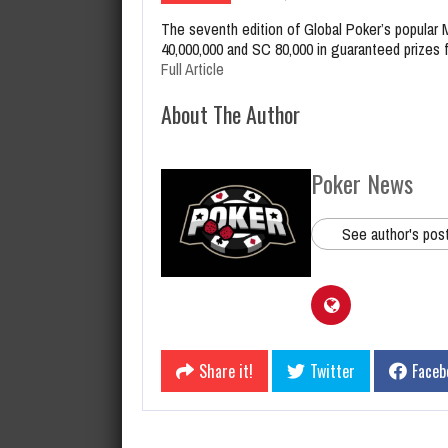
August 8, 2026
Championship Day 1A: Brock Wils
The seventh edition of Global Poker’s popular 
40,000,000 and SC 80,000 in guaranteed prizes 
Full Article
About The Author
Poker News
See author's pos
Share it!
Twitter
Faceb