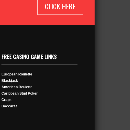
CLICK HERE
FREE CASINO GAME LINKS
European Roulette
Blackjack
American Roulette
Caribbean Stud Poker
Craps
Baccarat