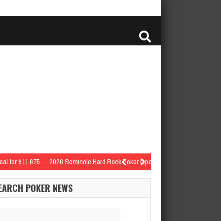
al for $11,675
2026 Seminole Hard Rock Poker OpenSeminole Hard Rock H
026 Seminole Hard Rock Poker OpenSeminole Hard Rock Hotel…
EARCH POKER NEWS
 StructureLevel 11: 1,500/2,500 with a…
arch