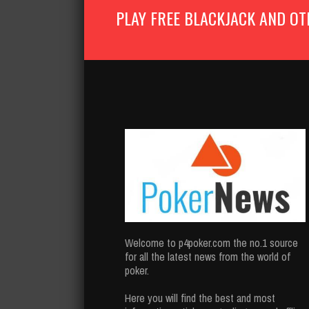
PLAY FREE BLACKJACK AND OT
Welcome to p4poker.com the no.1 source
for all the latest news from the world of
poker.
Here you will find the best and most