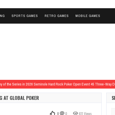
ING
SPORTS GAMES
RETRO GAMES
MOBILE GAMES
hy of the Series in 2026 Seminole Hard Rock Poker Open Event 45 Three-Way De
44 of the 2026 Seminole Hard Rock Poker Open in Four-Way Deal for $7,625
2
G AT GLOBAL POKER
S
hampion and Alaska Awaits
This week on the Ante Up Poker Podcast, Joe…
ds 99 Day 1A Survivors
$5,300 SHRPO Championship$3,000,000 Guaranteed |
Se
0
0
611 Views