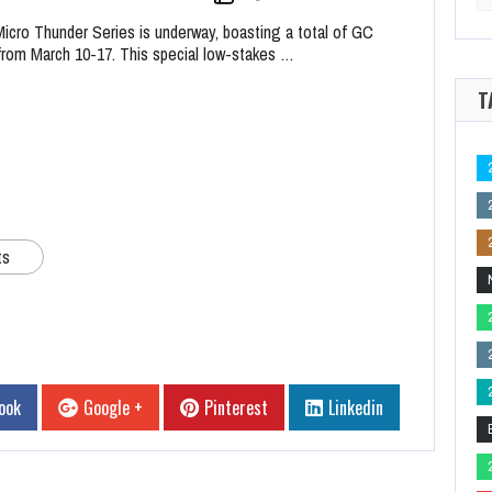
for
on Eliminated by Darryll Fish
$5,300 SHRPO Championship$3,000,000 Guaran
Micro Thunder Series is underway, boasting a total of GC
from March 10-17. This special low-stakes …
T
ts
ook
Google +
Pinterest
Linkedin