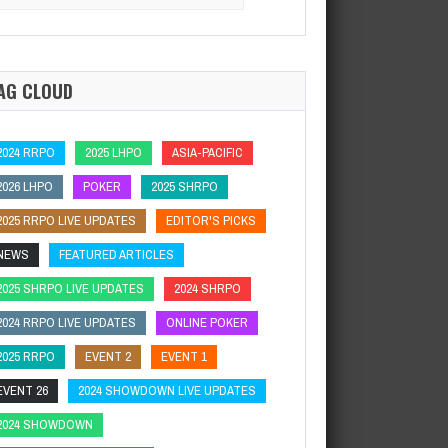
:
teed | StructureLevel 10: 1,000/2,000 with a…
AG CLOUD
2024 RRPO
2025 LHPO
ASIA-PACIFIC
2026 LHPO
POKER
2025 SHRPO
2025 RRPO LIVE UPDATES
EDITOR'S PICKS
NEWS
FEATURED ARTICLES
2025 SHRPO LIVE UPDATES
2024 SHRPO
2024 RRPO LIVE UPDATES
ONLINE POKER
2025 RRPO
EVENT 2
EVENT 1
EVENT 26
2024 SHOWDOWN LIVE UPDATES
2024 SHOWDOWN