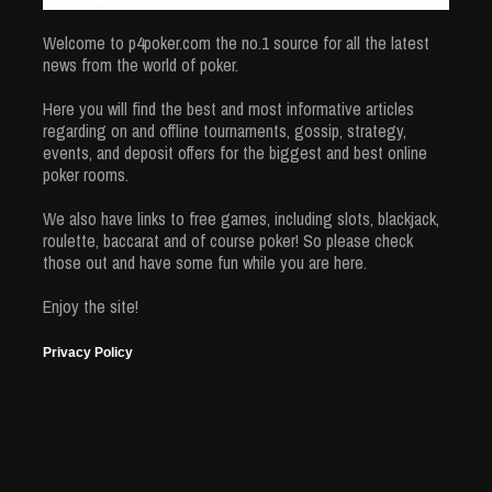
Welcome to p4poker.com the no.1 source for all the latest
news from the world of poker.
Here you will find the best and most informative articles
regarding on and offline tournaments, gossip, strategy,
events, and deposit offers for the biggest and best online
poker rooms.
We also have links to free games, including slots, blackjack,
roulette, baccarat and of course poker! So please check
those out and have some fun while you are here.
Enjoy the site!
Privacy Policy