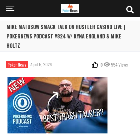
MIKE MATUSOW SMACK TALK ON HUSTLER CASINO LIVE |
POKERNEWS PODCAST #824 W/ KYNA ENGLAND & MIKE
HOLTZ
April 5, 2024
Poker News
0
554 Views