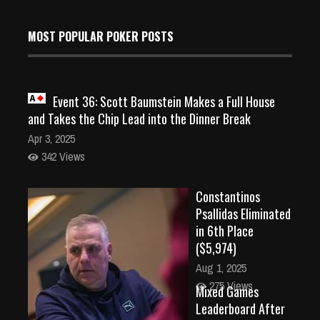
MOST POPULAR POKER POSTS
Event 36: Scott Baumstein Makes a Full House
and Takes the Chip Lead into the Dinner Break
Apr 3, 2025
342 Views
Constantinos
Psallidas Eliminated
in 6th Place
($5,974)
Aug 1, 2025
275 Views
Mixed Games
Leaderboard After