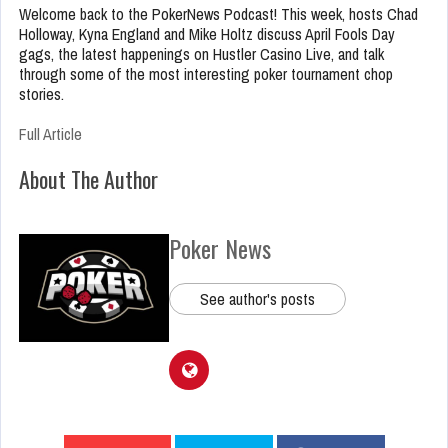
Welcome back to the PokerNews Podcast! This week, hosts Chad
Holloway, Kyna England and Mike Holtz discuss April Fools Day
gags, the latest happenings on Hustler Casino Live, and talk
through some of the most interesting poker tournament chop
stories.
Full Article
About The Author
Poker News
See author's posts