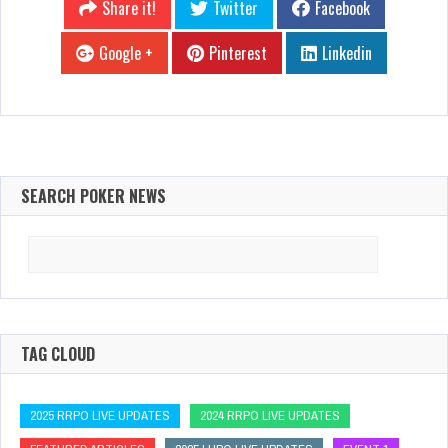
Share it!
Twitter
Facebook
Google +
Pinterest
Linkedin
SEARCH POKER NEWS
Search
for:
TAG CLOUD
2025 RRPO LIVE UPDATES
2024 RRPO LIVE UPDATES