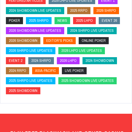
FEATURED ARTICLES
2025 LHPO LIVE UPDATES
EVENT 1
2024 SHOWDOWN LIVE UPDATES
2025 RRPO
2026 SHRPO
POKER
2025 SHRPO
NEWS
2025 LHPO
EVENT 26
2026 SHOWDOWN LIVE UPDATES
2024 SHRPO LIVE UPDATES
2026 SHOWDOWN
EDITOR'S PICKS
ONLINE POKER
2026 SHRPO LIVE UPDATES
2026 LHPO LIVE UPDATES
EVENT 2
2024 SHRPO
2026 LHPO
2024 SHOWDOWN
2024 RRPO
ASIA-PACIFIC
LIVE POKER
2025 SHRPO LIVE UPDATES
2025 SHOWDOWN LIVE UPDATES
2025 SHOWDOWN