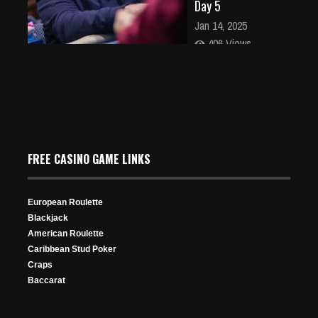
Day 5
Jan 14, 2025
406 Views
Daniel Negreanu
FREE CASINO GAME LINKS
European Roulette
Blackjack
Calls for Face Coverings, Sunglasses Ban at the Poker
American Roulette
Table
Caribbean Stud Poker
Craps
Dec 22, 2024
Baccarat
358 Views