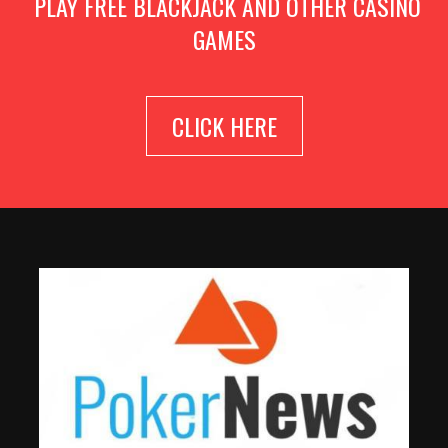
PLAY FREE BLACKJACK AND OTHER CASINO
GAMES
CLICK HERE