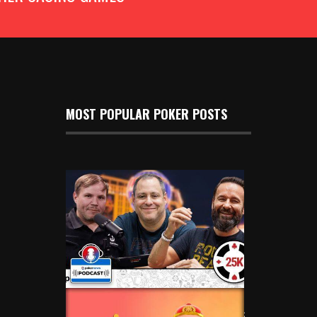
MOST POPULAR POKER POSTS
WATCH: Daniel Negreanu & ODB’s Top
$25K Fantasy Poker Tips | PokerNews