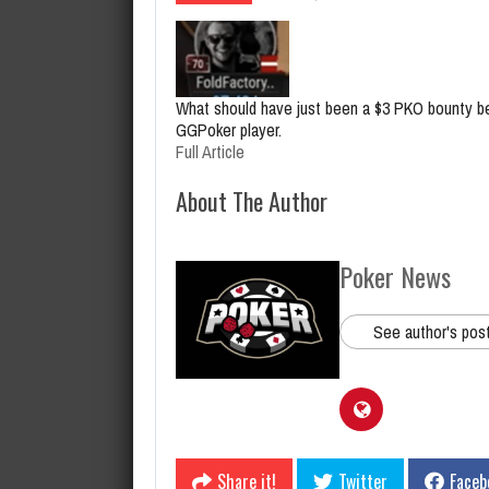
August 9, 2026
SHRPO Leaderboard Race Heat
What should have just been a $3 PKO bounty b
GGPoker player.
Full Article
About The Author
Poker News
See author's pos
Share it!
Twitter
Faceb