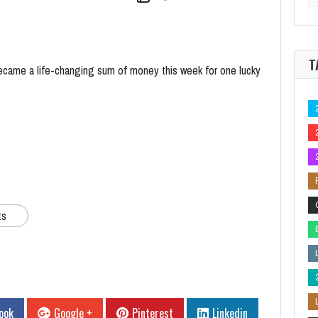
for
ing Up
The 2026 Seminole Hard Rock Poker Open Leaderboard race…
T
ecame a life-changing sum of money this week for one lucky
ts
ook
Google +
Pinterest
Linkedin