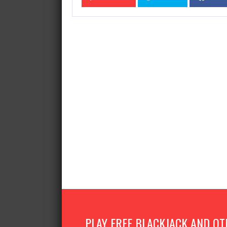
PLAY FREE BLACKJACK AND OT