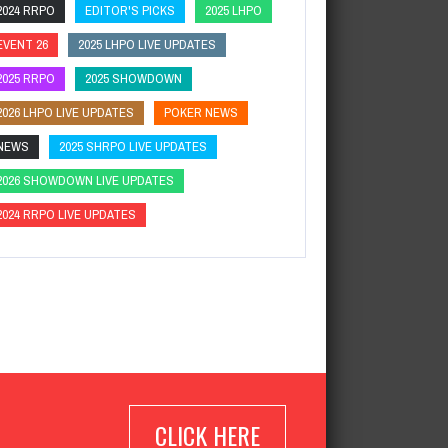
2024 RRPO
EDITOR'S PICKS
2025 LHPO
EVENT 26
2025 LHPO LIVE UPDATES
2025 RRPO
2025 SHOWDOWN
2026 LHPO LIVE UPDATES
POKER NEWS
NEWS
2025 SHRPO LIVE UPDATES
2026 SHOWDOWN LIVE UPDATES
2024 RRPO LIVE UPDATES
CLICK HERE