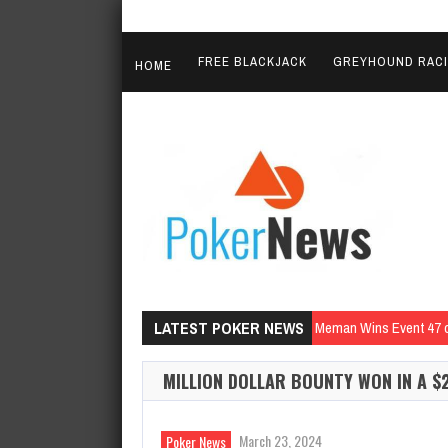
FREE BLACKJACK
GREYHOUND RAC
HOME
LATEST POKER NEWS
August 9, 2026
Ahamad Meman Wins Event 47 of
August 9, 2026
Raminder Singh is the First Pla
MILLION DOLLAR BOUNTY WON IN A $
August 9, 2026
Mehmet Siginc Wins his 3rd SH
August 9, 2026
Lucas Jumalon Signs with Poker
March 23, 2024
Poker News