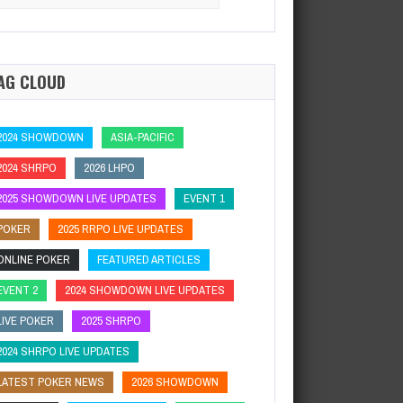
:
AG CLOUD
2024 SHOWDOWN
ASIA-PACIFIC
2024 SHRPO
2026 LHPO
2025 SHOWDOWN LIVE UPDATES
EVENT 1
POKER
2025 RRPO LIVE UPDATES
ONLINE POKER
FEATURED ARTICLES
EVENT 2
2024 SHOWDOWN LIVE UPDATES
LIVE POKER
2025 SHRPO
2024 SHRPO LIVE UPDATES
LATEST POKER NEWS
2026 SHOWDOWN