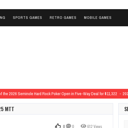
ING
SPORTS GAMES
RETRO GAMES
MOBILE GAMES
 the 2026 Seminole Hard Rock Poker Open in Five-Way Deal for $11,322
20
yer to Win Four Events in a Series; Captures 20th SHRP Major Series Trophy i
25 MTT
S
RP Major Series Trophy in 2026 SHRPO Event 48 Three-Way Deal for $14,105
 Royalty After 2026 WSOP Main Event Victory
Wire-to-wire chip leader, 9,20
Se
0
0
612 Views