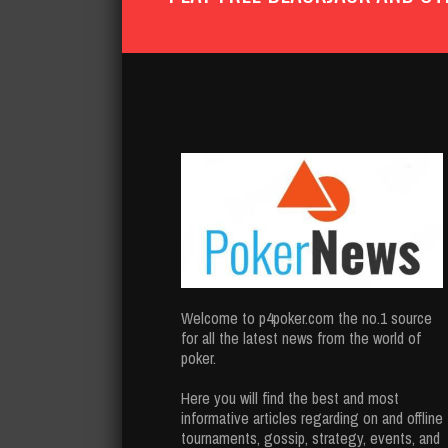
Welcome to p4poker.com the no.1 source
for all the latest news from the world of
poker.
Here you will find the best and most
informative articles regarding on and offline
tournaments, gossip, strategy, events, and