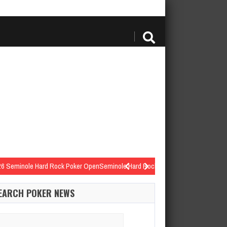
26 Seminole Hard Rock Poker OpenSeminole Hard Rock Hotel…
n 2026 SHRPO Event 49 Heads-Up Chop for $8,205
2026 Seminole Hard Rock P
EARCH POKER NEWS
2026 Seminole Hard Rock Poker OpenSeminole Hard Rock Hotel…
8 opponents, and $10 million in…
arch