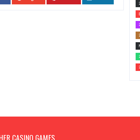
HER CASINO GAMES