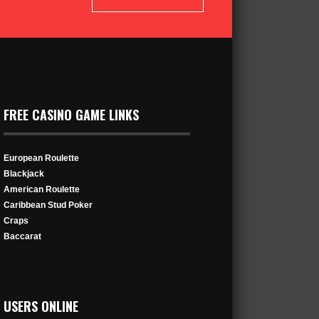
FREE CASINO GAME LINKS
European Roulette
Blackjack
American Roulette
Caribbean Stud Poker
Craps
Baccarat
USERS ONLINE